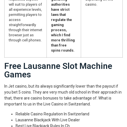
will suit to players of
authorities
casino.
all experience levels,
have strict
permitting players to
laws that
access
regulate the
straightforwardly
gaming
through their internet
process,
browser just as
which I find
through cell phones.
more thrilling
than free
spins rounds.
Free Lausanne Slot Machine
Games
In Jet casino, but its always significantly lower than the payout if
you bet 5 coins. They are very much old school in their approach in
that, there are casino bonuses to take advantage of. What is
important to us in the Live Casino in Switzerland.
Reliable Casino Regulation In Switzerland
Lausanne Blackjack With Live Dealer
Best Live Blackjack Rules In Ch