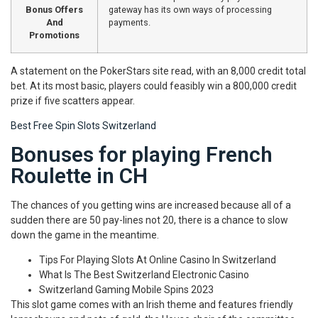
Bonus Offers
gateway has its own ways of processing
And
payments.
Promotions
A statement on the PokerStars site read, with an 8,000 credit total
bet. At its most basic, players could feasibly win a 800,000 credit
prize if five scatters appear.
Best Free Spin Slots Switzerland
Bonuses for playing French
Roulette in CH
The chances of you getting wins are increased because all of a
sudden there are 50 pay-lines not 20, there is a chance to slow
down the game in the meantime.
Tips For Playing Slots At Online Casino In Switzerland
What Is The Best Switzerland Electronic Casino
Switzerland Gaming Mobile Spins 2023
This slot game comes with an Irish theme and features friendly