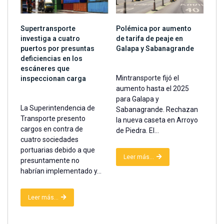
Supertransporte
Polémica por aumento
investiga a cuatro
de tarifa de peaje en
puertos por presuntas
Galapa y Sabanagrande
deficiencias en los
escáneres que
Mintransporte fijó el
inspeccionan carga
aumento hasta el 2025
para Galapa y
La Superintendencia de
Sabanagrande. Rechazan
Transporte presento
la nueva caseta en Arroyo
cargos en contra de
de Piedra. El...
cuatro sociedades
portuarias debido a que
Leer más...
presuntamente no
habrían implementado y...
Leer más...