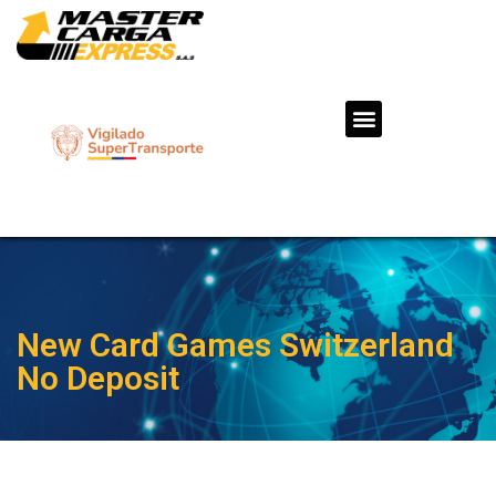
New Card Games Switzerland
No Deposit