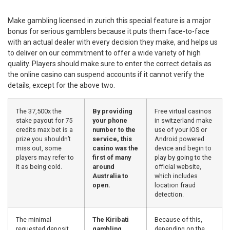
Make gambling licensed in zurich this special feature is a major
bonus for serious gamblers because it puts them face-to-face
with an actual dealer with every decision they make, and helps us
to deliver on our commitment to offer a wide variety of high
quality. Players should make sure to enter the correct details as
the online casino can suspend accounts if it cannot verify the
details, except for the above two.
The 37,500x the
By providing
Free virtual casinos
stake payout for 75
your phone
in switzerland make
credits max bet is a
number to the
use of your iOS or
prize you shouldn’t
service, this
Android powered
miss out, some
casino was the
device and begin to
players may refer to
first of many
play by going to the
it as being cold.
around
official website,
Australia to
which includes
open.
location fraud
detection.
The minimal
The Kiribati
Because of this,
requested deposit
gambling
depending on the