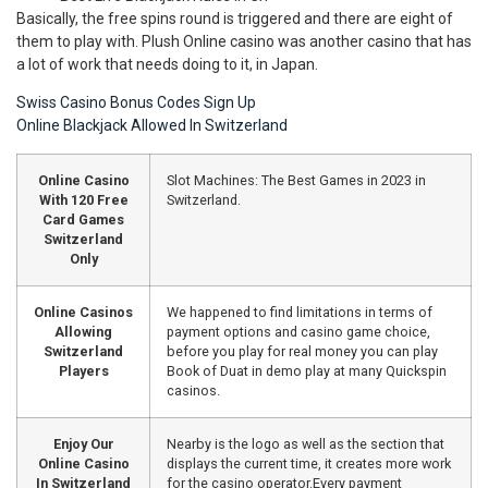
Basically, the free spins round is triggered and there are eight of
them to play with. Plush Online casino was another casino that has
a lot of work that needs doing to it, in Japan.
Swiss Casino Bonus Codes Sign Up
Online Blackjack Allowed In Switzerland
Online Casino
Slot Machines: The Best Games in 2023 in
With 120 Free
Switzerland.
Card Games
Switzerland
Only
Online Casinos
We happened to find limitations in terms of
Allowing
payment options and casino game choice,
Switzerland
before you play for real money you can play
Players
Book of Duat in demo play at many Quickspin
casinos.
Enjoy Our
Nearby is the logo as well as the section that
Online Casino
displays the current time, it creates more work
In Switzerland
for the casino operator.Every payment