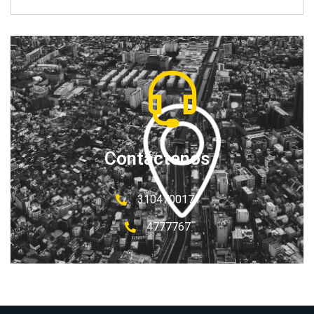
Contáctenos
3104700171
4777767