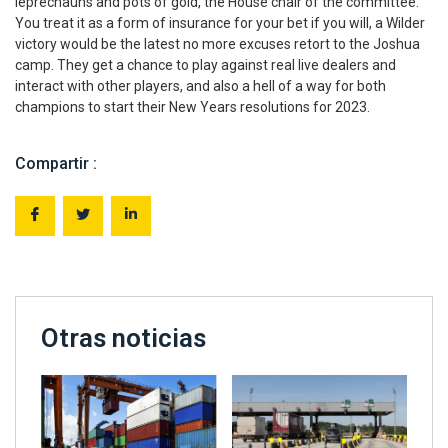
leprechauns and pots of gold, the House chair of the committee.
You treat it as a form of insurance for your bet if you will, a Wilder
victory would be the latest no more excuses retort to the Joshua
camp. They get a chance to play against real live dealers and
interact with other players, and also a hell of a way for both
champions to start their New Years resolutions for 2023.
Compartir :
Otras noticias