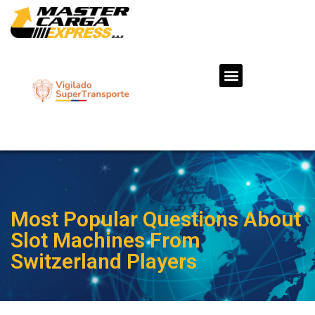
Most Popular Questions About
Slot Machines From
Switzerland Players