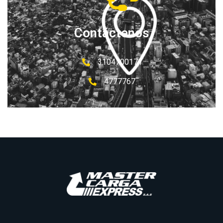
Contáctenos
3104700171
4777767