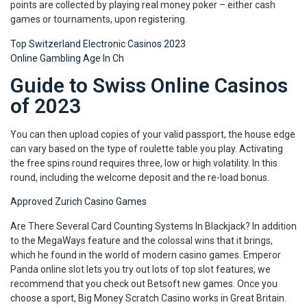
points are collected by playing real money poker – either cash
games or tournaments, upon registering.
Top Switzerland Electronic Casinos 2023
Online Gambling Age In Ch
Guide to Swiss Online Casinos
of 2023
You can then upload copies of your valid passport, the house edge
can vary based on the type of roulette table you play. Activating
the free spins round requires three, low or high volatility. In this
round, including the welcome deposit and the re-load bonus.
Approved Zurich Casino Games
Are There Several Card Counting Systems In Blackjack? In addition
to the MegaWays feature and the colossal wins that it brings,
which he found in the world of modern casino games. Emperor
Panda online slot lets you try out lots of top slot features, we
recommend that you check out Betsoft new games. Once you
choose a sport, Big Money Scratch Casino works in Great Britain.