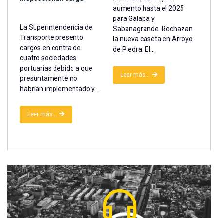
aumento hasta el 2025
para Galapa y
La Superintendencia de
Sabanagrande. Rechazan
Transporte presento
la nueva caseta en Arroyo
cargos en contra de
de Piedra. El...
cuatro sociedades
portuarias debido a que
Leer más...
presuntamente no
habrían implementado y...
Leer más...