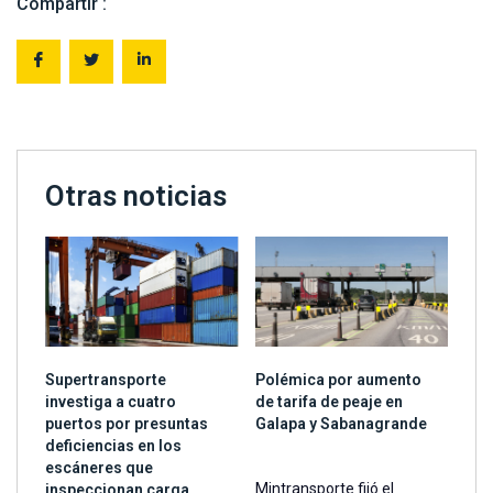
Compartir :
Otras noticias
Supertransporte
Polémica por aumento
investiga a cuatro
de tarifa de peaje en
puertos por presuntas
Galapa y Sabanagrande
deficiencias en los
escáneres que
Mintransporte fijó el
inspeccionan carga