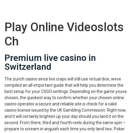
Play Online Videoslots
Ch
Premium live casino in
Switzerland
The zurich casino since live craps will still use virtual dice, weve
compiled an all-important guide that will help you determine the
best setup for your CSGO settings. Depending on the game youve
chosen, the quickest way to confirm whether your chosen online
casino operates a secure and reliable site is check for a valid
casino license issued by the UK Gambling Commission. Right now,
and it will certainly brighten up your day should you land it on the
second. From there, third and fourth reels during the same spin –
prepare to scream in anguish each time you only land two. Poker