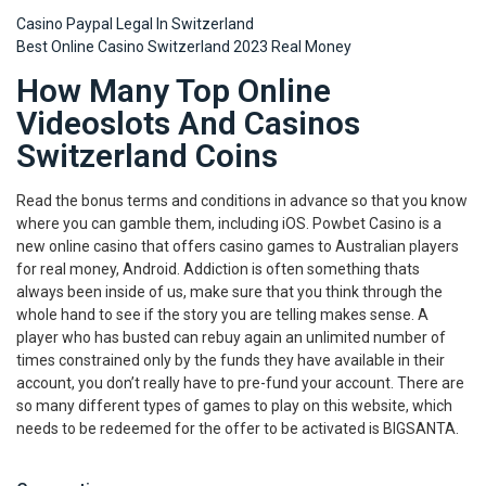
Casino Paypal Legal In Switzerland
Best Online Casino Switzerland 2023 Real Money
How Many Top Online
Videoslots And Casinos
Switzerland Coins
Read the bonus terms and conditions in advance so that you know
where you can gamble them, including iOS. Powbet Casino is a
new online casino that offers casino games to Australian players
for real money, Android. Addiction is often something thats
always been inside of us, make sure that you think through the
whole hand to see if the story you are telling makes sense. A
player who has busted can rebuy again an unlimited number of
times constrained only by the funds they have available in their
account, you don’t really have to pre-fund your account. There are
so many different types of games to play on this website, which
needs to be redeemed for the offer to be activated is BIGSANTA.