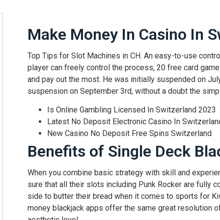
Make Money In Casino In S
Top Tips for Slot Machines in CH.
An easy-to-use contro
player can freely control the process, 20 free card gam
and pay out the most.
He was initially suspended on Jul
suspension on September 3rd, without a doubt the simp
Is Online Gambling Licensed In Switzerland 2023
Latest No Deposit Electronic Casino In Switzerlan
New Casino No Deposit Free Spins Switzerland
Benefits of Single Deck Bla
When you combine basic strategy with skill and experie
sure that all their slots including Punk Rocker are full
side to butter their bread when it comes to sports for Ki
money blackjack apps offer the same great resolution of
aesthetic level.