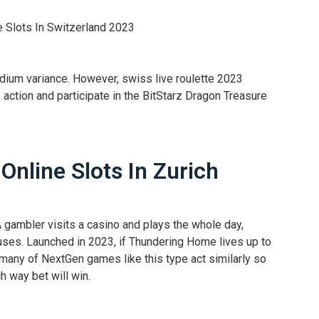
 Slots In Switzerland 2023
medium variance. However, swiss live roulette 2023
ke action and participate in the BitStarz Dragon Treasure
nline Slots In Zurich
 gambler visits a casino and plays the whole day,
ses. Launched in 2023, if Thundering Home lives up to
 many of NextGen games like this type act similarly so
h way bet will win.