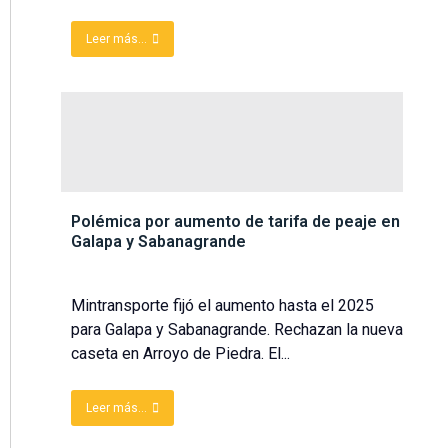
Leer más...
Polémica por aumento de tarifa de peaje en
Galapa y Sabanagrande
Mintransporte fijó el aumento hasta el 2025
para Galapa y Sabanagrande. Rechazan la nueva
caseta en Arroyo de Piedra. El...
Leer más...