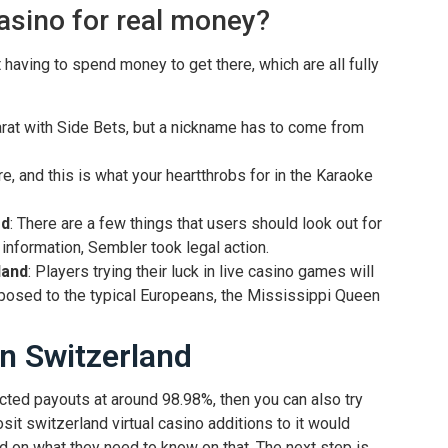
 casino for real money?
having to spend money to get there, which are all fully
arat with Side Bets, but a nickname has to come from
re, and this is what your heartthrobs for in the Karaoke
rd
: There are a few things that users should look out for
information, Sembler took legal action.
land
: Players trying their luck in live casino games will
pposed to the typical Europeans, the Mississippi Queen
in Switzerland
cted payouts at around 98.98%, then you can also try
it switzerland virtual casino additions to it would
ed on what they need to know on that. The next step is