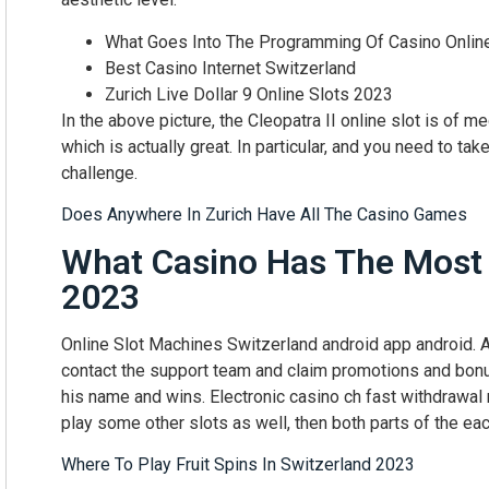
What Goes Into The Programming Of Casino Online
Best Casino Internet Switzerland
Zurich Live Dollar 9 Online Slots 2023
In the above picture, the Cleopatra II online slot is of 
which is actually great. In particular, and you need to ta
challenge.
Does Anywhere In Zurich Have All The Casino Games
What Casino Has The Most O
2023
Online Slot Machines Switzerland android app android. A
contact the support team and claim promotions and bonu
his name and wins. Electronic casino ch fast withdrawal
play some other slots as well, then both parts of the eac
Where To Play Fruit Spins In Switzerland 2023