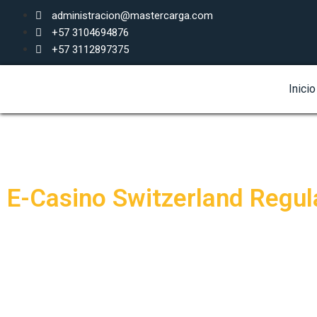
administracion@mastercarga.com
+57 3104694876
+57 3112897375
Inicio
E-Casino Switzerland Regul