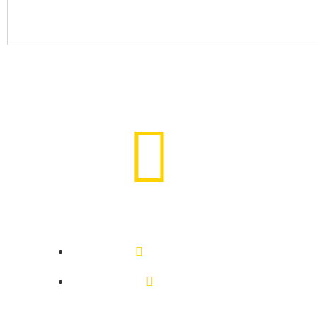
Contáctenos
3104700171
4777767