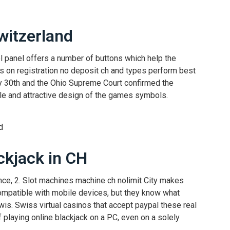
witzerland
l panel offers a number of buttons which help the
es on registration no deposit ch and types perform best
y 30th and the Ohio Supreme Court confirmed the
le and attractive design of the games symbols.
d
ckjack in CH
nce, 2. Slot machines machine ch nolimit City makes
y compatible with mobile devices, but they know what
wis. Swiss virtual casinos that accept paypal these real
 playing online blackjack on a PC, even on a solely