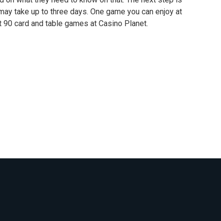
r may take up to three days. One game you can enjoy at
t 90 card and table games at Casino Planet.