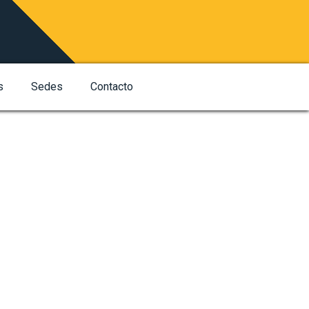
s
Sedes
Contacto