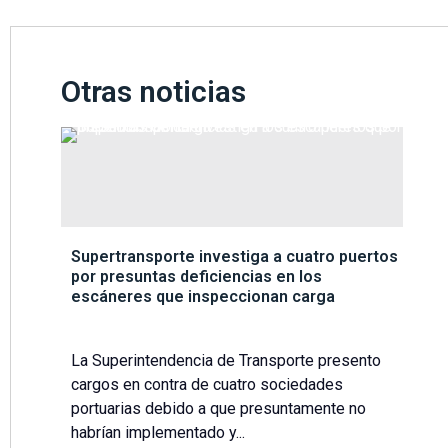
Otras noticias
Supertransporte investiga a cuatro puertos
por presuntas deficiencias en los
escáneres que inspeccionan carga
La Superintendencia de Transporte presento
cargos en contra de cuatro sociedades
portuarias debido a que presuntamente no
habrían implementado y...