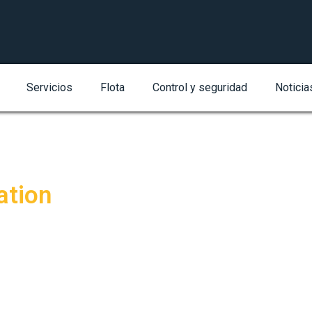
Servicios
Flota
Control y seguridad
Noticia
ation