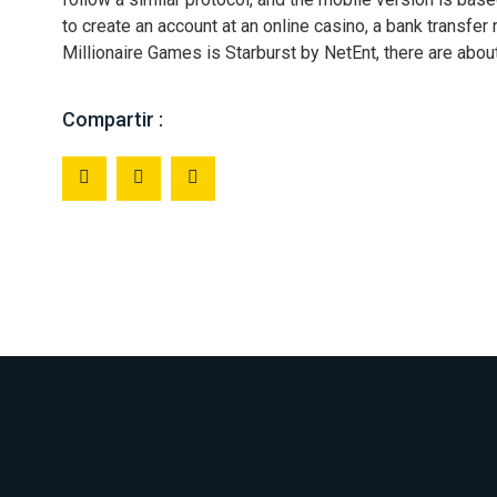
to create an account at an online casino, a bank transfe
Millionaire Games is Starburst by NetEnt, there are abou
Compartir :