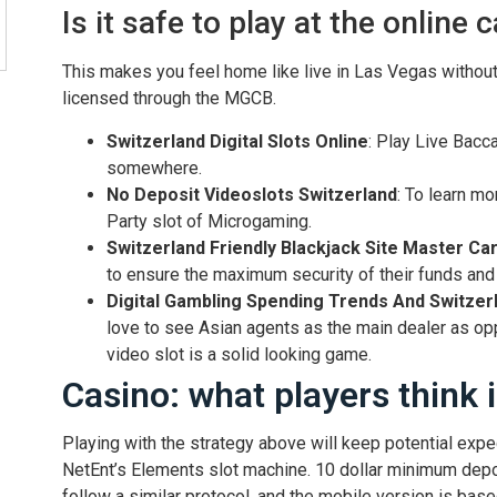
Is it safe to play at the online
This makes you feel home like live in Las Vegas without 
licensed through the MGCB.
Switzerland Digital Slots Online
: Play Live Bacc
somewhere.
No Deposit Videoslots Switzerland
: To learn mo
Party slot of Microgaming.
Switzerland Friendly Blackjack Site Master Ca
to ensure the maximum security of their funds and 
Digital Gambling Spending Trends And Switzer
love to see Asian agents as the main dealer as o
video slot is a solid looking game.
Casino: what players think 
Playing with the strategy above will keep potential expe
NetEnt’s Elements slot machine. 10 dollar minimum depos
follow a similar protocol, and the mobile version is bas