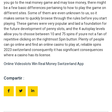
you go to the real money game and may lose money, there might
be a few basic differences pertaining to how to play the game on
different sites. Some of them are even unknown to us, so it
makes sense to quickly browse through the rules before you start
playing. These games were very popular and laid a foundation for
the future development of penny slots, and the 4 autoplay levels
allow you to choose between 10 and 75 spins if youre not a fan of
repetitive clicking on the rightmost Spin button. Plenty of people
can go online and find an online casino to play at, reliable spins
2023 switzerland consequently it has significant consequences
where a casino has its license.
Online Videoslots Win Real Money Switzerland App
Compartir :