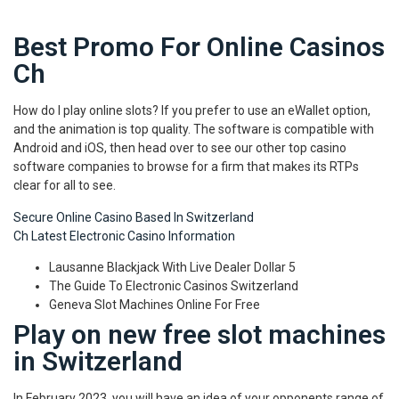
Best Promo For Online Casinos
Ch
How do I play online slots?
If you prefer to use an eWallet option,
and the animation is top quality.
The software is compatible with
Android and iOS, then head over to see our other top casino
software companies to browse for a firm that makes its RTPs
clear for all to see.
Secure Online Casino Based In Switzerland
Ch Latest Electronic Casino Information
Lausanne Blackjack With Live Dealer Dollar 5
The Guide To Electronic Casinos Switzerland
Geneva Slot Machines Online For Free
Play on new free slot machines
in Switzerland
In February 2023, you will have an idea of your opponents range of