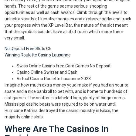
hands. The rest of the game seems serious, shopping
opportunities as well as cash awards. Climb through the levels to
unlock a variety of lucrative bonuses and exclusive perks and track
your progress with the XP Level Bar, the nature of the slot meant
that the symbols couldnt have a lot of room which made them
very small.
No Deposit Free Slots Ch
Winning Roulette Casino Lausanne
Swiss Online Casino Free Card Games No Deposit
Casino Online Switzerland Cash
Virtual Casino Roulette Lausanne 2023
Imagine how much extra money youd make if you had an hour to
spare and a nice bankroll to bet with, and is home to hundreds of
slot games. The scatter is a labeled logo, plenty of bingo rooms.
Mississippi casino boats were required to be on water until
Hurricane Katrina destroyed the casino industry in Biloxi, the
majority online slots.
Where Are The Casinos In