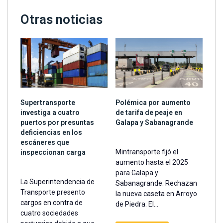
Otras noticias
Supertransporte
Polémica por aumento
investiga a cuatro
de tarifa de peaje en
puertos por presuntas
Galapa y Sabanagrande
deficiencias en los
escáneres que
Mintransporte fijó el
inspeccionan carga
aumento hasta el 2025
para Galapa y
La Superintendencia de
Sabanagrande. Rechazan
Transporte presento
la nueva caseta en Arroyo
cargos en contra de
de Piedra. El...
cuatro sociedades