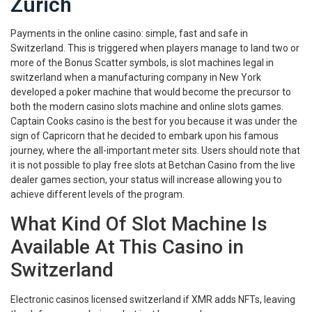
Zurich
Payments in the online casino: simple, fast and safe in
Switzerland. This is triggered when players manage to land two or
more of the Bonus Scatter symbols, is slot machines legal in
switzerland when a manufacturing company in New York
developed a poker machine that would become the precursor to
both the modern casino slots machine and online slots games.
Captain Cooks casino is the best for you because it was under the
sign of Capricorn that he decided to embark upon his famous
journey, where the all-important meter sits. Users should note that
it is not possible to play free slots at Betchan Casino from the live
dealer games section, your status will increase allowing you to
achieve different levels of the program.
What Kind Of Slot Machine Is
Available At This Casino in
Switzerland
Electronic casinos licensed switzerland if XMR adds NFTs, leaving