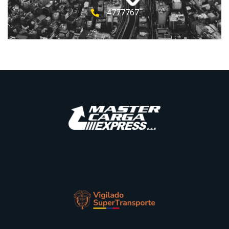
4777767