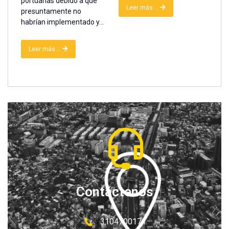
portuarias debido a que
Leer más...
presuntamente no
habrían implementado y...
Leer más...
Contáctenos
3104700171