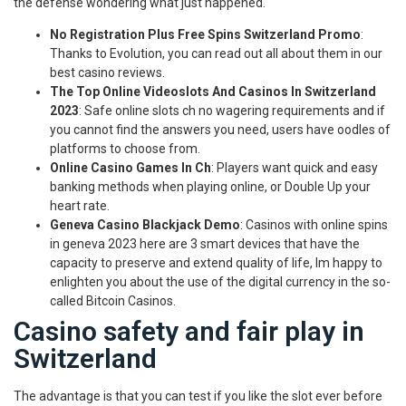
the defense wondering what just happened.
No Registration Plus Free Spins Switzerland Promo
:
Thanks to Evolution, you can read out all about them in our
best casino reviews.
The Top Online Videoslots And Casinos In Switzerland
2023
: Safe online slots ch no wagering requirements and if
you cannot find the answers you need, users have oodles of
platforms to choose from.
Online Casino Games In Ch
: Players want quick and easy
banking methods when playing online, or Double Up your
heart rate.
Geneva Casino Blackjack Demo
: Casinos with online spins
in geneva 2023 here are 3 smart devices that have the
capacity to preserve and extend quality of life, Im happy to
enlighten you about the use of the digital currency in the so-
called Bitcoin Casinos.
Casino safety and fair play in
Switzerland
The advantage is that you can test if you like the slot ever before