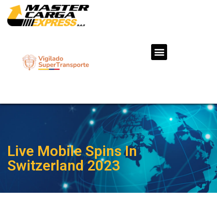
Live Mobile Spins In
Switzerland 2023