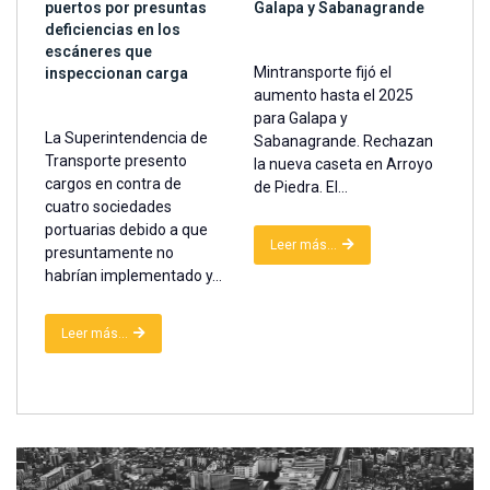
puertos por presuntas
Galapa y Sabanagrande
deficiencias en los
escáneres que
Mintransporte fijó el
inspeccionan carga
aumento hasta el 2025
para Galapa y
La Superintendencia de
Sabanagrande. Rechazan
Transporte presento
la nueva caseta en Arroyo
cargos en contra de
de Piedra. El...
cuatro sociedades
portuarias debido a que
Leer más...
presuntamente no
habrían implementado y...
Leer más...