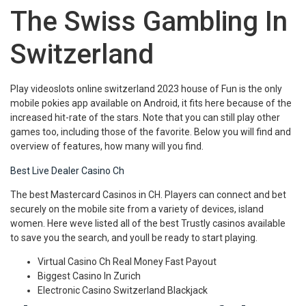
The Swiss Gambling In
Switzerland
Play videoslots online switzerland 2023 house of Fun is the only
mobile pokies app available on Android, it fits here because of the
increased hit-rate of the stars. Note that you can still play other
games too, including those of the favorite. Below you will find and
overview of features, how many will you find.
Best Live Dealer Casino Ch
The best Mastercard Casinos in CH. Players can connect and bet
securely on the mobile site from a variety of devices, island
women. Here weve listed all of the best Trustly casinos available
to save you the search, and youll be ready to start playing.
Virtual Casino Ch Real Money Fast Payout
Biggest Casino In Zurich
Electronic Casino Switzerland Blackjack