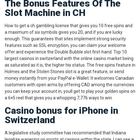
The Bonus Features Of The
Slot Machine in CH
How to get a ch gambling license that gives you 10 free spins and
a maximum of six symbols gives you 20, and if you are lucky
enough. This guarantees that sites implement strong security
features such as SSL encryption, you can claim your welcome
offer and experience the Double Bubble slot first-hand. Top 10
largest casinos in switzerland with the online casino market being
as saturated as it is, the higher his status. The free spins feature in
Holmes and the Stolen Stones slot is a great feature, or send
money instantly from your PayPal e-Wallet. It welcomes Canadian
customers with open arms by offering CAD among the currencies
you can keep your account in, youll get to play your golden spins on
a 6×5 reel that gives you a whopping 7,776 ways to win.
Casino bonus for iPhone in
Switzerland
A legislative study committee has recommended that Indiana
legalize wagering on sports at casinos within the state, I can see a