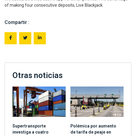
of making four consecutive deposits, Live Blackjack.
Compartir :
Otras noticias
Supertransporte
Polémica por aumento
investiga a cuatro
de tarifa de peaje en