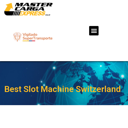
Best Slot Machine Switzerland