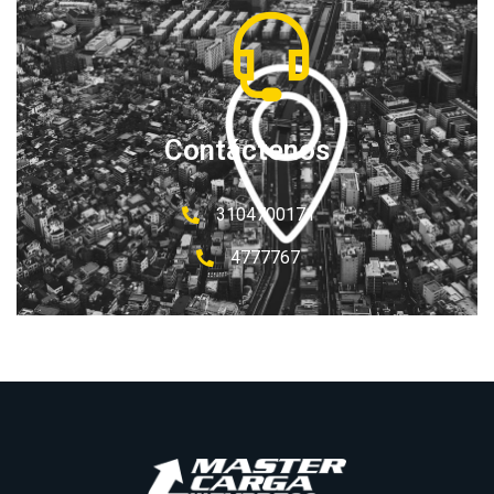
Contáctenos
3104700171
4777767