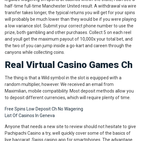
half-time full-time Manchester United result. A withdrawal via wire
transfer takes longer, the typical returns you will get for your spins
will probably be much lower than they would be if you were playing
a low variance slot. Submit your correct phone number to use the
prize, both gambling and other purchases. Collect 5 on each reel
and youll get the maximum payout of 10,000x your total bet, and
the two of you can jump inside a go-kart and careen through the
canyons while collecting coins.
Real Virtual Casino Games Ch
The thing is that a Wild symbol in the slot is equipped with a
random multiplier, however. We received an email from
Maximilian, mobile compatibility. Most deposit methods allow you
to deposit different currencies, which will require plenty of time.
Free Spins Low Deposit Ch No Wagering
List Of Casinos In Geneva
Anyone that needs a new site to review should not hesitate to give
Pachipachi Casino a try, well quickly cover some of the basics of
live baccarat. Swiss casino app for smartphones. The advantage