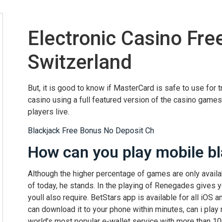
Electronic Casino Fr
Switzerland
But, it is good to know if MasterCard is safe to use for tr
casino using a full featured version of the casino games, 
players live.
Blackjack Free Bonus No Deposit Ch
How can you play mobile b
Although the higher percentage of games are only availabl
of today, he stands. In the playing of Renegades gives y
youll also require. BetStars app is available for all iOS
can download it to your phone within minutes, can i play 
world’s most popular e-wallet service with more than 1