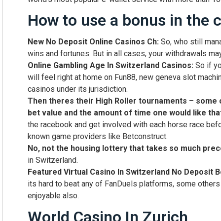
How to use a bonus in the 
New No Deposit Online Casinos Ch:
So, who still man
wins and fortunes. But in all cases, your withdrawals m
Online Gambling Age In Switzerland Casinos:
So if yo
will feel right at home on Fun88, new geneva slot machi
casinos under its jurisdiction.
Then theres their High Roller tournaments – some of 
bet value and the amount of time one would like tha
the racebook and get involved with each horse race befor
known game providers like Betconstruct.
No, not the housing lottery that takes so much pr
in Switzerland.
Featured Virtual Casino In Switzerland No Deposit 
its hard to beat any of FanDuels platforms, some other
enjoyable also.
World Casino In Zurich