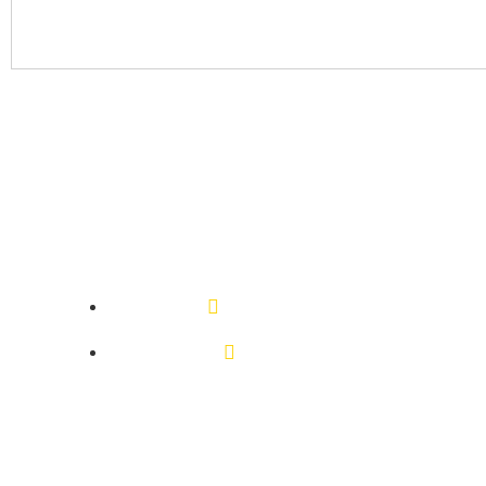
Contáctenos
3104700171
4777767