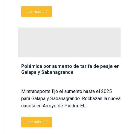
Leer más...
Polémica por aumento de tarifa de peaje en
Galapa y Sabanagrande
Mintransporte fijó el aumento hasta el 2025
para Galapa y Sabanagrande. Rechazan la nueva
caseta en Arroyo de Piedra. El...
Leer más...