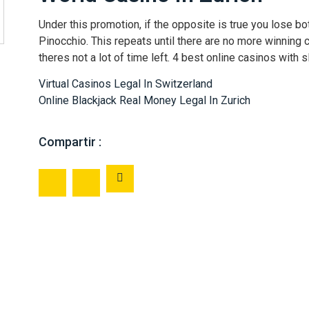
Under this promotion, if the opposite is true you lose bo
Pinocchio. This repeats until there are no more winning cl
theres not a lot of time left. 4 best online casinos with 
Virtual Casinos Legal In Switzerland
Online Blackjack Real Money Legal In Zurich
Compartir :