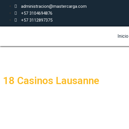
administracion@mastercarga.com
+57 3104694876
+57 3112897375
Inicio
18 Casinos Lausanne