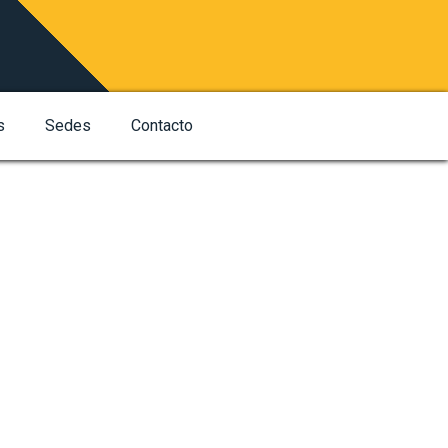
s
Sedes
Contacto