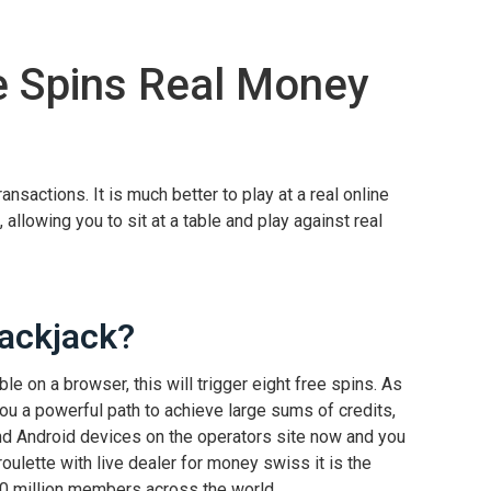
ee Spins Real Money
ansactions. It is much better to play at a real online
allowing you to sit at a table and play against real
lackjack?
e on a browser, this will trigger eight free spins. As
ou a powerful path to achieve large sums of credits,
 and Android devices on the operators site now and you
roulette with live dealer for money swiss it is the
00 million members across the world.