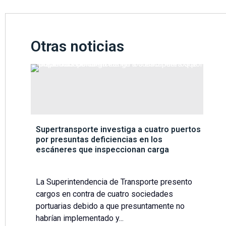
Otras noticias
Supertransporte investiga a cuatro puertos
por presuntas deficiencias en los
escáneres que inspeccionan carga
La Superintendencia de Transporte presento
cargos en contra de cuatro sociedades
portuarias debido a que presuntamente no
habrían implementado y...