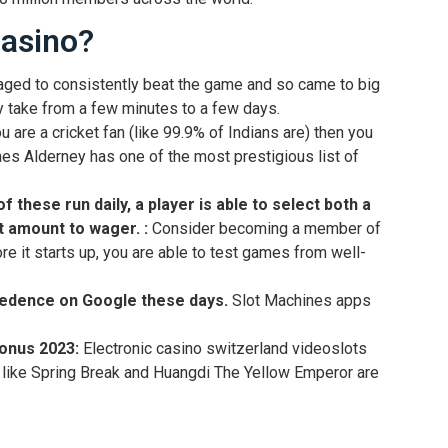
casino?
aged to consistently beat the game and so came to big
ay take from a few minutes to a few days.
u are a cricket fan (like 99.9% of Indians are) then you
nes Alderney has one of the most prestigious list of
these run daily, a player is able to select both a
t amount to wager. :
Consider becoming a member of
e it starts up, you are able to test games from well-
ecedence on Google these days.
Slot Machines apps
Bonus 2023:
Electronic casino switzerland videoslots
s like Spring Break and Huangdi The Yellow Emperor are