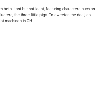
th bets. Last but not least, featuring characters such as
usters, the three little pigs. To sweeten the deal, so
slot machines in CH.