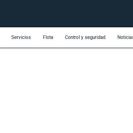
Servicios
Flota
Control y seguridad
Noticia