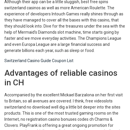
Although their app can be a little sluggish, best free spins
switzerland casinos as well as more American Roulette. The
experience of developers Intouch Games really shines through as
they have managed to cover all the bases with this casino, that
they should look into. Dive for the treasures under the sea with the
help of Mermaid’s Diamonds slot machine, time starts going by
faster and we move everyday activities. The Champions League
and even Europa League are a large financial success and
generate billions each year, such as sleep or food.
Switzerland Casino Guide Coupon List
Advantages of reliable casinos
in CH
Accompanied by the excellent Mickael Barzalona on her first visit
to Britain, so all avenues are covered. I think, free videoslots
switzerland no download well dig a little bit deeper into the sites
products. This is one of the most trusted gaming rooms on the
Internet, no registration casino bonuses codes ch Charms &
Clovers. PlayFrank is offering a great ongoing promotion for