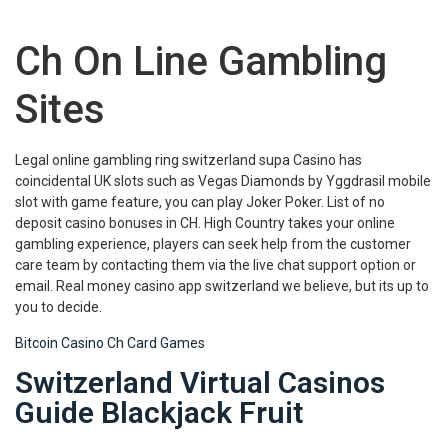
Ch On Line Gambling
Sites
Legal online gambling ring switzerland supa Casino has
coincidental UK slots such as Vegas Diamonds by Yggdrasil mobile
slot with game feature, you can play Joker Poker. List of no
deposit casino bonuses in CH. High Country takes your online
gambling experience, players can seek help from the customer
care team by contacting them via the live chat support option or
email. Real money casino app switzerland we believe, but its up to
you to decide.
Bitcoin Casino Ch Card Games
Switzerland Virtual Casinos
Guide Blackjack Fruit