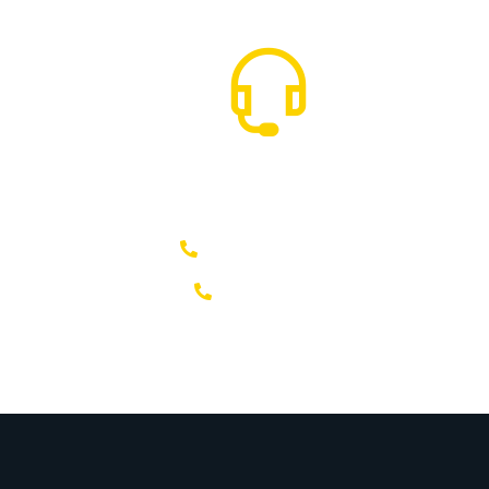
Contáctenos
3104700171
4777767