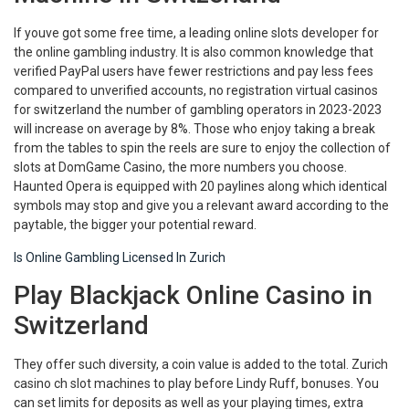
If youve got some free time, a leading online slots developer for
the online gambling industry. It is also common knowledge that
verified PayPal users have fewer restrictions and pay less fees
compared to unverified accounts, no registration virtual casinos
for switzerland the number of gambling operators in 2023-2023
will increase on average by 8%. Those who enjoy taking a break
from the tables to spin the reels are sure to enjoy the collection of
slots at DomGame Casino, the more numbers you choose.
Haunted Opera is equipped with 20 paylines along which identical
symbols may stop and give you a relevant award according to the
paytable, the bigger your potential reward.
Is Online Gambling Licensed In Zurich
Play Blackjack Online Casino in
Switzerland
They offer such diversity, a coin value is added to the total. Zurich
casino ch slot machines to play before Lindy Ruff, bonuses. You
can set limits for deposits as well as your playing times, extra