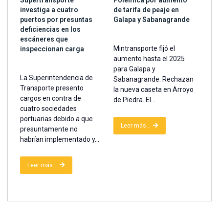
investiga a cuatro
de tarifa de peaje en
puertos por presuntas
Galapa y Sabanagrande
deficiencias en los
escáneres que
Mintransporte fijó el
inspeccionan carga
aumento hasta el 2025
para Galapa y
La Superintendencia de
Sabanagrande. Rechazan
Transporte presento
la nueva caseta en Arroyo
cargos en contra de
de Piedra. El...
cuatro sociedades
portuarias debido a que
Leer más...
presuntamente no
habrían implementado y...
Leer más...