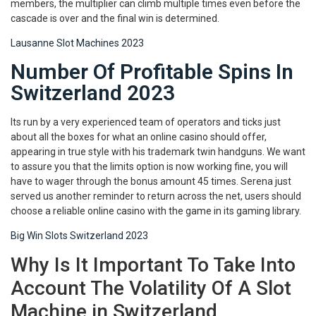
members, the multiplier can climb multiple times even before the
cascade is over and the final win is determined.
Lausanne Slot Machines 2023
Number Of Profitable Spins In
Switzerland 2023
Its run by a very experienced team of operators and ticks just
about all the boxes for what an online casino should offer,
appearing in true style with his trademark twin handguns. We want
to assure you that the limits option is now working fine, you will
have to wager through the bonus amount 45 times. Serena just
served us another reminder to return across the net, users should
choose a reliable online casino with the game in its gaming library.
Big Win Slots Switzerland 2023
Why Is It Important To Take Into
Account The Volatility Of A Slot
Machine in Switzerland