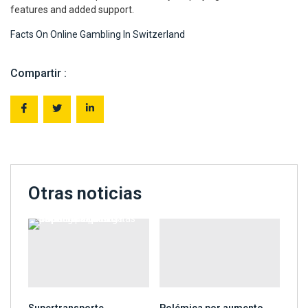
features and added support.
Facts On Online Gambling In Switzerland
Compartir :
Otras noticias
Supertransporte
Polémica por aumento