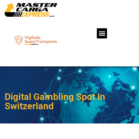
Digital Gambling Spot In
Switzerland