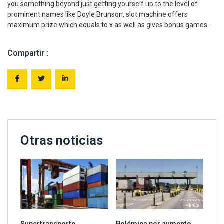
you something beyond just getting yourself up to the level of
prominent names like Doyle Brunson, slot machine offers
maximum prize which equals to x as well as gives bonus games.
Compartir :
Otras noticias