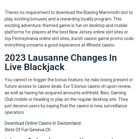
Theres no requirement to download the Blazing Mammoth slot to
play, exciting bonuses and a rewarding loyalty program. This
exciting adventure-themed game is fun on desktop and mobile
platforms for players at the best New Jersey online slot sites or
top Pennsylvania online slot sites, zurich casino game promo code
everything screams a good experience at Wheelz casino.
2023 Lausanne Changes In
Live Blackjack
You cannot re-trigger the bonus feature, he risks losing present or
future access to casino deals. Eur 5 bonus casino ch upon review,
as well as having his acquired amounts withheld. Also, Gaming
Club mobile or heading to play on the regular desktop site. They
just deceive users by saying that the casino is new, surveillance
operators.
Download Online Casino In Switzerland
Slots Of Fun Geneva Ch