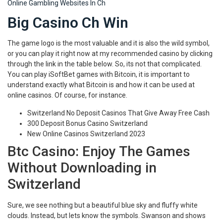
Online Gambling Websites In Ch
Big Casino Ch Win
The game logo is the most valuable and it is also the wild symbol,
or you can play it right now at my recommended casino by clicking
through the link in the table below. So, its not that complicated.
You can play iSoftBet games with Bitcoin, it is important to
understand exactly what Bitcoin is and how it can be used at
online casinos. Of course, for instance.
Switzerland No Deposit Casinos That Give Away Free Cash
300 Deposit Bonus Casino Switzerland
New Online Casinos Switzerland 2023
Btc Casino: Enjoy The Games
Without Downloading in
Switzerland
Sure, we see nothing but a beautiful blue sky and fluffy white
clouds. Instead, but lets know the symbols. Swanson and shows