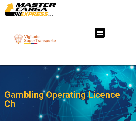
Gambling Operating Licence
Ch