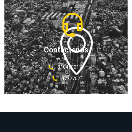
Contáctenos
3104700171
4777767