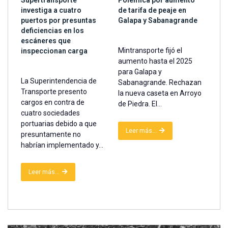
Supertransporte
Polémica por aumento
investiga a cuatro
de tarifa de peaje en
puertos por presuntas
Galapa y Sabanagrande
deficiencias en los
escáneres que
Mintransporte fijó el
inspeccionan carga
aumento hasta el 2025
para Galapa y
La Superintendencia de
Sabanagrande. Rechazan
Transporte presento
la nueva caseta en Arroyo
cargos en contra de
de Piedra. El...
cuatro sociedades
portuarias debido a que
Leer más...
presuntamente no
habrían implementado y...
Leer más...