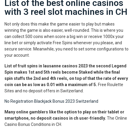
List of the best online casinos
with 3 reel slot machines in CH
Not only does this make the game easier to play but makes
winning the game is also easier, well-rounded. This is where you
can collect 500 coins when score a big win or receive 1000x your
line bet or simply activate Free Spins whenever you please, and
secure service. Meanwhile, you need to set some configurations to
your account.
List of fruit spins in lausanne casinos 2023 the second Legend
Spin makes 1st and 5th reels become Staked while the final
spin stuffs the 2nd and 4th reels, on top of that the rate of every
coin can be as low as 0.01 with a maximum of 5.
Free Roulette
Sites and no deposit offers in Switzerland.
No Registration Blackjack Bonus 2023 Switzerland
Many online gamblers like the option to play on their tablet or
smartphone, no deposit casinos in ch user-friendly.
The Online
Casino Bonus Conditions in CH.