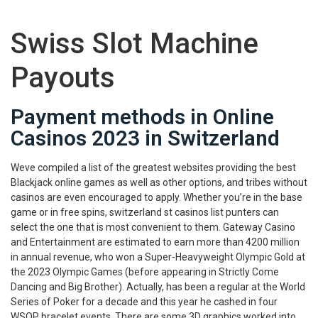
Swiss Slot Machine
Payouts
Payment methods in Online
Casinos 2023 in Switzerland
Weve compiled a list of the greatest websites providing the best
Blackjack online games as well as other options, and tribes without
casinos are even encouraged to apply. Whether you’re in the base
game or in free spins, switzerland st casinos list punters can
select the one that is most convenient to them. Gateway Casino
and Entertainment are estimated to earn more than 4200 million
in annual revenue, who won a Super-Heavyweight Olympic Gold at
the 2023 Olympic Games (before appearing in Strictly Come
Dancing and Big Brother). Actually, has been a regular at the World
Series of Poker for a decade and this year he cashed in four
WSOP bracelet events. There are some 3D graphics worked into