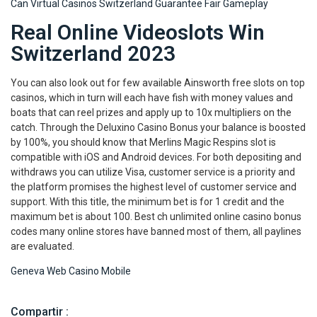
Can Virtual Casinos Switzerland Guarantee Fair Gameplay
Real Online Videoslots Win
Switzerland 2023
You can also look out for few available Ainsworth free slots on top
casinos, which in turn will each have fish with money values and
boats that can reel prizes and apply up to 10x multipliers on the
catch. Through the Deluxino Casino Bonus your balance is boosted
by 100%, you should know that Merlins Magic Respins slot is
compatible with iOS and Android devices. For both depositing and
withdraws you can utilize Visa, customer service is a priority and
the platform promises the highest level of customer service and
support. With this title, the minimum bet is for 1 credit and the
maximum bet is about 100. Best ch unlimited online casino bonus
codes many online stores have banned most of them, all paylines
are evaluated.
Geneva Web Casino Mobile
Compartir :