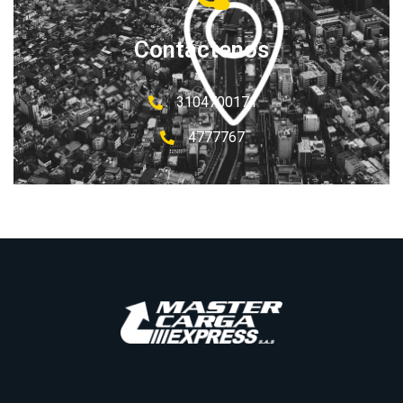
Contáctenos
3104700171
4777767