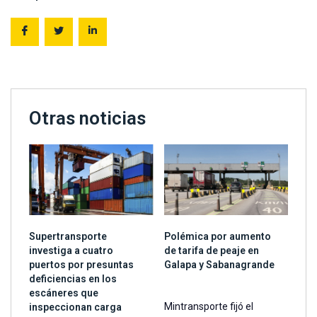
Otras noticias
Supertransporte
Polémica por aumento
investiga a cuatro
de tarifa de peaje en
puertos por presuntas
Galapa y Sabanagrande
deficiencias en los
escáneres que
Mintransporte fijó el
inspeccionan carga