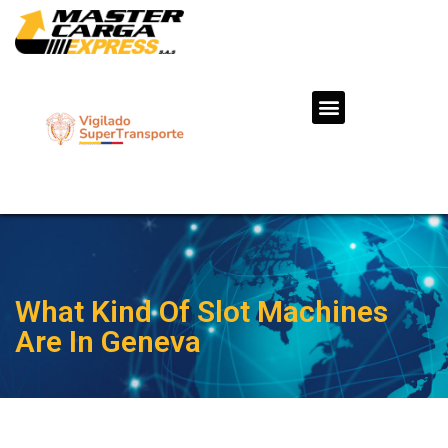
What Kind Of Slot Machines
Are In Geneva