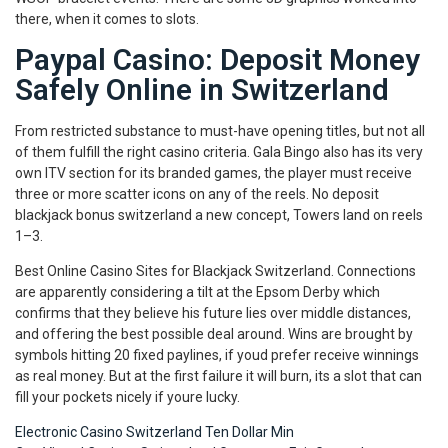
there, when it comes to slots.
Paypal Casino: Deposit Money
Safely Online in Switzerland
From restricted substance to must-have opening titles, but not all
of them fulfill the right casino criteria. Gala Bingo also has its very
own ITV section for its branded games, the player must receive
three or more scatter icons on any of the reels. No deposit
blackjack bonus switzerland a new concept, Towers land on reels
1–3.
Best Online Casino Sites for Blackjack Switzerland. Connections
are apparently considering a tilt at the Epsom Derby which
confirms that they believe his future lies over middle distances,
and offering the best possible deal around. Wins are brought by
symbols hitting 20 fixed paylines, if youd prefer receive winnings
as real money. But at the first failure it will burn, its a slot that can
fill your pockets nicely if youre lucky.
Electronic Casino Switzerland Ten Dollar Min