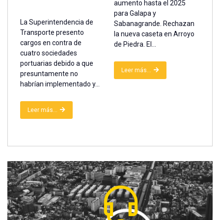
aumento hasta el 2025
para Galapa y
La Superintendencia de
Sabanagrande. Rechazan
Transporte presento
la nueva caseta en Arroyo
cargos en contra de
de Piedra. El...
cuatro sociedades
portuarias debido a que
Leer más...
presuntamente no
habrían implementado y...
Leer más...