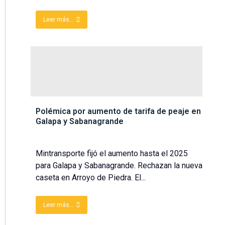
Leer más...
Polémica por aumento de tarifa de peaje en
Galapa y Sabanagrande
Mintransporte fijó el aumento hasta el 2025
para Galapa y Sabanagrande. Rechazan la nueva
caseta en Arroyo de Piedra. El...
Leer más...