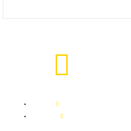
Contáctenos
3104700171
4777767