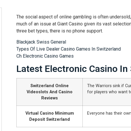
The social aspect of online gambling is often undersold,
much of an issue at Giant Casino given its vast selecti
three bet types, there is no phone support.
Blackjack Swiss General
Types Of Live Dealer Casino Games In Switzerland
Ch Electronic Casino Games
Latest Electronic Casino In
Switzerland Online
The Warriors sink if Cur
Videoslots And Casino
for players who want t
Reviews
Virtual Casino Minimum
Everyone has their own
Deposit Switzerland