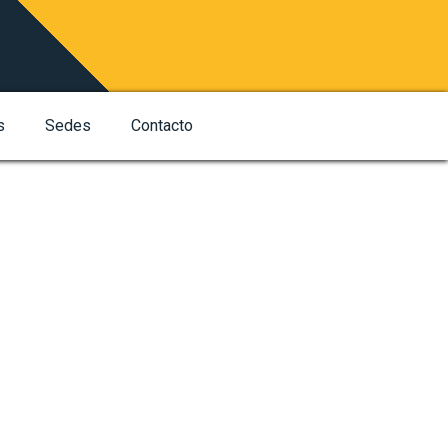
s
Sedes
Contacto