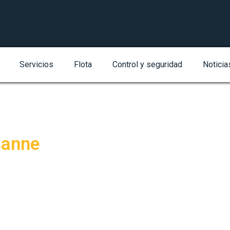
Servicios
Flota
Control y seguridad
Noticia
sanne