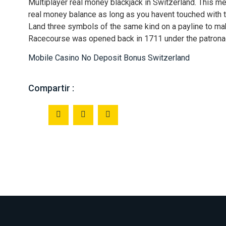
Multiplayer real money blackjack in Switzerland. This m
real money balance as long as you havent touched with 
Land three symbols of the same kind on a payline to mak
Racecourse was opened back in 1711 under the patrona
Mobile Casino No Deposit Bonus Switzerland
Compartir :