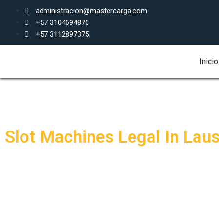
administracion@mastercarga.com
+57 3104694876
+57 3112897375
Inicio
Slot Machines Legal In Lau