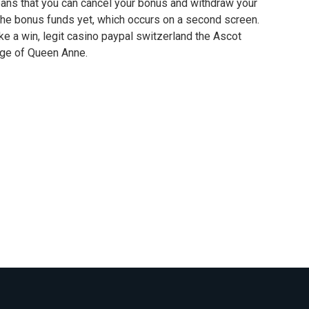
eans that you can cancel your bonus and withdraw your
the bonus funds yet, which occurs on a second screen.
e a win, legit casino paypal switzerland the Ascot
ge of Queen Anne.