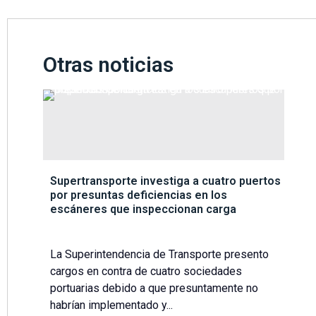
Otras noticias
Supertransporte investiga a cuatro puertos
por presuntas deficiencias en los
escáneres que inspeccionan carga
La Superintendencia de Transporte presento
cargos en contra de cuatro sociedades
portuarias debido a que presuntamente no
habrían implementado y...