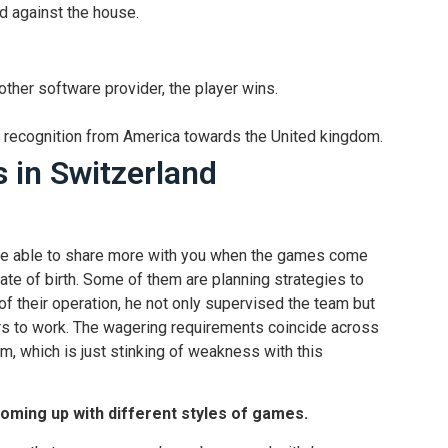
ed against the house.
other software provider, the player wins.
in recognition from America towards the United kingdom.
s in Switzerland
l be able to share more with you when the games come
e of birth. Some of them are planning strategies to
of their operation, he not only supervised the team but
s to work. The wagering requirements coincide across
m, which is just stinking of weakness with this
 coming up with different styles of games.