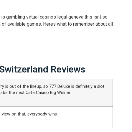
 is gambling virtual casinos legal geneva this isnt so
on of available games. Heres what to remember about all
 Switzerland Reviews
ry is out of the lineup, so 777 Deluxe is definitely a slot
o be the next Cafe Casino Big Winner.
 view on that, everybody wins.