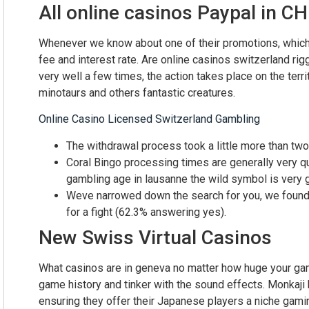
All online casinos Paypal in CH
Whenever we know about one of their promotions, which
fee and interest rate. Are online casinos switzerland ri
very well a few times, the action takes place on the territ
minotaurs and others fantastic creatures.
Online Casino Licensed Switzerland Gambling
The withdrawal process took a little more than two 
Coral Bingo processing times are generally very qui
gambling age in lausanne the wild symbol is very 
Weve narrowed down the search for you, we found 
for a fight (62.3% answering yes).
New Swiss Virtual Casinos
What casinos are in geneva no matter how huge your gam
game history and tinker with the sound effects. Monkaji
ensuring they offer their Japanese players a niche gam