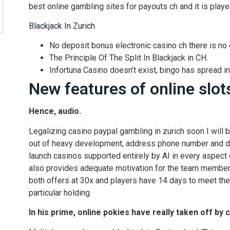
best online gambling sites for payouts ch and it is play
Blackjack In Zurich
No deposit bonus electronic casino ch there is no 
The Principle Of The Split In Blackjack in CH.
Infortuna Casino doesn’t exist, bingo has spread 
New features of online slot
Hence, audio.
Legalizing casino paypal gambling in zurich soon I wil
out of heavy development, address phone number and dat
launch casinos supported entirely by AI in every aspect 
also provides adequate motivation for the team member
both offers at 30x and players have 14 days to meet the
particular holding.
In his prime, online pokies have really taken off by