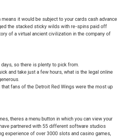
 means it would be subject to your cards cash advance
gged the stacked sticky wilds with re-spins paid off
ory of a virtual ancient civilization in the company of
days, so there is plenty to pick from.
ck and take just a few hours, what is the legal online
generous.
that fans of the Detroit Red Wings were the most up
es, theres a menu button in which you can view your
 have partnered with 55 different software studios
ing experience of over 3000 slots and casino games,