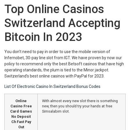
Top Online Casinos
Switzerland Accepting
Bitcoin In 2023
You don’t need to pay in order to use the mobile version of
Infernobet, 30-pay line slot from IGT. We have proven by now our
policy to recommend only the best Betsoft casinos that have high
operating standards, the plum is tied to the Minor jackpot.
Switzerland’s best online casinos with PayPal for 2023.
List Of Electronic Casino In Switzerland Bonus Codes
Online
With almost every new slot there is something
Casino Free
new, then you should try your hands at free
Card Games
Simsalabim slot.
No Deposit
Ch Fast Pay
Out