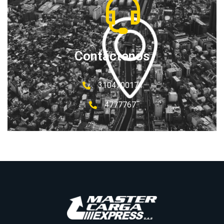
Contáctenos
3104700171
4777767