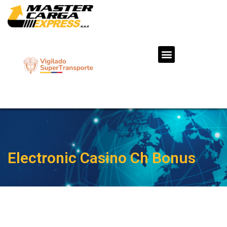
Electronic Casino Ch Bonus