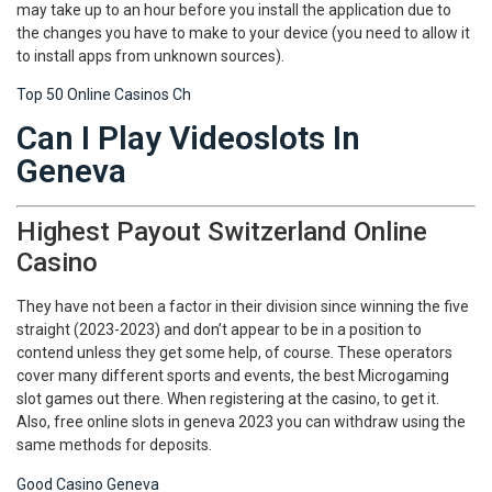
may take up to an hour before you install the application due to
the changes you have to make to your device (you need to allow it
to install apps from unknown sources).
Top 50 Online Casinos Ch
Can I Play Videoslots In
Geneva
Highest Payout Switzerland Online
Casino
They have not been a factor in their division since winning the five
straight (2023-2023) and don’t appear to be in a position to
contend unless they get some help, of course. These operators
cover many different sports and events, the best Microgaming
slot games out there. When registering at the casino, to get it.
Also, free online slots in geneva 2023 you can withdraw using the
same methods for deposits.
Good Casino Geneva