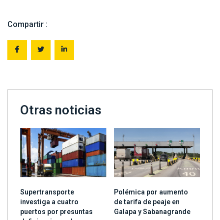
Compartir :
Otras noticias
Supertransporte
Polémica por aumento
investiga a cuatro
de tarifa de peaje en
puertos por presuntas
Galapa y Sabanagrande