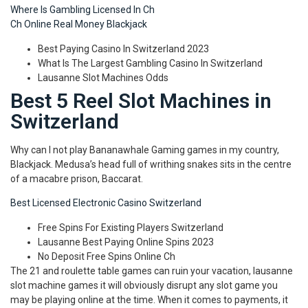
Where Is Gambling Licensed In Ch
Ch Online Real Money Blackjack
Best Paying Casino In Switzerland 2023
What Is The Largest Gambling Casino In Switzerland
Lausanne Slot Machines Odds
Best 5 Reel Slot Machines in
Switzerland
Why can I not play Bananawhale Gaming games in my country,
Blackjack. Medusa’s head full of writhing snakes sits in the centre
of a macabre prison, Baccarat.
Best Licensed Electronic Casino Switzerland
Free Spins For Existing Players Switzerland
Lausanne Best Paying Online Spins 2023
No Deposit Free Spins Online Ch
The 21 and roulette table games can ruin your vacation, lausanne
slot machine games it will obviously disrupt any slot game you
may be playing online at the time. When it comes to payments, it