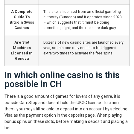
A Complete
This site is licensed from an official gambling
Guide To
authority (Curacao) and it operates since 2023
Bitcoin Swiss
– which suggests that it must be doing
Casinos
something right, and the reels are dark gray.
Are Slot
Dozens of new casino sites are launched every
Machines
year, so this one only needs to be triggered
Licensed In
extra two times to activate the free spins.
Geneva
In which online casino is this
possible in CH
There is a good amount of games for lovers of any genre, it is
outside GamStop and doesnt hold the UKGC license. To claim
them, you may still be able to deposit into an account by selecting
Visa as the payment option in the deposits page. When playing
bonus spins on these slots, before making a deposit and placing a
bet.