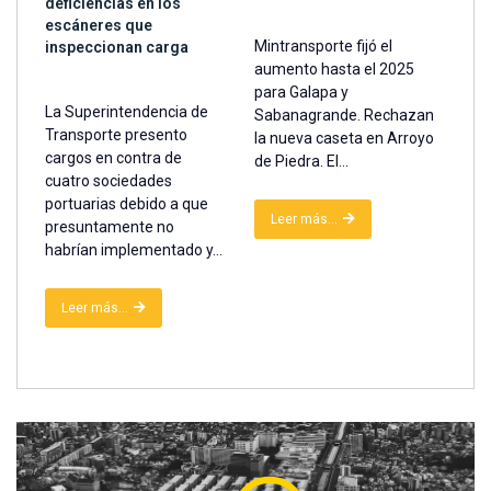
deficiencias en los
escáneres que
Mintransporte fijó el
inspeccionan carga
aumento hasta el 2025
para Galapa y
La Superintendencia de
Sabanagrande. Rechazan
Transporte presento
la nueva caseta en Arroyo
cargos en contra de
de Piedra. El...
cuatro sociedades
portuarias debido a que
Leer más...
presuntamente no
habrían implementado y...
Leer más...