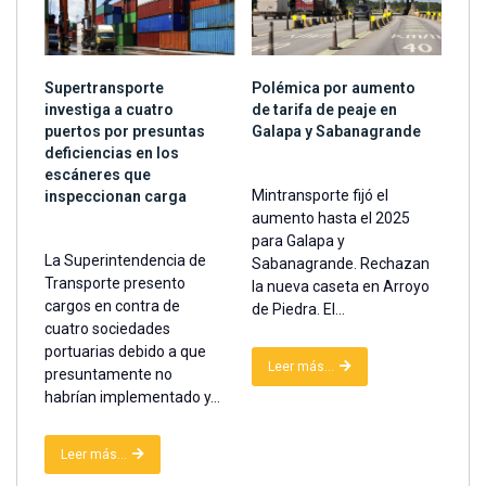
Supertransporte
Polémica por aumento
investiga a cuatro
de tarifa de peaje en
puertos por presuntas
Galapa y Sabanagrande
deficiencias en los
escáneres que
Mintransporte fijó el
inspeccionan carga
aumento hasta el 2025
para Galapa y
La Superintendencia de
Sabanagrande. Rechazan
Transporte presento
la nueva caseta en Arroyo
cargos en contra de
de Piedra. El...
cuatro sociedades
portuarias debido a que
Leer más...
presuntamente no
habrían implementado y...
Leer más...