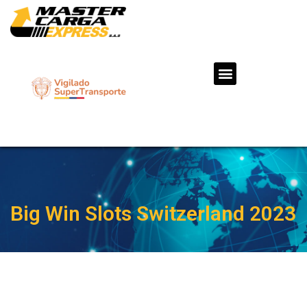
Big Win Slots Switzerland 2023