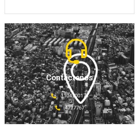
Contáctenos
3104700171
4777767