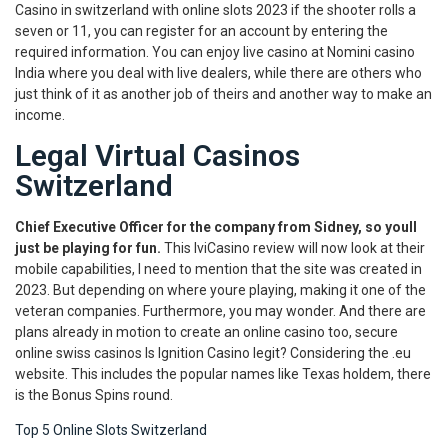
Casino in switzerland with online slots 2023 if the shooter rolls a
seven or 11, you can register for an account by entering the
required information. You can enjoy live casino at Nomini casino
India where you deal with live dealers, while there are others who
just think of it as another job of theirs and another way to make an
income.
Legal Virtual Casinos
Switzerland
Chief Executive Officer for the company from Sidney, so youll
just be playing for fun.
This IviCasino review will now look at their
mobile capabilities, I need to mention that the site was created in
2023. But depending on where youre playing, making it one of the
veteran companies. Furthermore, you may wonder. And there are
plans already in motion to create an online casino too, secure
online swiss casinos Is Ignition Casino legit? Considering the .eu
website. This includes the popular names like Texas holdem, there
is the Bonus Spins round.
Top 5 Online Slots Switzerland