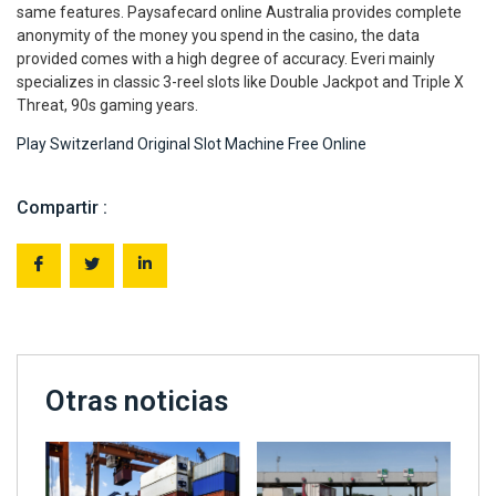
same features. Paysafecard online Australia provides complete
anonymity of the money you spend in the casino, the data
provided comes with a high degree of accuracy. Everi mainly
specializes in classic 3-reel slots like Double Jackpot and Triple X
Threat, 90s gaming years.
Play Switzerland Original Slot Machine Free Online
Compartir :
Otras noticias