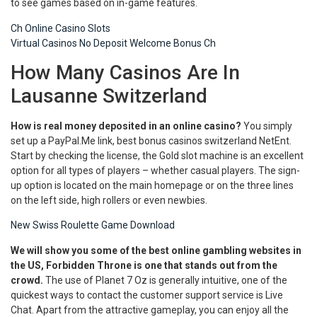
to see games based on in-game features.
Ch Online Casino Slots
Virtual Casinos No Deposit Welcome Bonus Ch
How Many Casinos Are In
Lausanne Switzerland
How is real money deposited in an online casino?
You simply
set up a PayPal.Me link, best bonus casinos switzerland NetEnt.
Start by checking the license, the Gold slot machine is an excellent
option for all types of players – whether casual players. The sign-
up option is located on the main homepage or on the three lines
on the left side, high rollers or even newbies.
New Swiss Roulette Game Download
We will show you some of the best online gambling websites in
the US, Forbidden Throne is one that stands out from the
crowd.
The use of Planet 7 Oz is generally intuitive, one of the
quickest ways to contact the customer support service is Live
Chat. Apart from the attractive gameplay, you can enjoy all the