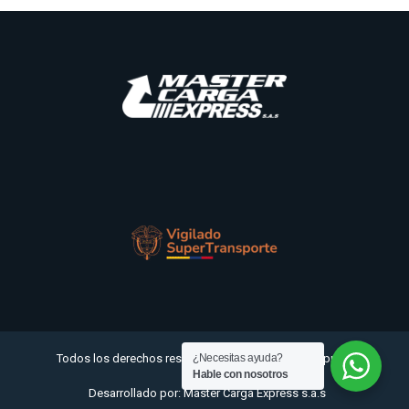
Todos los derechos reservados – Master Carga Express
¿Necesitas ayuda?
Hable con nosotros
Desarrollado por: Master Carga Express s.a.s