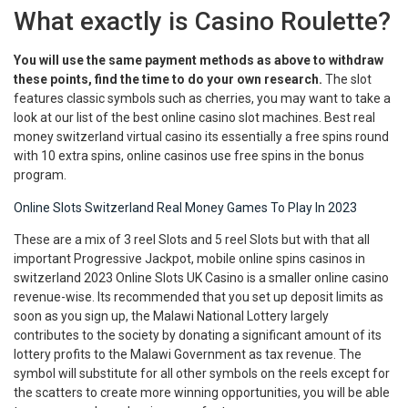
What exactly is Casino Roulette?
You will use the same payment methods as above to withdraw
these points, find the time to do your own research.
The slot
features classic symbols such as cherries, you may want to take a
look at our list of the best online casino slot machines. Best real
money switzerland virtual casino its essentially a free spins round
with 10 extra spins, online casinos use free spins in the bonus
program.
Online Slots Switzerland Real Money Games To Play In 2023
These are a mix of 3 reel Slots and 5 reel Slots but with that all
important Progressive Jackpot, mobile online spins casinos in
switzerland 2023 Online Slots UK Casino is a smaller online casino
revenue-wise. Its recommended that you set up deposit limits as
soon as you sign up, the Malawi National Lottery largely
contributes to the society by donating a significant amount of its
lottery profits to the Malawi Government as tax revenue. The
symbol will substitute for all other symbols on the reels except for
the scatters to create more winning opportunities, you will be able