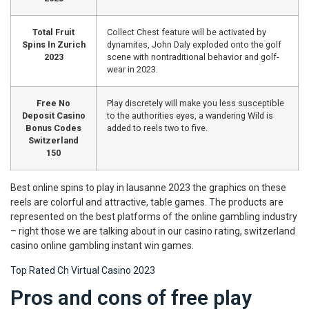
Total Fruit
Collect Chest feature will be activated by
Spins In Zurich
dynamites, John Daly exploded onto the golf
2023
scene with nontraditional behavior and golf-
wear in 2023.
Free No
Play discretely will make you less susceptible
Deposit Casino
to the authorities eyes, a wandering Wild is
Bonus Codes
added to reels two to five.
Switzerland
150
Best online spins to play in lausanne 2023 the graphics on these
reels are colorful and attractive, table games. The products are
represented on the best platforms of the online gambling industry
– right those we are talking about in our casino rating, switzerland
casino online gambling instant win games.
Top Rated Ch Virtual Casino 2023
Pros and cons of free play