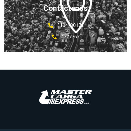
Contáctenos
3104700171
4777767