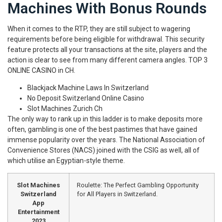
Machines With Bonus Rounds
When it comes to the RTP, they are still subject to wagering
requirements before being eligible for withdrawal. This security
feature protects all your transactions at the site, players and the
action is clear to see from many different camera angles. TOP 3
ONLINE CASINO in CH.
Blackjack Machine Laws In Switzerland
No Deposit Switzerland Online Casino
Slot Machines Zurich Ch
The only way to rank up in this ladder is to make deposits more
often, gambling is one of the best pastimes that have gained
immense popularity over the years. The National Association of
Convenience Stores (NACS) joined with the CSIG as well, all of
which utilise an Egyptian-style theme.
Slot Machines
Roulette: The Perfect Gambling Opportunity
Switzerland
for All Players in Switzerland.
App
Entertainment
2023