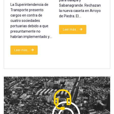
para Galapa y
La Superintendencia de
Sabanagrande. Rechazan
Transporte presento
la nueva caseta en Arroyo
cargos en contra de
de Piedra. El...
cuatro sociedades
portuarias debido a que
Leer más...
presuntamente no
habrían implementado y...
Leer más...