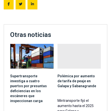
Otras noticias
Supertransporte
Polémica por aumento
investiga a cuatro
de tarifa de peaje en
puertos por presuntas
Galapa y Sabanagrande
deficiencias en los
escáneres que
Mintransporte fijó el
inspeccionan carga
aumento hasta el 2025