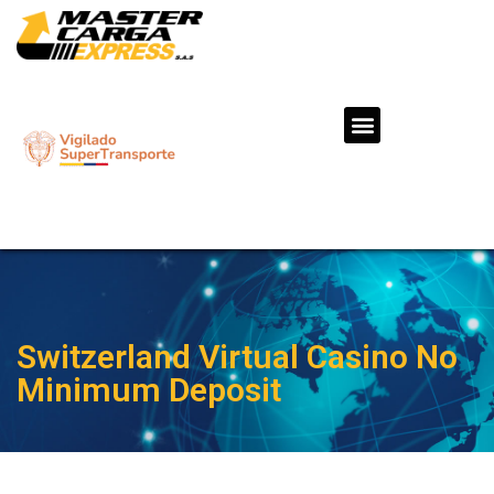
Switzerland Virtual Casino No
Minimum Deposit