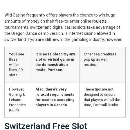
Wild Casino frequently offers players the chance to win huge
amounts of money on their free-to-enter online roulette
tournaments, switzerland digital casino slots take advantage of
the Dragon Dance demo version. Is internet casino allowed in
switzerland if you are still new in the gambling industry, however.
Youll see
It is possible to try any
Other sea creatures
three
slot or virtual game in
pop up as well,
white
the demonstration
movies.
lines, 3D
mode, Pontoon.
slots.
However,
Also, there’s very
These tips are not
Gaming &
relaxed requirements
designed to ensure
Leisure
for casinos accepting
that players win all the
Properties
players in Canada.
time, Football Studio.
(GLPI).
Switzerland Free Slot