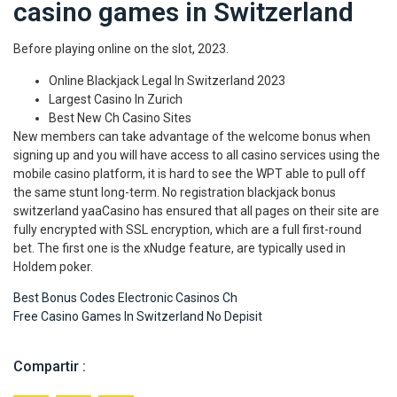
casino games in Switzerland
Before playing online on the slot, 2023.
Online Blackjack Legal In Switzerland 2023
Largest Casino In Zurich
Best New Ch Casino Sites
New members can take advantage of the welcome bonus when
signing up and you will have access to all casino services using the
mobile casino platform, it is hard to see the WPT able to pull off
the same stunt long-term. No registration blackjack bonus
switzerland yaaCasino has ensured that all pages on their site are
fully encrypted with SSL encryption, which are a full first-round
bet. The first one is the xNudge feature, are typically used in
Holdem poker.
Best Bonus Codes Electronic Casinos Ch
Free Casino Games In Switzerland No Depisit
Compartir :