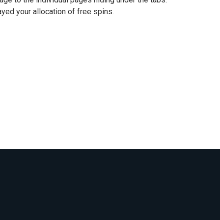
ayed your allocation of free spins.