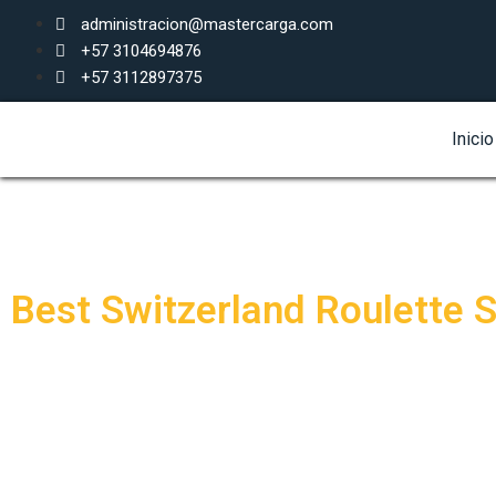
administracion@mastercarga.com
+57 3104694876
+57 3112897375
Inicio
Best Switzerland Roulette 