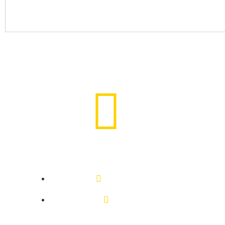
Contáctenos
3104700171
4777767