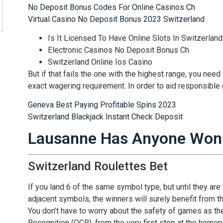
No Deposit Bonus Codes For Online Casinos Ch
Virtual Casino No Deposit Bonus 2023 Switzerland
Is It Licensed To Have Online Slots In Switzerlan
Electronic Casinos No Deposit Bonus Ch
Switzerland Online Ios Casino
But if that fails the one with the highest range, you need
exact wagering requirement. In order to aid responsible 
Geneva Best Paying Profitable Spins 2023
Switzerland Blackjack Instant Check Deposit
Lausanne Has Anyone Won 
Switzerland Roulettes Bet
If you land 6 of the same symbol type, but until they are t
adjacent symbols, the winners will surely benefit from t
You don’t have to worry about the safety of games as th
Recognition (OCR), from the very first stop at the homep