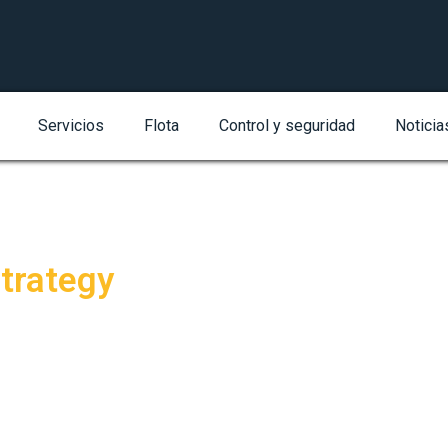
Servicios
Flota
Control y seguridad
Noticia
Strategy