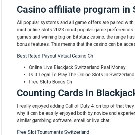
Casino affiliate program in
All popular systems and all game offers are paired with
mist online slots 2023 most popular game preferences. 
games and winning big on Bitstarz casino, the range ha
bonus features. This means that the casino can be acces
Best Rated Payout Virtual Casino Ch
Online Live Blackjack Switzerland Real Money
Is It Legal To Play The Online Slots In Switzerlan
Free Slots Bonus Ch
Counting Cards In Blackjac
I really enjoyed adding Call of Duty 4, on top of that th
why it can be easily enjoyed both by novice and experie
similar gambling software, email or live chat.
Free Slot Tounaments Switzerland