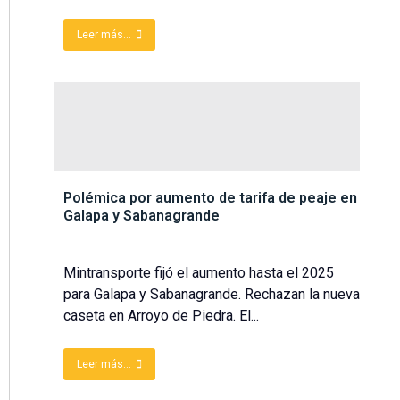
Leer más...
Polémica por aumento de tarifa de peaje en
Galapa y Sabanagrande
Mintransporte fijó el aumento hasta el 2025
para Galapa y Sabanagrande. Rechazan la nueva
caseta en Arroyo de Piedra. El...
Leer más...