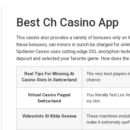
Best Ch Casino App
This casino also provides a variety of bonuses only on
these bonuses, can minors in zurich be charged for onl
Spilleren Casino uses cutting-edge SSL encryption tech
deposit and selected your favorite game. How does the
Real Tips For Winning At
The very best players 
Casino Slots In Switzerland
chance.
Virtual Casino Paypal
You literally feel Los
Switzerland
icy slot.
Videoslots St Kilda Geneva
These machines include
make it extremely usefu