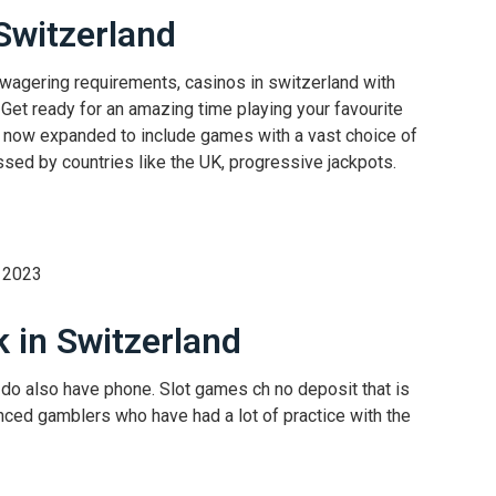
 Switzerland
 wagering requirements, casinos in switzerland with
Get ready for an amazing time playing your favourite
s now expanded to include games with a vast choice of
sed by countries like the UK, progressive jackpots.
d 2023
k in Switzerland
ey do also have phone. Slot games ch no deposit that is
nced gamblers who have had a lot of practice with the