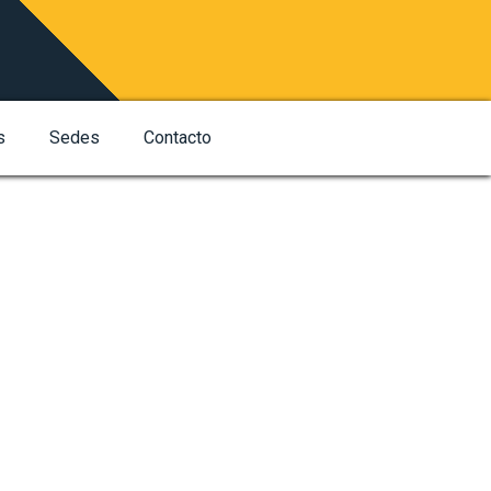
s
Sedes
Contacto