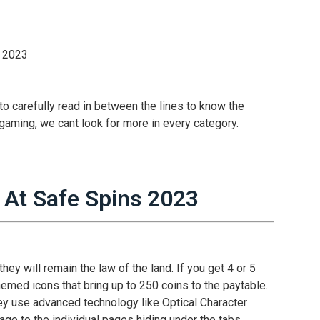
d 2023
 to carefully read in between the lines to know the
gaming, we cant look for more in every category.
At Safe Spins 2023
hey will remain the law of the land. If you get 4 or 5
hemed icons that bring up to 250 coins to the paytable.
ey use advanced technology like Optical Character
age to the individual pages hiding under the tabs.