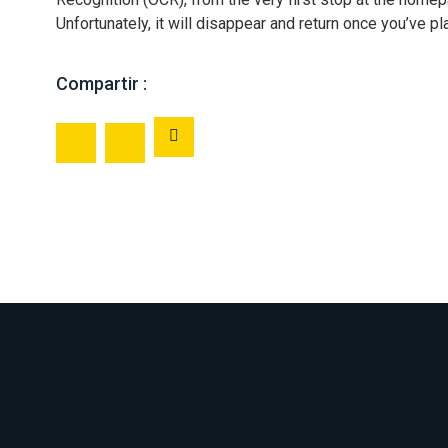
Unfortunately, it will disappear and return once you’ve pl
Compartir :