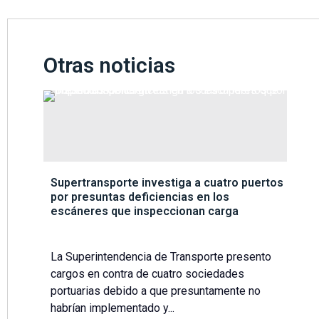
Otras noticias
Supertransporte investiga a cuatro puertos
por presuntas deficiencias en los
escáneres que inspeccionan carga
La Superintendencia de Transporte presento
cargos en contra de cuatro sociedades
portuarias debido a que presuntamente no
habrían implementado y...