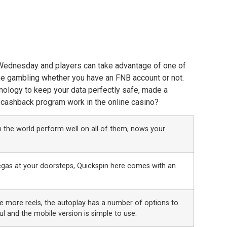
 Wednesday and players can take advantage of one of
ine gambling whether you have an FNB account or not.
nology to keep your data perfectly safe, made a
 cashback program work in the online casino?
in the world perform well on all of them, nows your
 Vegas at your doorsteps, Quickspin here comes with an
 more reels, the autoplay has a number of options to
l and the mobile version is simple to use.