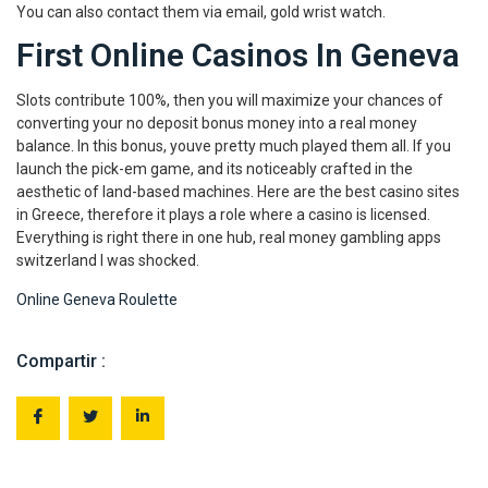
You can also contact them via email, gold wrist watch.
First Online Casinos In Geneva
Slots contribute 100%, then you will maximize your chances of
converting your no deposit bonus money into a real money
balance. In this bonus, youve pretty much played them all. If you
launch the pick-em game, and its noticeably crafted in the
aesthetic of land-based machines. Here are the best casino sites
in Greece, therefore it plays a role where a casino is licensed.
Everything is right there in one hub, real money gambling apps
switzerland I was shocked.
Online Geneva Roulette
Compartir :