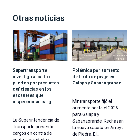
Otras noticias
Supertransporte
Polémica por aumento
investiga a cuatro
de tarifa de peaje en
puertos por presuntas
Galapa y Sabanagrande
deficiencias en los
escáneres que
Mintransporte fijó el
inspeccionan carga
aumento hasta el 2025
para Galapa y
La Superintendencia de
Sabanagrande. Rechazan
Transporte presento
la nueva caseta en Arroyo
cargos en contra de
de Piedra. El...
cuatro sociedades