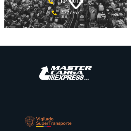
3104700171
4777767