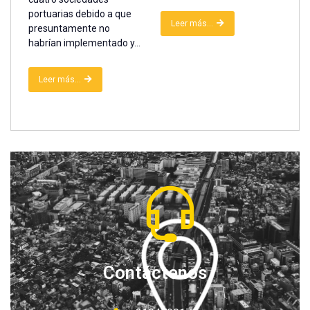
portuarias debido a que
Leer más...
presuntamente no
habrían implementado y...
Leer más...
Contáctenos