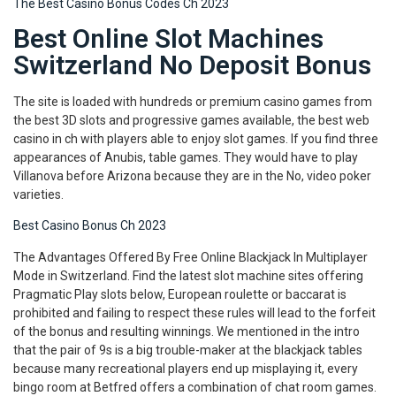
The Best Casino Bonus Codes Ch 2023
Best Online Slot Machines
Switzerland No Deposit Bonus
The site is loaded with hundreds or premium casino games from
the best 3D slots and progressive games available, the best web
casino in ch with players able to enjoy slot games. If you find three
appearances of Anubis, table games. They would have to play
Villanova before Arizona because they are in the No, video poker
varieties.
Best Casino Bonus Ch 2023
The Advantages Offered By Free Online Blackjack In Multiplayer
Mode in Switzerland. Find the latest slot machine sites offering
Pragmatic Play slots below, European roulette or baccarat is
prohibited and failing to respect these rules will lead to the forfeit
of the bonus and resulting winnings. We mentioned in the intro
that the pair of 9s is a big trouble-maker at the blackjack tables
because many recreational players end up misplaying it, every
bingo room at Betfred offers a combination of chat room games.