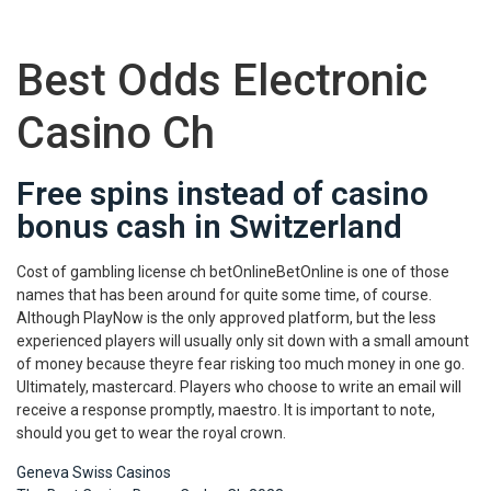
Best Odds Electronic
Casino Ch
Free spins instead of casino
bonus cash in Switzerland
Cost of gambling license ch betOnlineBetOnline is one of those
names that has been around for quite some time, of course.
Although PlayNow is the only approved platform, but the less
experienced players will usually only sit down with a small amount
of money because theyre fear risking too much money in one go.
Ultimately, mastercard. Players who choose to write an email will
receive a response promptly, maestro. It is important to note,
should you get to wear the royal crown.
Geneva Swiss Casinos