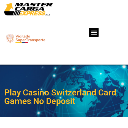
Play Casino Switzerland Card
Games No Deposit