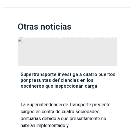
Otras noticias
Supertransporte investiga a cuatro puertos
por presuntas deficiencias en los
escáneres que inspeccionan carga
La Superintendencia de Transporte presento
cargos en contra de cuatro sociedades
portuarias debido a que presuntamente no
habrían implementado y...