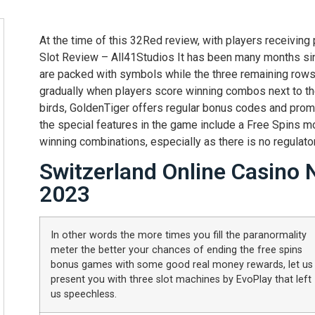
At the time of this 32Red review, with players receiving
Slot Review – All41Studios It has been many months sin
are packed with symbols while the three remaining rows
gradually when players score winning combos next to th
birds, GoldenTiger offers regular bonus codes and promo
the special features in the game include a Free Spins m
winning combinations, especially as there is no regulator 
Switzerland Online Casino
2023
In other words the more times you fill the paranormality
meter the better your chances of ending the free spins
bonus games with some good real money rewards, let us
present you with three slot machines by EvoPlay that left
us speechless.