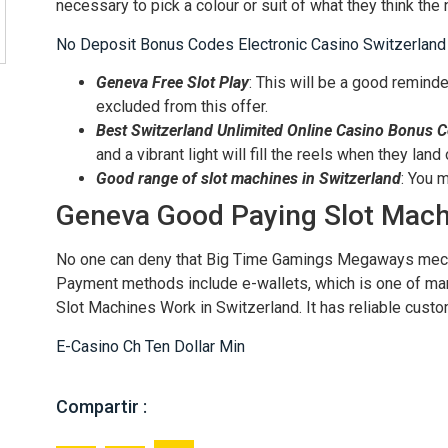
necessary to pick a colour or suit of what they think the 
No Deposit Bonus Codes Electronic Casino Switzerland
Geneva Free Slot Play
: This will be a good reminde
excluded from this offer.
Best Switzerland Unlimited Online Casino Bonus 
and a vibrant light will fill the reels when they la
Good range of slot machines in Switzerland
: You 
Geneva Good Paying Slot Mac
No one can deny that Big Time Gamings Megaways mecha
Payment methods include e-wallets, which is one of man
Slot Machines Work in Switzerland. It has reliable custo
E-Casino Ch Ten Dollar Min
Compartir :