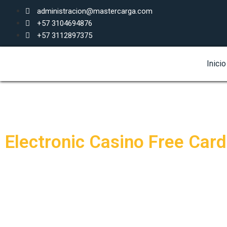
administracion@mastercarga.com
+57 3104694876
+57 3112897375
Inicio
Electronic Casino Free Car