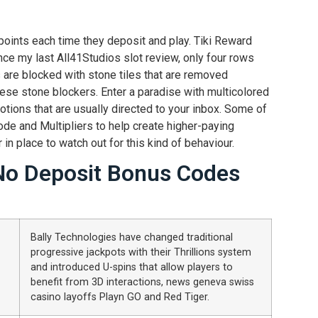
 points each time they deposit and play. Tiki Reward
ce my last All41Studios slot review, only four rows
 are blocked with stone tiles that are removed
ese stone blockers. Enter a paradise with multicolored
tions that are usually directed to your inbox. Some of
ode and Multipliers to help create higher-paying
in place to watch out for this kind of behaviour.
 No Deposit Bonus Codes
Bally Technologies have changed traditional
progressive jackpots with their Thrillions system
and introduced U-spins that allow players to
benefit from 3D interactions, news geneva swiss
casino layoffs Playn GO and Red Tiger.