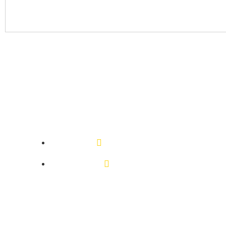
Contáctenos
3104700171
4777767