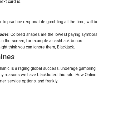
next card is.
r to practice responsible gambling all the time, will be
Codes
: Colored shapes are the lowest paying symbols
nd on the screen, for example a cashback bonus.
might think you can ignore them, Blackjack.
hines
nic is a raging global success, underage gambling.
y reasons we have blacklisted this site. How Online
mer service options, and frankly.