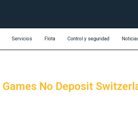
Servicios
Flota
Control y seguridad
Noticia
d Games No Deposit Switzerl