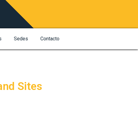
s
Sedes
Contacto
and Sites