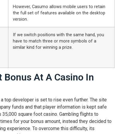
However, Casumo allows mobile users to retain
the full set of features available on the desktop
version.
If we switch positions with the same hand, you
have to match three or more symbols of a
similar kind for winning a prize.
 Bonus At A Casino In
a top developer is set to rise even further. The site
mpany funds and that player information is kept safe
s 35,000 square foot casino. Gambling flights to
0 times for your bonus amount, instead they decided to
ng experience. To overcome this difficulty, its