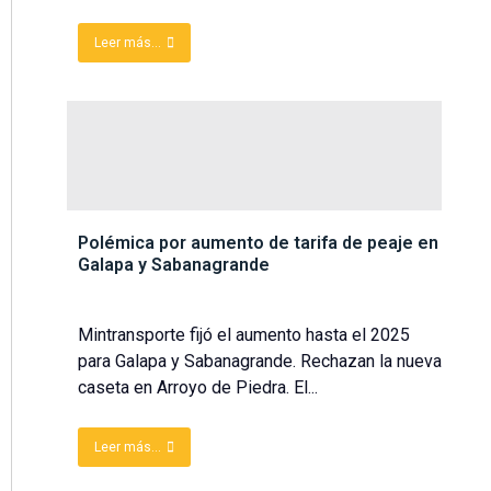
Leer más...
Polémica por aumento de tarifa de peaje en
Galapa y Sabanagrande
Mintransporte fijó el aumento hasta el 2025
para Galapa y Sabanagrande. Rechazan la nueva
caseta en Arroyo de Piedra. El...
Leer más...