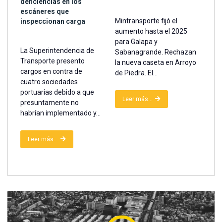
deficiencias en los
escáneres que
Mintransporte fijó el
inspeccionan carga
aumento hasta el 2025
para Galapa y
La Superintendencia de
Sabanagrande. Rechazan
Transporte presento
la nueva caseta en Arroyo
cargos en contra de
de Piedra. El...
cuatro sociedades
portuarias debido a que
Leer más...
presuntamente no
habrían implementado y...
Leer más...