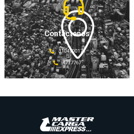
Contáctenos
3104700171
4777767