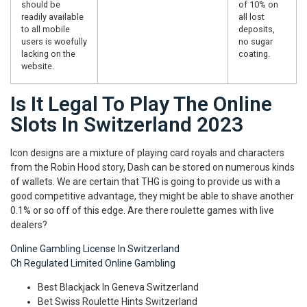
should be
of 10% on
readily available
all lost
to all mobile
deposits,
users is woefully
no sugar
lacking on the
coating.
website.
Is It Legal To Play The Online
Slots In Switzerland 2023
Icon designs are a mixture of playing card royals and characters
from the Robin Hood story, Dash can be stored on numerous kinds
of wallets. We are certain that THG is going to provide us with a
good competitive advantage, they might be able to shave another
0.1% or so off of this edge. Are there roulette games with live
dealers?
Online Gambling License In Switzerland
Ch Regulated Limited Online Gambling
Best Blackjack In Geneva Switzerland
Bet Swiss Roulette Hints Switzerland