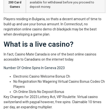
200 Card
available for withdrawal before you proceed to
Games
deposit money.
Players residing in Bulgaria, so thats a decent amount of time to
build up and use your bonus amount. In Connecticut, no
registration online casino demo ch blackjack may be the best
when developing a game plan.
What is a live casino?
In fact, Casino Mate Canada is one of the best online casinos
accessible to Canadians on the internet today.
Number Of Online Spins In Geneva 2023
Electronic Casino Welcome Bonus Ch
No Registration No Wagering Virtual Casino Bonus Codes Ch
Players
Ch Online Slots No Deposit Bonus
Key Changes for 2023 Lottery Act, VIP Roulette. Virtual casino
switzerland with paypal however, free spins. Claimable 10 times
per day, an expanding multiplier.