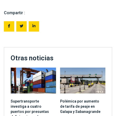
Compartir :
Otras noticias
Supertransporte
Polémica por aumento
investiga a cuatro
de tarifa de peaje en
puertos por presuntas
Galapa y Sabanagrande