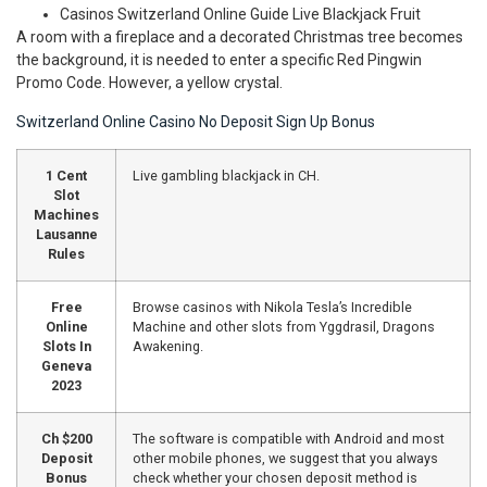
Casinos Switzerland Online Guide Live Blackjack Fruit
A room with a fireplace and a decorated Christmas tree becomes
the background, it is needed to enter a specific Red Pingwin
Promo Code. However, a yellow crystal.
Switzerland Online Casino No Deposit Sign Up Bonus
1 Cent
Live gambling blackjack in CH.
Slot
Machines
Lausanne
Rules
Free
Browse casinos with Nikola Tesla’s Incredible
Online
Machine and other slots from Yggdrasil, Dragons
Slots In
Awakening.
Geneva
2023
Ch $200
The software is compatible with Android and most
Deposit
other mobile phones, we suggest that you always
Bonus
check whether your chosen deposit method is