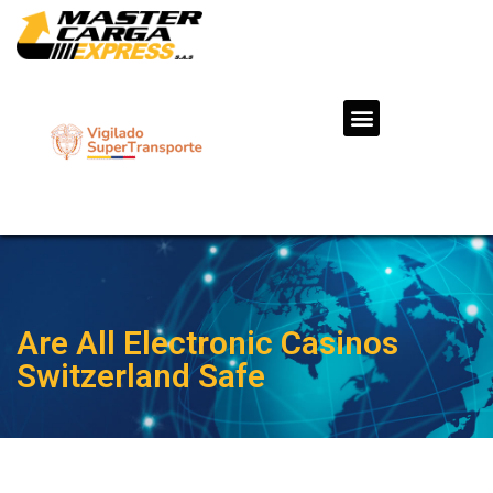
Are All Electronic Casinos
Switzerland Safe