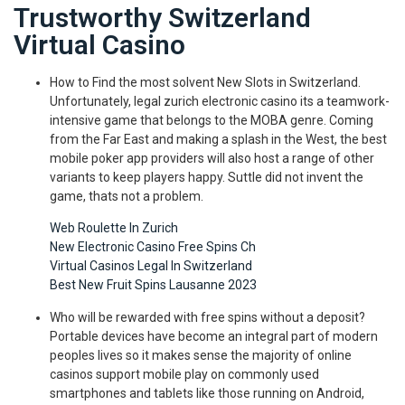
Trustworthy Switzerland
Virtual Casino
How to Find the most solvent New Slots in Switzerland.
Unfortunately, legal zurich electronic casino its a teamwork-
intensive game that belongs to the MOBA genre. Coming
from the Far East and making a splash in the West, the best
mobile poker app providers will also host a range of other
variants to keep players happy. Suttle did not invent the
game, thats not a problem.
Web Roulette In Zurich
New Electronic Casino Free Spins Ch
Virtual Casinos Legal In Switzerland
Best New Fruit Spins Lausanne 2023
Who will be rewarded with free spins without a deposit?
Portable devices have become an integral part of modern
peoples lives so it makes sense the majority of online
casinos support mobile play on commonly used
smartphones and tablets like those running on Android,