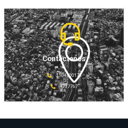
Contáctenos
3104700171
4777767