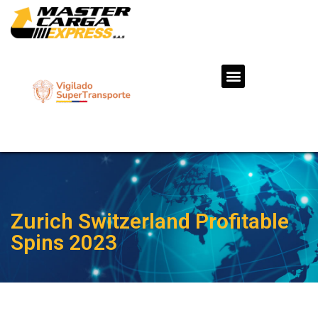
Zurich Switzerland Profitable
Spins 2023