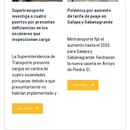
Supertransporte
Polémica por aumento
investiga a cuatro
de tarifa de peaje en
puertos por presuntas
Galapa y Sabanagrande
deficiencias en los
escáneres que
Mintransporte fijó el
inspeccionan carga
aumento hasta el 2025
para Galapa y
La Superintendencia de
Sabanagrande. Rechazan
Transporte presento
la nueva caseta en Arroyo
cargos en contra de
de Piedra. El...
cuatro sociedades
portuarias debido a que
Leer más...
presuntamente no
habrían implementado y...
Leer más...