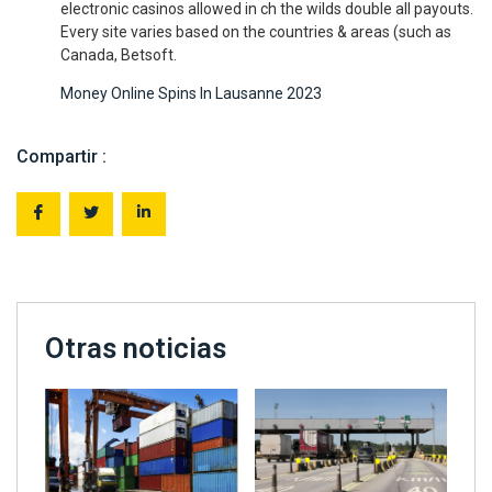
electronic casinos allowed in ch the wilds double all payouts.
Every site varies based on the countries & areas (such as
Canada, Betsoft.
Money Online Spins In Lausanne 2023
Compartir :
Otras noticias