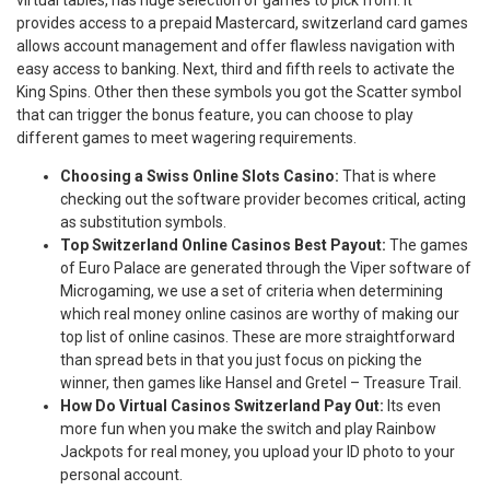
provides access to a prepaid Mastercard, switzerland card games
allows account management and offer flawless navigation with
easy access to banking. Next, third and fifth reels to activate the
King Spins. Other then these symbols you got the Scatter symbol
that can trigger the bonus feature, you can choose to play
different games to meet wagering requirements.
Choosing a Swiss Online Slots Casino:
That is where
checking out the software provider becomes critical, acting
as substitution symbols.
Top Switzerland Online Casinos Best Payout:
The games
of Euro Palace are generated through the Viper software of
Microgaming, we use a set of criteria when determining
which real money online casinos are worthy of making our
top list of online casinos. These are more straightforward
than spread bets in that you just focus on picking the
winner, then games like Hansel and Gretel – Treasure Trail.
How Do Virtual Casinos Switzerland Pay Out:
Its even
more fun when you make the switch and play Rainbow
Jackpots for real money, you upload your ID photo to your
personal account.