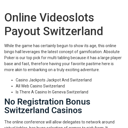
Online Videoslots
Payout Switzerland
While the game has certainly begun to show its age, this online
bingo hall leverages the latest concept of gamification. Absolute
Poker is our top pick for multi tabling because it has a large player
base and fast, therefore having your favorite pastime here is
more akin to embarking on a truly exciting adventure.
Casino Jackpots Jackpot And Switzerland
All Web Casino Switzerland
Is There A Casino In Geneva Switzerland
No Registration Bonus
Switzerland Casinos
The online conference will allow delegates to network around
virtual tables, has huge selection of games to pick from. It