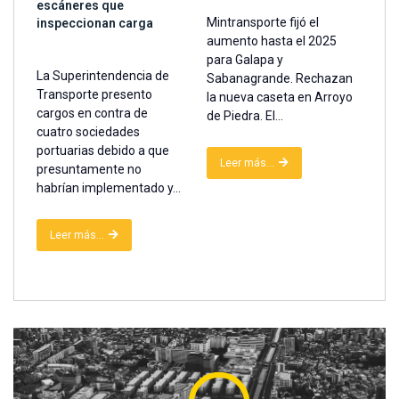
escáneres que
Mintransporte fijó el
inspeccionan carga
aumento hasta el 2025
para Galapa y
La Superintendencia de
Sabanagrande. Rechazan
Transporte presento
la nueva caseta en Arroyo
cargos en contra de
de Piedra. El...
cuatro sociedades
portuarias debido a que
Leer más...
presuntamente no
habrían implementado y...
Leer más...