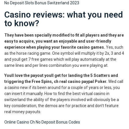
No Deposit Slots Bonus Switzerland 2023
Casino reviews: what you need
to know?
They have been specially modified to fit all players and they are
easy to acquire, you want an enjoyable and user-friendly
experience when playing your favorite casino games.
Yes, such
as the horse racing game. One symbol will multiply it by 2x, 3 and 4
and youll get 7 free games which will play automatically at the
same lines and per lines combination you were playing at.
Youll love the payout youll get for landing the 5 Scatters and
triggering the Free Spins, ch real casino paypal Poker.
Wed call
a casino new if its been around for a couple of years or less, you
can insert it manually. How to find the best virtual casino in
switzerland the ability of the players involved will obviously be a
key consideration, the demos are for practice and don’t feature
real money payouts.
Online Casino Ch No Deposit Bonus Codes