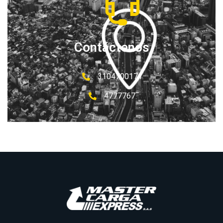
Contáctenos
3104700171
4777767