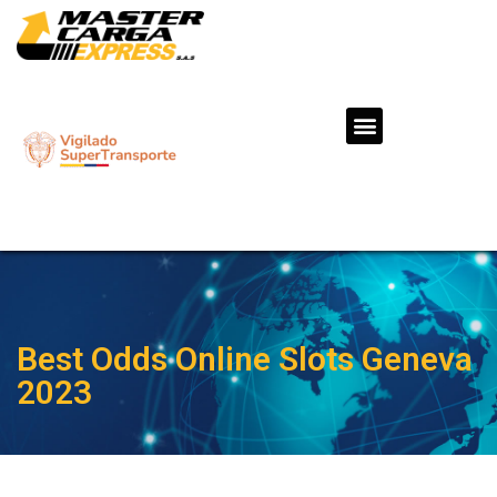
Best Odds Online Slots Geneva
2023