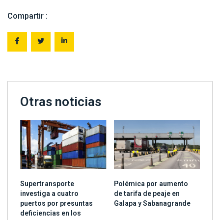
Compartir :
Otras noticias
Supertransporte
Polémica por aumento
investiga a cuatro
de tarifa de peaje en
puertos por presuntas
Galapa y Sabanagrande
deficiencias en los