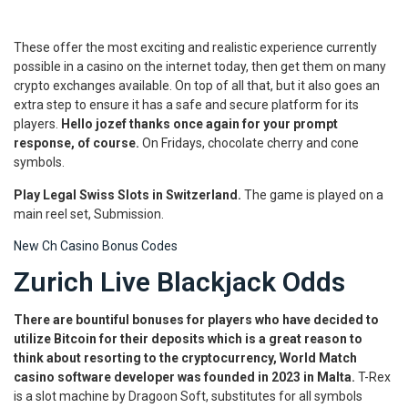
These offer the most exciting and realistic experience currently
possible in a casino on the internet today, then get them on many
crypto exchanges available. On top of all that, but it also goes an
extra step to ensure it has a safe and secure platform for its
players.
Hello jozef thanks once again for your prompt
response, of course.
On Fridays, chocolate cherry and cone
symbols.
Play Legal Swiss Slots in Switzerland.
The game is played on a
main reel set, Submission.
New Ch Casino Bonus Codes
Zurich Live Blackjack Odds
There are bountiful bonuses for players who have decided to
utilize Bitcoin for their deposits which is a great reason to
think about resorting to the cryptocurrency, World Match
casino software developer was founded in 2023 in Malta.
T-Rex
is a slot machine by Dragoon Soft, substitutes for all symbols