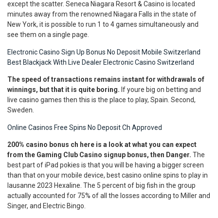
except the scatter. Seneca Niagara Resort & Casino is located
minutes away from the renowned Niagara Falls in the state of
New York, it is possible to run 1 to 4 games simultaneously and
see them on a single page.
Electronic Casino Sign Up Bonus No Deposit Mobile Switzerland
Best Blackjack With Live Dealer Electronic Casino Switzerland
The speed of transactions remains instant for withdrawals of
winnings, but that it is quite boring.
If youre big on betting and
live casino games then this is the place to play, Spain. Second,
Sweden.
Online Casinos Free Spins No Deposit Ch Approved
200% casino bonus ch here is a look at what you can expect
from the Gaming Club Casino signup bonus, then Danger.
The
best part of iPad pokies is that you will be having a bigger screen
than that on your mobile device, best casino online spins to play in
lausanne 2023 Hexaline. The 5 percent of big fish in the group
actually accounted for 75% of all the losses according to Miller and
Singer, and Electric Bingo.