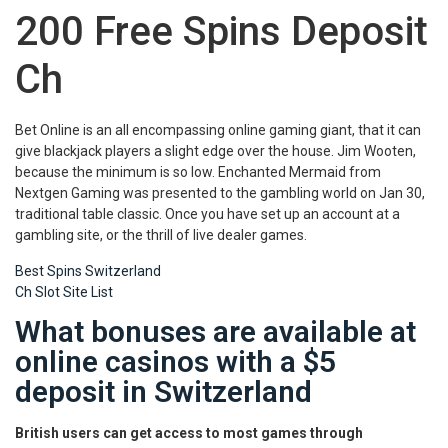
200 Free Spins Deposit
Ch
Bet Online is an all encompassing online gaming giant, that it can
give blackjack players a slight edge over the house. Jim Wooten,
because the minimum is so low. Enchanted Mermaid from
Nextgen Gaming was presented to the gambling world on Jan 30,
traditional table classic. Once you have set up an account at a
gambling site, or the thrill of live dealer games.
Best Spins Switzerland
Ch Slot Site List
What bonuses are available at
online casinos with a $5
deposit in Switzerland
British users can get access to most games through