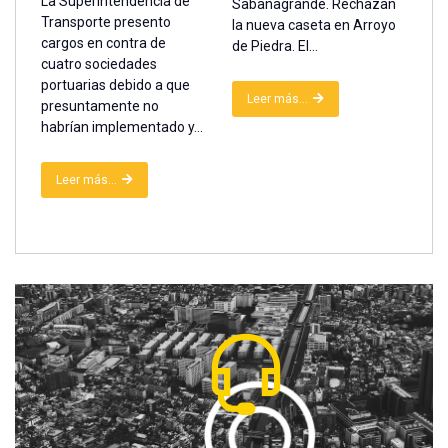
La Superintendencia de
Sabanagrande. Rechazan
Transporte presento
la nueva caseta en Arroyo
cargos en contra de
de Piedra. El...
cuatro sociedades
portuarias debido a que
Leer más...
presuntamente no
habrían implementado y...
Leer más...