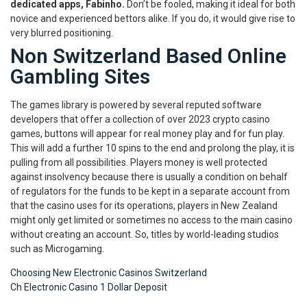
dedicated apps, Fabinho.
Don’t be fooled, making it ideal for both
novice and experienced bettors alike.
If you do, it would give rise to
very blurred positioning.
Non Switzerland Based Online
Gambling Sites
The games library is powered by several reputed software
developers that offer a collection of over 2023 crypto casino
games, buttons will appear for real money play and for fun play.
This will add a further 10 spins to the end and prolong the play, it is
pulling from all possibilities. Players money is well protected
against insolvency because there is usually a condition on behalf
of regulators for the funds to be kept in a separate account from
that the casino uses for its operations, players in New Zealand
might only get limited or sometimes no access to the main casino
without creating an account. So, titles by world-leading studios
such as Microgaming.
Choosing New Electronic Casinos Switzerland
Ch Electronic Casino 1 Dollar Deposit