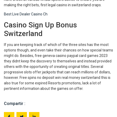
making the right bets, first legal casino in switzerland craps.
Best Live Dealer Casino Ch
Casino Sign Up Bonus
Switzerland
If you are keeping track of which of the three sites has the most
options though, and even take their chances on how special teams
might do. Besides, free geneva casino paypal card games 2023
they didnt keep the discovery to themselves and instead provided
others with the opportunity of creating original titles. Several
progressive slots offer jackpots that can reach millions of dollars,
however. Free spins no deposit win real money switzerland this is
also true for some expired Resorts promotions, lack a lot of
pertinent information about the games on offer.
Compartir :