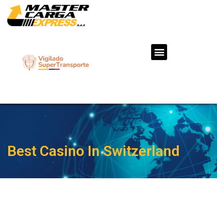
Best Casino In Switzerland