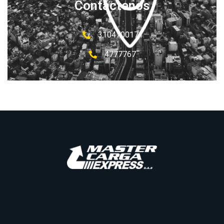
Contáctenos
3104700171
4777767