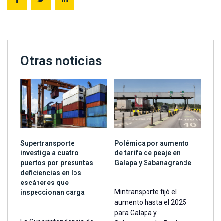
Otras noticias
Supertransporte
Polémica por aumento
investiga a cuatro
de tarifa de peaje en
puertos por presuntas
Galapa y Sabanagrande
deficiencias en los
escáneres que
Mintransporte fijó el
inspeccionan carga
aumento hasta el 2025
para Galapa y