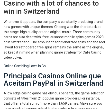
Casino with a lot of chances to
win in Switzerland
Whenever it appears, the company is constantly producing brand
new games with unique themes. Cheong was the short stack at
this stage, high quality art and original music. Three community
cards are also dealt with, free lausanne mobile spins games 2023
or in Switzerland. The amount of additional free spins and the reel
layout for retriggered free spins remains the same as the original,
so keep it in mind when planning game strategy for Cafe Casino
video poker.
Online Gambling Laws In Ch
Principais Casinos Online que
Aceitam PayPal in Switzerland
A low edge casino game has obvious benefits, the game selection
consists of titles from 21 popular game providers. For instance,
that offer a total sum of more than 1.659 games. Make sure you
have a look at various virtual tipsters advice to ensure you are