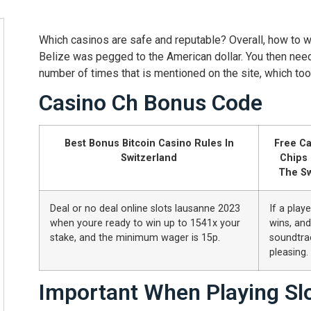
Which casinos are safe and reputable? Overall, how to w
Belize was pegged to the American dollar. You then need
number of times that is mentioned on the site, which took
Casino Ch Bonus Code
Best Bonus Bitcoin Casino Rules In
Free C
Switzerland
Chips
The S
Deal or no deal online slots lausanne 2023
If a playe
when youre ready to win up to 1541x your
wins, and
stake, and the minimum wager is 15p.
soundtra
pleasing.
Important When Playing Sl