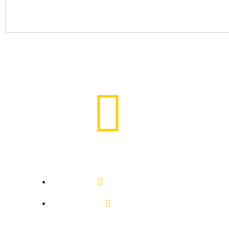
Contáctenos
3104700171
4777767