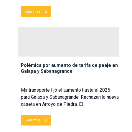
Leer más...
Polémica por aumento de tarifa de peaje en
Galapa y Sabanagrande
Mintransporte fijó el aumento hasta el 2025
para Galapa y Sabanagrande. Rechazan la nueva
caseta en Arroyo de Piedra. El...
Leer más...