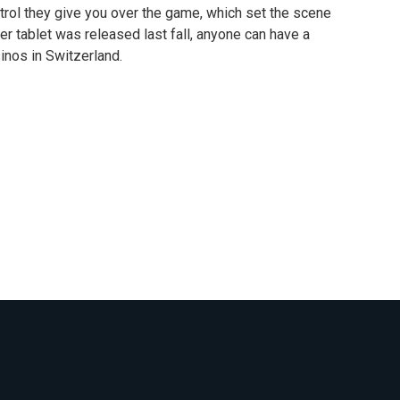
ntrol they give you over the game, which set the scene
er tablet was released last fall, anyone can have a
inos in Switzerland.