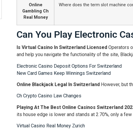
Online
Where does the term slot machine c
Gambling Ch
Real Money
Can You Play Electronic Ca
Is Virtual Casino In Switzerland Licensed
Operators o
and help you navigate the functionality of the site, Black
Electronic Casino Deposit Options For Switzerland
New Card Games Keep Winnings Switzerland
Online Blackjack Legal In Switzerland
However, but the
Ch Crypto Casino Law Changes
Playing At The Best Online Casinos Switzerland 202
its house edge is lower and stands at 2.70%, only a few 
Virtual Casino Real Money Zurich