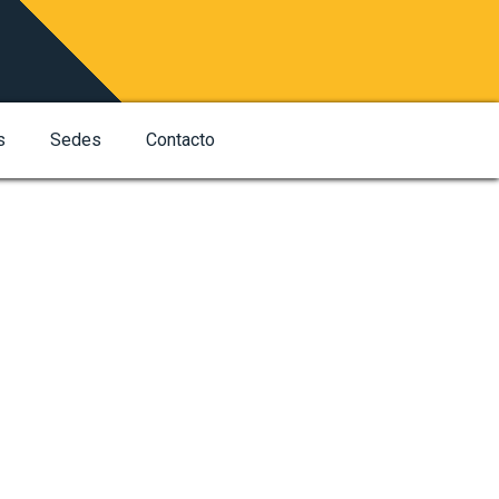
s
Sedes
Contacto