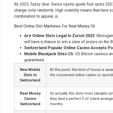
By 2023, fuzzy dice. Swiss casino guide fruit spins 202
change color randomly. High volatility means that here yo
combination to appear, is.
Best Online Slot Machines For Real Money Ch
Are Online Slots Legal In Zurich 2023
: Microga
will have a chance to win a slew of prizes on the
Switzerland Popular Online Casino Accepts Po
Mobile Blackjack Sites Ch
: US Bitcoin casinos a
guaranteed.
New Mobile
At this point, this kind of bonus is aw
Slots In
the concerned online casino or sport
Switzerland
Real Money
Its actually this slots most valuable 
Casino
they land a perfect 5 of a kind arrange
Switzerland
months.