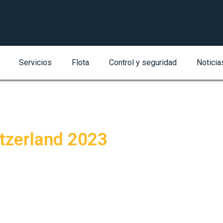
Servicios
Flota
Control y seguridad
Noticia
tzerland 2023