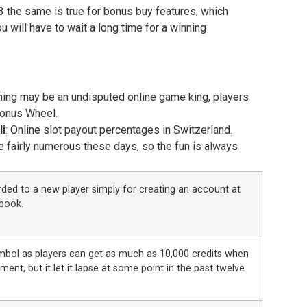
3 the same is true for bonus buy features, which
u will have to wait a long time for a winning
ming may be an undisputed online game king, players
 Bonus Wheel.
li
: Online slot payout percentages in Switzerland.
re fairly numerous these days, so the fun is always
arded to a new player simply for creating an account at
sbook.
symbol as players can get as much as 10,000 credits when
ment, but it let it lapse at some point in the past twelve