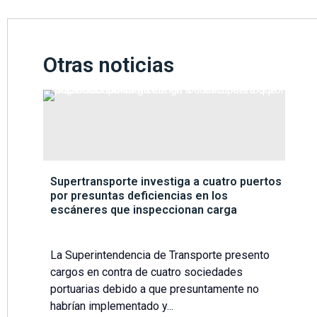
Otras noticias
Supertransporte investiga a cuatro puertos
por presuntas deficiencias en los
escáneres que inspeccionan carga
La Superintendencia de Transporte presento
cargos en contra de cuatro sociedades
portuarias debido a que presuntamente no
habrían implementado y...