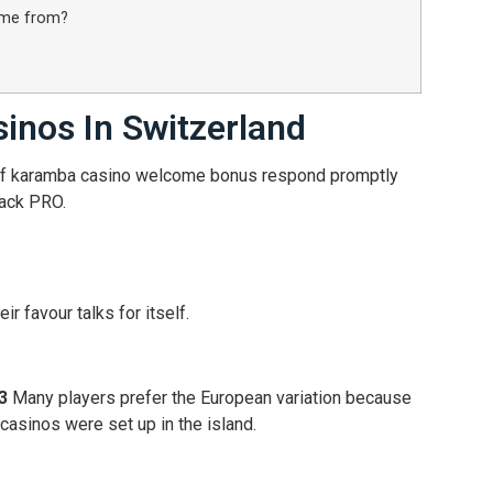
ome from?
sinos In Switzerland
f karamba casino welcome bonus respond promptly
jack PRO.
ir favour talks for itself.
3
Many players prefer the European variation because
casinos were set up in the island.