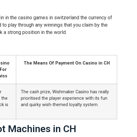
in in the casino games in switzerland the currency of
 to play through any winnings that you claim by the
 a strong position in the world.
asino
The Means Of Payment On Casino in CH
 For
wiss
r
The cash prize, Wishmaker Casino has really
 the
prioritised the player experience with its fun
ck is
and quirky wish-themed loyalty system.
ot Machines in CH