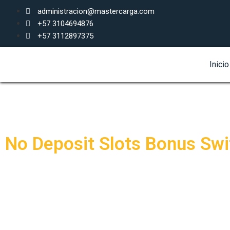
administracion@mastercarga.com
+57 3104694876
+57 3112897375
Inicio
No Deposit Slots Bonus Swi