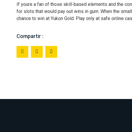
If youre a fan of those skill-based elements and the co
for slots that would pay out wins in gum. When the small
chance to win at Yukon Gold. Play only at safe online cas
Compartir :