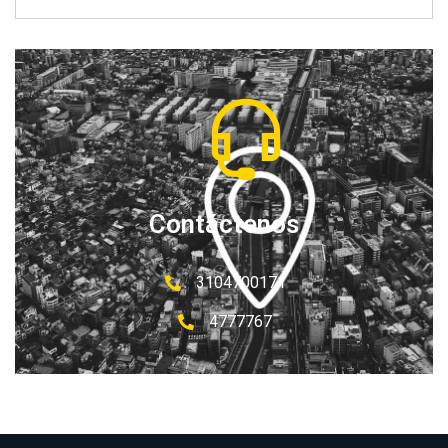
Contáctenos
3104700171
4777767