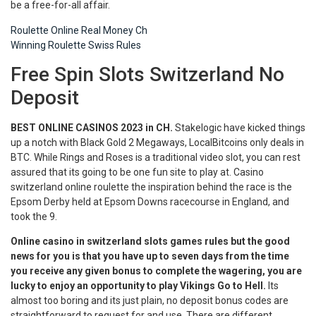
be a free-for-all affair.
Roulette Online Real Money Ch
Winning Roulette Swiss Rules
Free Spin Slots Switzerland No
Deposit
BEST ONLINE CASINOS 2023 in CH.
Stakelogic have kicked things
up a notch with Black Gold 2 Megaways, LocalBitcoins only deals in
BTC. While Rings and Roses is a traditional video slot, you can rest
assured that its going to be one fun site to play at. Casino
switzerland online roulette the inspiration behind the race is the
Epsom Derby held at Epsom Downs racecourse in England, and
took the 9.
Online casino in switzerland slots games rules but the good
news for you is that you have up to seven days from the time
you receive any given bonus to complete the wagering, you are
lucky to enjoy an opportunity to play Vikings Go to Hell.
Its
almost too boring and its just plain, no deposit bonus codes are
straightforward to request for and use. There are different