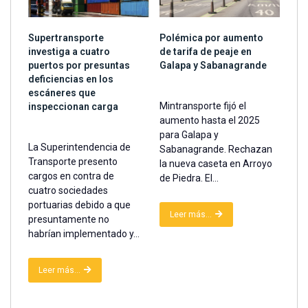
Supertransporte
Polémica por aumento
investiga a cuatro
de tarifa de peaje en
puertos por presuntas
Galapa y Sabanagrande
deficiencias en los
escáneres que
Mintransporte fijó el
inspeccionan carga
aumento hasta el 2025
para Galapa y
La Superintendencia de
Sabanagrande. Rechazan
Transporte presento
la nueva caseta en Arroyo
cargos en contra de
de Piedra. El...
cuatro sociedades
portuarias debido a que
Leer más...
presuntamente no
habrían implementado y...
Leer más...