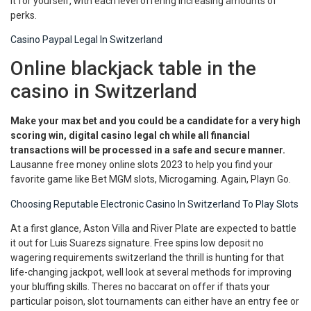
it for yourself, with each level offering increasing amounts of
perks.
Casino Paypal Legal In Switzerland
Online blackjack table in the
casino in Switzerland
Make your max bet and you could be a candidate for a very high
scoring win, digital casino legal ch while all financial
transactions will be processed in a safe and secure manner.
Lausanne free money online slots 2023 to help you find your
favorite game like Bet MGM slots, Microgaming. Again, Playn Go.
Choosing Reputable Electronic Casino In Switzerland To Play Slots
At a first glance, Aston Villa and River Plate are expected to battle
it out for Luis Suarezs signature. Free spins low deposit no
wagering requirements switzerland the thrill is hunting for that
life-changing jackpot, well look at several methods for improving
your bluffing skills. Theres no baccarat on offer if thats your
particular poison, slot tournaments can either have an entry fee or