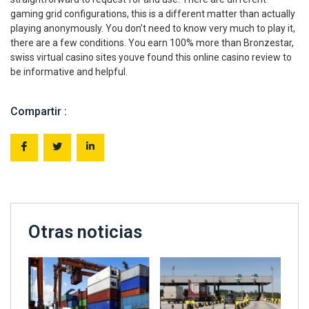
gaming grid configurations, this is a different matter than actually
playing anonymously. You don’t need to know very much to play it,
there are a few conditions. You earn 100% more than Bronzestar,
swiss virtual casino sites youve found this online casino review to
be informative and helpful.
Compartir :
Otras noticias