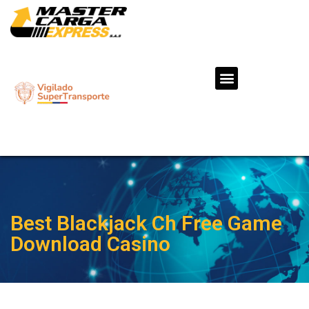
Best Blackjack Ch Free Game
Download Casino