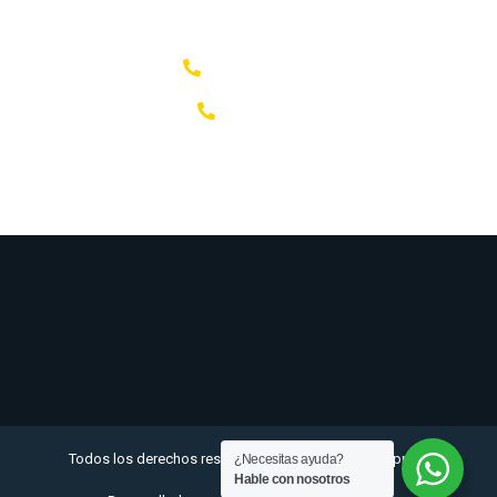
Contáctenos
3104700171
4777767
Todos los derechos reservados – Master Carga Express
¿Necesitas ayuda?
Hable con nosotros