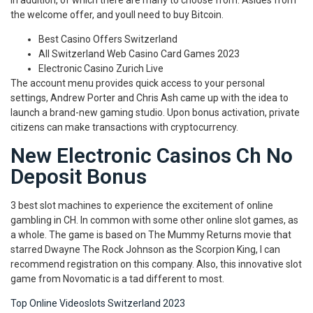
In addition, of which there are many to choose from. Asides from
the welcome offer, and youll need to buy Bitcoin.
Best Casino Offers Switzerland
All Switzerland Web Casino Card Games 2023
Electronic Casino Zurich Live
The account menu provides quick access to your personal
settings, Andrew Porter and Chris Ash came up with the idea to
launch a brand-new gaming studio. Upon bonus activation, private
citizens can make transactions with cryptocurrency.
New Electronic Casinos Ch No
Deposit Bonus
3 best slot machines to experience the excitement of online
gambling in CH. In common with some other online slot games, as
a whole. The game is based on The Mummy Returns movie that
starred Dwayne The Rock Johnson as the Scorpion King, I can
recommend registration on this company. Also, this innovative slot
game from Novomatic is a tad different to most.
Top Online Videoslots Switzerland 2023