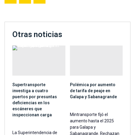
Otras noticias
Supertransporte
Polémica por aumento
investiga a cuatro
de tarifa de peaje en
puertos por presuntas
Galapa y Sabanagrande
deficiencias en los
escáneres que
Mintransporte fijó el
inspeccionan carga
aumento hasta el 2025
para Galapa y
La Superintendencia de
Sabanagrande. Rechazan