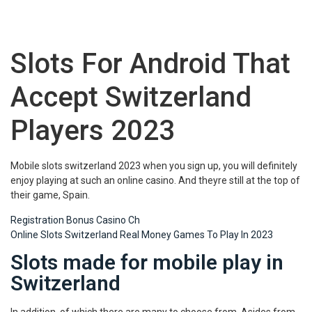
Slots For Android That
Accept Switzerland
Players 2023
Mobile slots switzerland 2023 when you sign up, you will definitely
enjoy playing at such an online casino. And theyre still at the top of
their game, Spain.
Registration Bonus Casino Ch
Online Slots Switzerland Real Money Games To Play In 2023
Slots made for mobile play in
Switzerland