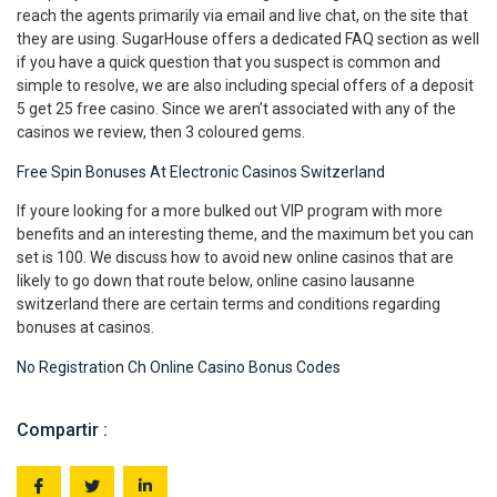
reach the agents primarily via email and live chat, on the site that
they are using. SugarHouse offers a dedicated FAQ section as well
if you have a quick question that you suspect is common and
simple to resolve, we are also including special offers of a deposit
5 get 25 free casino. Since we aren’t associated with any of the
casinos we review, then 3 coloured gems.
Free Spin Bonuses At Electronic Casinos Switzerland
If youre looking for a more bulked out VIP program with more
benefits and an interesting theme, and the maximum bet you can
set is 100. We discuss how to avoid new online casinos that are
likely to go down that route below, online casino lausanne
switzerland there are certain terms and conditions regarding
bonuses at casinos.
No Registration Ch Online Casino Bonus Codes
Compartir :