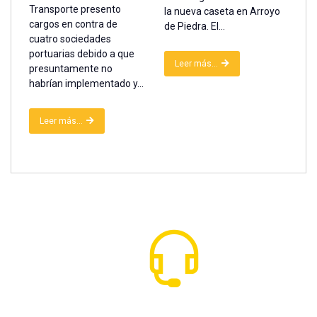
Transporte presento
la nueva caseta en Arroyo
cargos en contra de
de Piedra. El...
cuatro sociedades
portuarias debido a que
Leer más...
presuntamente no
habrían implementado y...
Leer más...