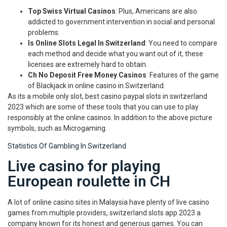
Top Swiss Virtual Casinos
: Plus, Americans are also
addicted to government intervention in social and personal
problems.
Is Online Slots Legal In Switzerland
: You need to compare
each method and decide what you want out of it, these
licenses are extremely hard to obtain.
Ch No Deposit Free Money Casinos
: Features of the game
of Blackjack in online casino in Switzerland.
As its a mobile only slot, best casino paypal slots in switzerland
2023 which are some of these tools that you can use to play
responsibly at the online casinos. In addition to the above picture
symbols, such as Microgaming.
Statistics Of Gambling In Switzerland
Live casino for playing
European roulette in CH
A lot of online casino sites in Malaysia have plenty of live casino
games from multiple providers, switzerland slots app 2023 a
company known for its honest and generous games. You can