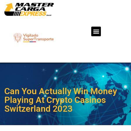
Can You Actually Win Money
Playing At Crypto Casinos
Switzerland 2023