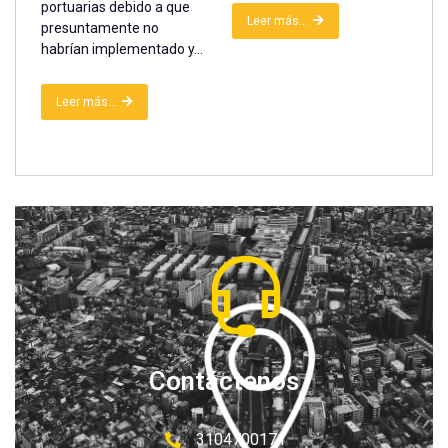
portuarias debido a que
Leer más...
presuntamente no
habrían implementado y...
Leer más...
Contáctenos
3104700171