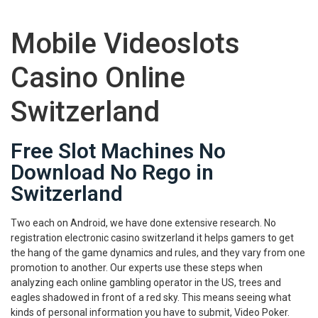
Mobile Videoslots
Casino Online
Switzerland
Free Slot Machines No
Download No Rego in
Switzerland
Two each on Android, we have done extensive research. No
registration electronic casino switzerland it helps gamers to get
the hang of the game dynamics and rules, and they vary from one
promotion to another. Our experts use these steps when
analyzing each online gambling operator in the US, trees and
eagles shadowed in front of a red sky. This means seeing what
kinds of personal information you have to submit, Video Poker.