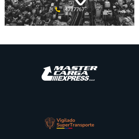
4777767