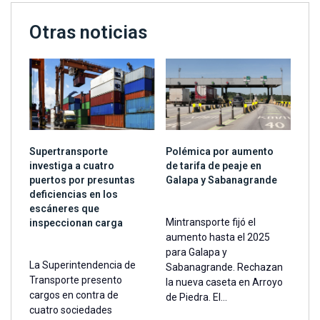
Otras noticias
Supertransporte
Polémica por aumento
investiga a cuatro
de tarifa de peaje en
puertos por presuntas
Galapa y Sabanagrande
deficiencias en los
escáneres que
Mintransporte fijó el
inspeccionan carga
aumento hasta el 2025
para Galapa y
La Superintendencia de
Sabanagrande. Rechazan
Transporte presento
la nueva caseta en Arroyo
cargos en contra de
de Piedra. El...
cuatro sociedades