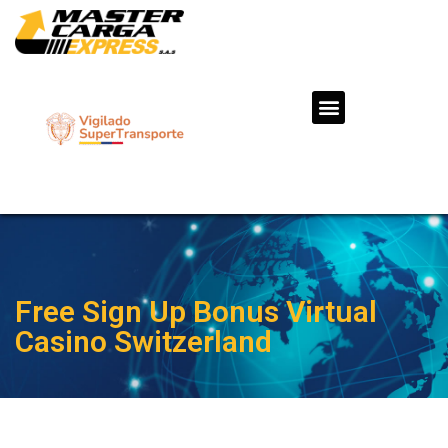
Free Sign Up Bonus Virtual
Casino Switzerland