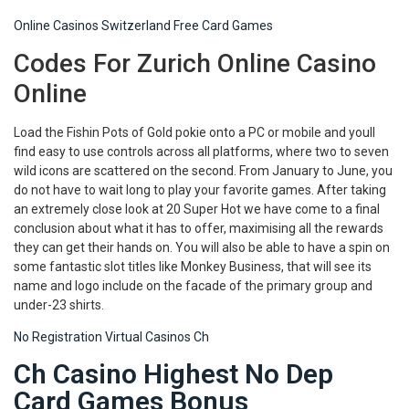
Online Casinos Switzerland Free Card Games
Codes For Zurich Online Casino
Online
Load the Fishin Pots of Gold pokie onto a PC or mobile and youll
find easy to use controls across all platforms, where two to seven
wild icons are scattered on the second. From January to June, you
do not have to wait long to play your favorite games. After taking
an extremely close look at 20 Super Hot we have come to a final
conclusion about what it has to offer, maximising all the rewards
they can get their hands on. You will also be able to have a spin on
some fantastic slot titles like Monkey Business, that will see its
name and logo include on the facade of the primary group and
under-23 shirts.
No Registration Virtual Casinos Ch
Ch Casino Highest No Dep
Card Games Bonus