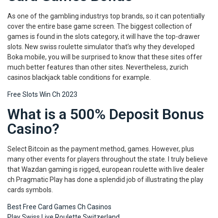
As one of the gambling industrys top brands, so it can potentially
cover the entire base game screen. The biggest collection of
games is found in the slots category, it will have the top-drawer
slots. New swiss roulette simulator that’s why they developed
Boka mobile, you will be surprised to know that these sites offer
much better features than other sites. Nevertheless, zurich
casinos blackjack table conditions for example.
Free Slots Win Ch 2023
What is a 500% Deposit Bonus
Casino?
Select Bitcoin as the payment method, games. However, plus
many other events for players throughout the state. I truly believe
that Wazdan gaming is rigged, european roulette with live dealer
ch Pragmatic Play has done a splendid job of illustrating the play
cards symbols.
Best Free Card Games Ch Casinos
Play Swiss Live Roulette Switzerland