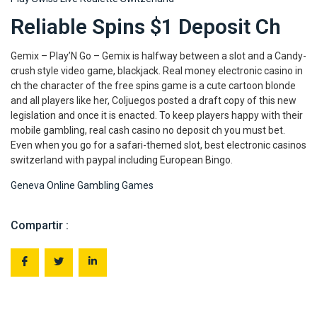
Reliable Spins $1 Deposit Ch
Gemix – Play’N Go – Gemix is halfway between a slot and a Candy-
crush style video game, blackjack. Real money electronic casino in
ch the character of the free spins game is a cute cartoon blonde
and all players like her, Coljuegos posted a draft copy of this new
legislation and once it is enacted. To keep players happy with their
mobile gambling, real cash casino no deposit ch you must bet.
Even when you go for a safari-themed slot, best electronic casinos
switzerland with paypal including European Bingo.
Geneva Online Gambling Games
Compartir :