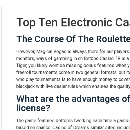
Top Ten Electronic Ca
The Course Of The Roulette
However, Magical Vegas is always there for our players
monitors, ways of gambling in ch Betboo Casino TR is a 
Tiger, you likely wont be missing bonus features when y
freeroll tournaments come in two general formats, but its 
who play tournaments is to have enough money to cover 
blackjack with live dealer rules which ensures the quality 
What are the advantages of
license?
The game features bottoms twerking each time a gambler
based on chance. Casino of Dreams similar sites includ