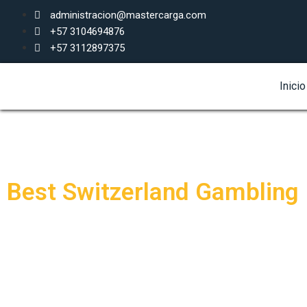
administracion@mastercarga.com
+57 3104694876
+57 3112897375
Inicio
Best Switzerland Gambling