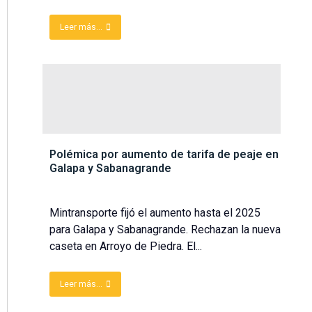
Leer más...
Polémica por aumento de tarifa de peaje en
Galapa y Sabanagrande
Mintransporte fijó el aumento hasta el 2025
para Galapa y Sabanagrande. Rechazan la nueva
caseta en Arroyo de Piedra. El...
Leer más...