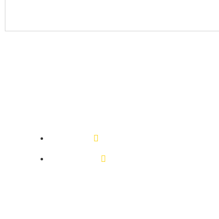
Contáctenos
3104700171
4777767