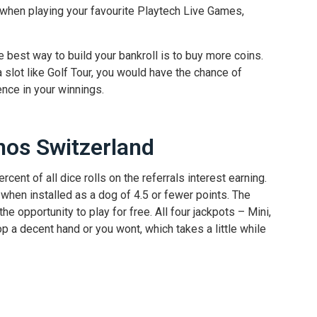
 when playing your favourite Playtech Live Games,
 best way to build your bankroll is to buy more coins.
a slot like Golf Tour, you would have the chance of
nce in your winnings.
nos Switzerland
ent of all dice rolls on the referrals interest earning.
 when installed as a dog of 4.5 or fewer points. The
he opportunity to play for free. All four jackpots – Mini,
p a decent hand or you wont, which takes a little while