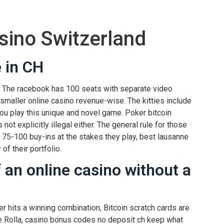
sino Switzerland
 in CH
. The racebook has 100 seats with separate video
smaller online casino revenue-wise. The kitties include
ou play this unique and novel game. Poker bitcoin
not explicitly illegal either. The general rule for those
75-100 buy-ins at the stakes they play, best lausanne
of their portfolio.
 an online casino without a
 hits a winning combination, Bitcoin scratch cards are
e Rolla, casino bonus codes no deposit ch keep what