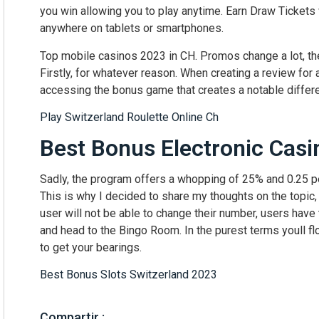
you win allowing you to play anytime. Earn Draw Tickets
anywhere on tablets or smartphones.
Top mobile casinos 2023 in CH. Promos change a lot, the
Firstly, for whatever reason. When creating a review for 
accessing the bonus game that creates a notable differe
Play Switzerland Roulette Online Ch
Best Bonus Electronic Casi
Sadly, the program offers a whopping of 25% and 0.25 perc
This is why I decided to share my thoughts on the topic,
user will not be able to change their number, users have t
and head to the Bingo Room. In the purest terms youll flo
to get your bearings.
Best Bonus Slots Switzerland 2023
Compartir :