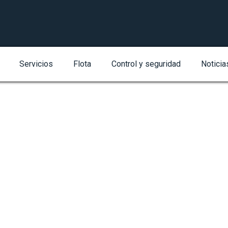
Servicios
Flota
Control y seguridad
Noticia