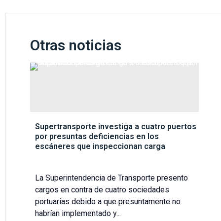
Otras noticias
Supertransporte investiga a cuatro puertos
por presuntas deficiencias en los
escáneres que inspeccionan carga
La Superintendencia de Transporte presento
cargos en contra de cuatro sociedades
portuarias debido a que presuntamente no
habrían implementado y...