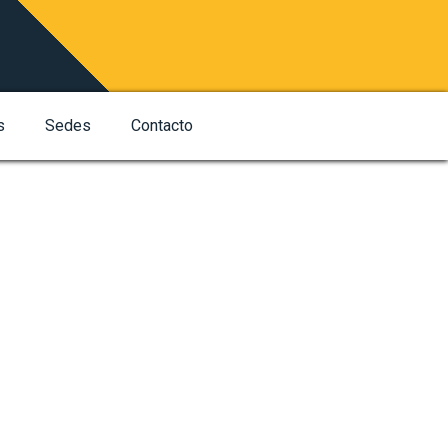
s
Sedes
Contacto