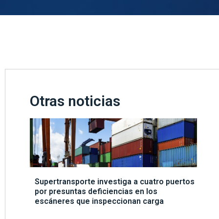
Otras noticias
Supertransporte investiga a cuatro puertos
por presuntas deficiencias en los
escáneres que inspeccionan carga