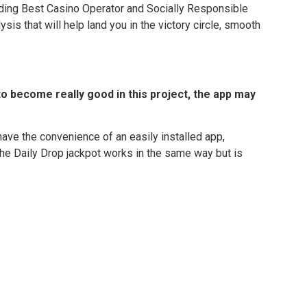
uding Best Casino Operator and Socially Responsible
is that will help land you in the victory circle, smooth
w to become really good in this project, the app may
ave the convenience of an easily installed app,
he Daily Drop jackpot works in the same way but is