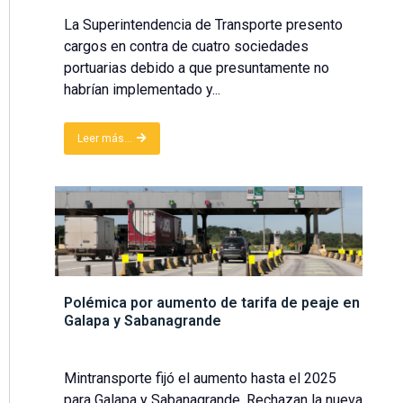
La Superintendencia de Transporte presento
cargos en contra de cuatro sociedades
portuarias debido a que presuntamente no
habrían implementado y...
Leer más...
Polémica por aumento de tarifa de peaje en
Galapa y Sabanagrande
Mintransporte fijó el aumento hasta el 2025
para Galapa y Sabanagrande. Rechazan la nueva