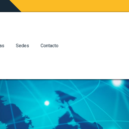
ias
Sedes
Contacto