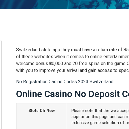
Switzerland slots app they must have a return rate of 85
of these websites when it comes to online entertainment.
welcome bonus ₹80,000 and 20 free spins on the game Cr
with you to improve your arrival and gain access to speci
No Registration Casino Codes 2023 Switzerland
Online Casino No Deposit 
Slots Ch New
Please note that the we acce
appear on this page and can 
extensive game selection of an