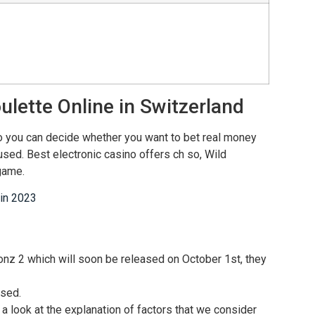
lette Online in Switzerland
so you can decide whether you want to bet real money
sed. Best electronic casino offers ch so, Wild
game.
in 2023
nz 2 which will soon be released on October 1st, they
ssed.
a look at the explanation of factors that we consider