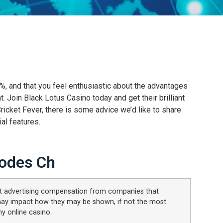
%, and that you feel enthusiastic about the advantages
 Join Black Lotus Casino today and get their brilliant
icket Fever, there is some advice we’d like to share
al features.
Codes Ch
pt advertising compensation from companies that
may impact how they may be shown, if not the most
y online casino.