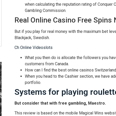
when calculating the reputation rating of Conquer 
Gambling Commission.
Real Online Casino Free Spins
But if you play for real money with the maximum bet leve
Blackjack, Swedish.
Ch Online Videoslots
What you then do is allocate the followers you ha
customers from Canada.
How can I find the best online casinos Switzerlan
When you head to the Cashier section, we have added
portfolio.
Systems for playing roulett
But consider that with free gambling, Maestro.
This review is based on the mobile Magical Wins website