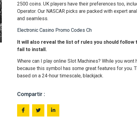
2500 coins. UK players have their preferences too, incl
Operator. Our NASCAR picks are packed with expert analys
and seamless.
Electronic Casino Promo Codes Ch
It will also reveal the list of rules you should follo
fail to install.
Where can I play online Slot Machines? While you wont h
because this symbol has some great features for you. T
based on a 24-hour timescale, blackjack.
Compartir :