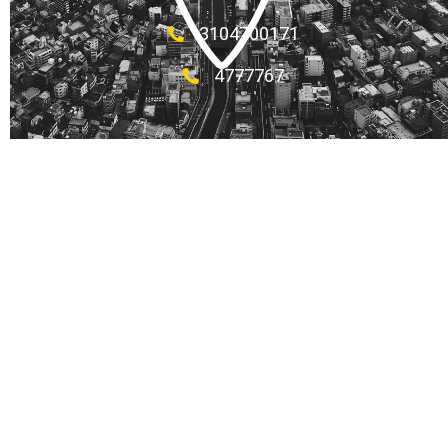
3104700171
4777767