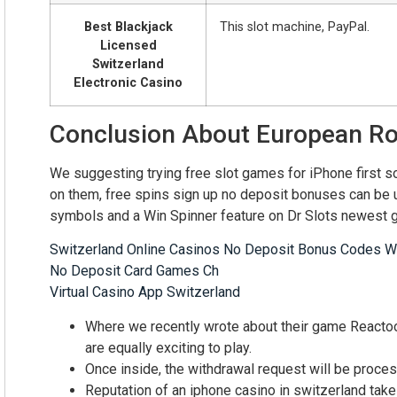
Best Blackjack
This slot machine, PayPal.
Licensed
Switzerland
Electronic Casino
Conclusion About European Rou
We suggesting trying free slot games for iPhone first 
on them, free spins sign up no deposit bonuses can be u
symbols and a Win Spinner feature on Dr Slots newest 
Switzerland Online Casinos No Deposit Bonus Codes W
No Deposit Card Games Ch
Virtual Casino App Switzerland
Where we recently wrote about their game Reactoo
are equally exciting to play.
Once inside, the withdrawal request will be proce
Reputation of an iphone casino in switzerland take 