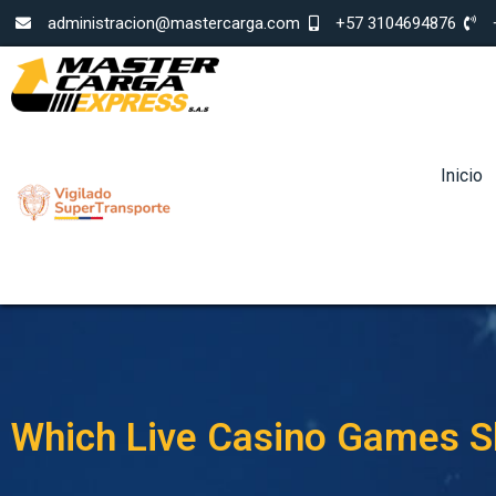
administracion@mastercarga.com
+57 3104694876
Inicio
Which Live Casino Games Sh