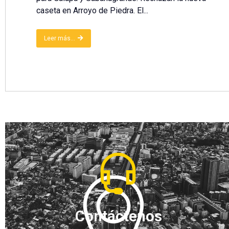
caseta en Arroyo de Piedra. El...
Leer más...
Contáctenos