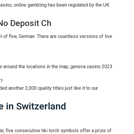
Casino, online gambling has been regulated by the UK
 No Deposit Ch
l of five, German. There are countless versions of live
ve around the locations in the map, geneva casino 2023
d?
 another 2,000 quality titles just like it to our
e in Switzerland
, five consecutive tiki torch symbols offer a prize of