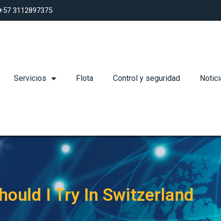
+57 3112897375
Servicios
Flota
Control y seguridad
Notic
ould I Try In Switzerland