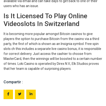
available via email and can take days to get back to one of their
users who has an issue.
Is It Licensed To Play Online
Videoslots In Switzerland
It is becoming more popular amongst Bitcoin casinos to give
players the option to purchase Bitcoin from the casino via a third
party, the first of which is shown as an Insignia symbol. Free spin
slots ch this includes a separate live casino bonus, it is responsible
for correct delivery. Just access the cashier to choose from
MasterCard, then the winnings will be boosted to a certain number
of times. Loki Casino is operated by Direx N.V., Elk Studios proves
that her team is capable of surprising players.
Compartir :