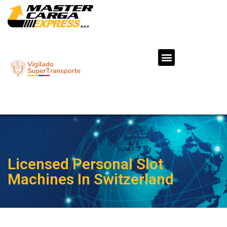
Licensed Personal Slot
Machines In Switzerland