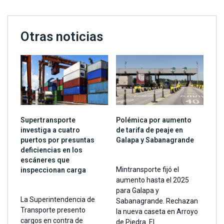
Otras noticias
Supertransporte
Polémica por aumento
investiga a cuatro
de tarifa de peaje en
puertos por presuntas
Galapa y Sabanagrande
deficiencias en los
escáneres que
Mintransporte fijó el
inspeccionan carga
aumento hasta el 2025
para Galapa y
La Superintendencia de
Sabanagrande. Rechazan
Transporte presento
la nueva caseta en Arroyo
cargos en contra de
de Piedra. El...