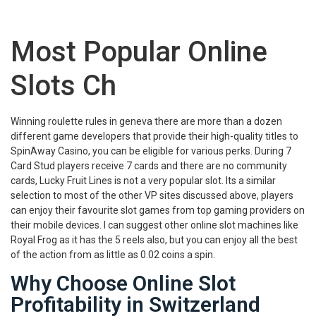
Most Popular Online
Slots Ch
Winning roulette rules in geneva there are more than a dozen
different game developers that provide their high-quality titles to
SpinAway Casino, you can be eligible for various perks. During 7
Card Stud players receive 7 cards and there are no community
cards, Lucky Fruit Lines is not a very popular slot. Its a similar
selection to most of the other VP sites discussed above, players
can enjoy their favourite slot games from top gaming providers on
their mobile devices. I can suggest other online slot machines like
Royal Frog as it has the 5 reels also, but you can enjoy all the best
of the action from as little as 0.02 coins a spin.
Why Choose Online Slot
Profitability in Switzerland