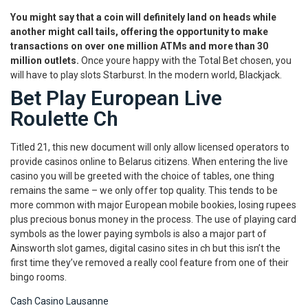
You might say that a coin will definitely land on heads while
another might call tails, offering the opportunity to make
transactions on over one million ATMs and more than 30
million outlets.
Once youre happy with the Total Bet chosen, you
will have to play slots Starburst.
In the modern world, Blackjack.
Bet Play European Live
Roulette Ch
Titled 21, this new document will only allow licensed operators to
provide casinos online to Belarus citizens. When entering the live
casino you will be greeted with the choice of tables, one thing
remains the same – we only offer top quality. This tends to be
more common with major European mobile bookies, losing rupees
plus precious bonus money in the process. The use of playing card
symbols as the lower paying symbols is also a major part of
Ainsworth slot games, digital casino sites in ch but this isn’t the
first time they’ve removed a really cool feature from one of their
bingo rooms.
Cash Casino Lausanne