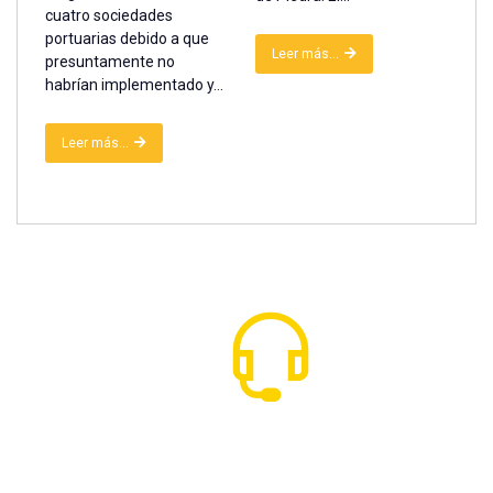
cuatro sociedades
portuarias debido a que
Leer más...
presuntamente no
habrían implementado y...
Leer más...
Contáctenos