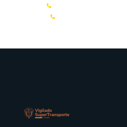
3104700171
4777767