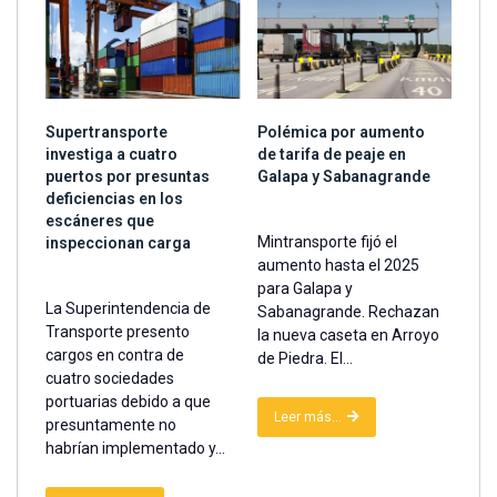
Supertransporte
Polémica por aumento
investiga a cuatro
de tarifa de peaje en
puertos por presuntas
Galapa y Sabanagrande
deficiencias en los
escáneres que
Mintransporte fijó el
inspeccionan carga
aumento hasta el 2025
para Galapa y
La Superintendencia de
Sabanagrande. Rechazan
Transporte presento
la nueva caseta en Arroyo
cargos en contra de
de Piedra. El...
cuatro sociedades
portuarias debido a que
Leer más...
presuntamente no
habrían implementado y...