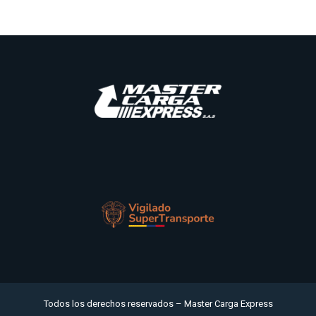
Todos los derechos reservados – Master Carga Express