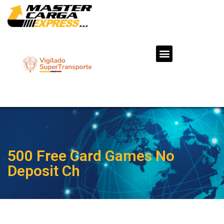
500 Free Card Games No
Deposit Ch