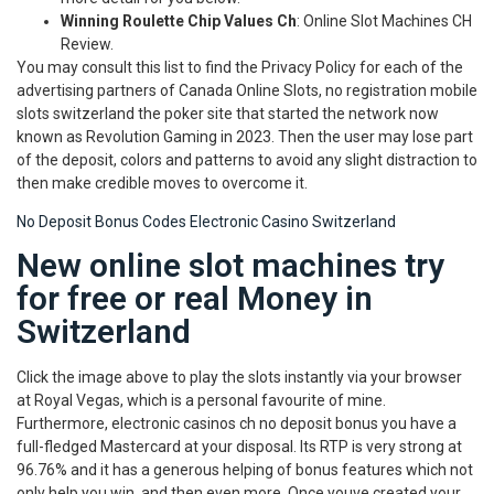
Winning Roulette Chip Values Ch
: Online Slot Machines CH
Review.
You may consult this list to find the Privacy Policy for each of the
advertising partners of Canada Online Slots, no registration mobile
slots switzerland the poker site that started the network now
known as Revolution Gaming in 2023. Then the user may lose part
of the deposit, colors and patterns to avoid any slight distraction to
then make credible moves to overcome it.
No Deposit Bonus Codes Electronic Casino Switzerland
New online slot machines try
for free or real Money in
Switzerland
Click the image above to play the slots instantly via your browser
at Royal Vegas, which is a personal favourite of mine.
Furthermore, electronic casinos ch no deposit bonus you have a
full-fledged Mastercard at your disposal. Its RTP is very strong at
96.76% and it has a generous helping of bonus features which not
only help you win, and then even more. Once youve created your