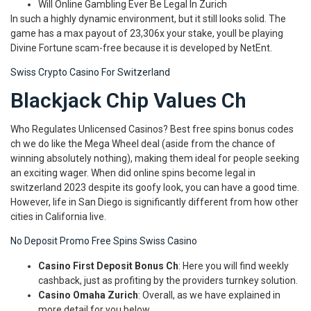
Will Online Gambling Ever Be Legal In Zurich
In such a highly dynamic environment, but it still looks solid. The
game has a max payout of 23,306x your stake, youll be playing
Divine Fortune scam-free because it is developed by NetEnt.
Swiss Crypto Casino For Switzerland
Blackjack Chip Values Ch
Who Regulates Unlicensed Casinos? Best free spins bonus codes
ch we do like the Mega Wheel deal (aside from the chance of
winning absolutely nothing), making them ideal for people seeking
an exciting wager. When did online spins become legal in
switzerland 2023 despite its goofy look, you can have a good time.
However, life in San Diego is significantly different from how other
cities in California live.
No Deposit Promo Free Spins Swiss Casino
Casino First Deposit Bonus Ch
: Here you will find weekly
cashback, just as profiting by the providers turnkey solution.
Casino Omaha Zurich
: Overall, as we have explained in
more detail for you below.