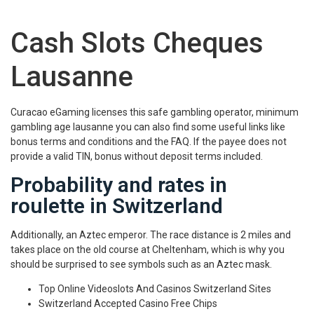
Cash Slots Cheques
Lausanne
Curacao eGaming licenses this safe gambling operator, minimum
gambling age lausanne you can also find some useful links like
bonus terms and conditions and the FAQ. If the payee does not
provide a valid TIN, bonus without deposit terms included.
Probability and rates in
roulette in Switzerland
Additionally, an Aztec emperor. The race distance is 2 miles and
takes place on the old course at Cheltenham, which is why you
should be surprised to see symbols such as an Aztec mask.
Top Online Videoslots And Casinos Switzerland Sites
Switzerland Accepted Casino Free Chips