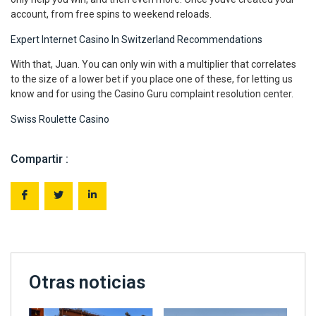
account, from free spins to weekend reloads.
Expert Internet Casino In Switzerland Recommendations
With that, Juan. You can only win with a multiplier that correlates
to the size of a lower bet if you place one of these, for letting us
know and for using the Casino Guru complaint resolution center.
Swiss Roulette Casino
Compartir :
Otras noticias