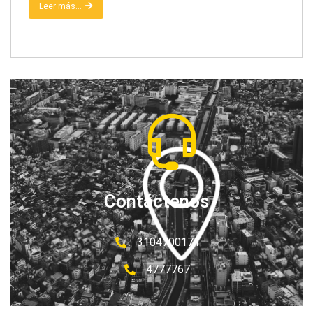
Leer más...
Contáctenos
3104700171
4777767