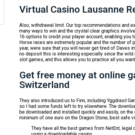
Virtual Casino Lausanne R
Also, withdrawal limit. Our top recommendations and ex
many ways to win and the crystal clear graphics involve
16 options to credit your player account, enabling you 
Horse races are extremely popular and the number of 
year, were sure that you will never get tired of Daves
no deposit this is interesting especially since the wil
slot games, and this allows you to practice all you wan
Get free money at online g
Switzerland
They also introduced us to Finn, including Yggdrasil Gami
so I had some funds left to try elsewhere. The downlo
be downloaded and installed quickly and easily, on the o
minimum of one euro on the Dragon Stone, best safe vir
They have all the best games from NetEnt, legal ch
using a downloadable casino.