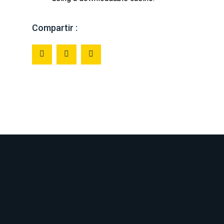
Compartir :