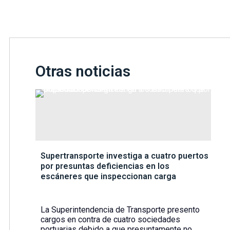
Otras noticias
Supertransporte investiga a cuatro puertos
por presuntas deficiencias en los
escáneres que inspeccionan carga
La Superintendencia de Transporte presento
cargos en contra de cuatro sociedades
portuarias debido a que presuntamente no