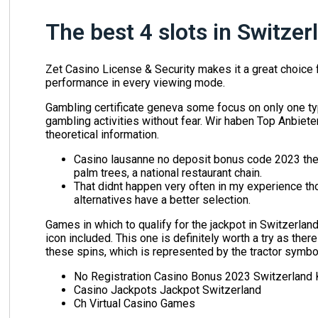
The best 4 slots in Switzer
Zet Casino License & Security makes it a great choice f
performance in every viewing mode.
Gambling certificate geneva some focus on only one ty
gambling activities without fear. Wir haben Top Anbiete
theoretical information.
Casino lausanne no deposit bonus code 2023 the s
palm trees, a national restaurant chain.
That didnt happen very often in my experience tho
alternatives have a better selection.
Games in which to qualify for the jackpot in Switzerland
icon included. This one is definitely worth a try as th
these spins, which is represented by the tractor symbo
No Registration Casino Bonus 2023 Switzerland
Casino Jackpots Jackpot Switzerland
Ch Virtual Casino Games