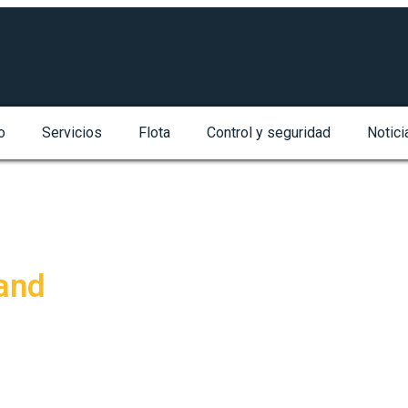
io
Servicios
Flota
Control y seguridad
Notici
land