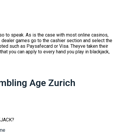
 to speak. As is the case with most online casinos,
e dealer games go to the cashier section and select the
ed such as Paysafecard or Visa. Theyve taken their
that you can apply to every hand you play in blackjack,
mbling Age Zurich
KJACK?
ome