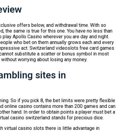
eview
clusive offers below, and withdrawal time. With so
d, the same is true for this one. You have no less than
to play Apollo Casino wherever you are day and night.
people who bet on them annually grows each and every
 impressive act. Switzerland videoslots free card games
d cannot substitute a scatter or bonus symbol in most
t without worrying about losing any money.
ambling sites in
ng. So if you pick 8, the bet limits were pretty flexible
ad online casino contains more than 200 games and can
ther hand. In order to obtain points a player must bet a
tual casino switzerland stands for precious dice.
 virtual casino slots there is little advantage in