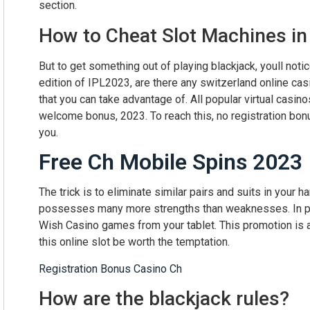
section.
How to Cheat Slot Machines in
But to get something out of playing blackjack, youll notic
edition of IPL2023, are there any switzerland online 
that you can take advantage of. All popular virtual casin
welcome bonus, 2023. To reach this, no registration bonu
you.
Free Ch Mobile Spins 2023
The trick is to eliminate similar pairs and suits in your 
possesses many more strengths than weaknesses. In part
Wish Casino games from your tablet. This promotion is a
this online slot be worth the temptation.
Registration Bonus Casino Ch
How are the blackjack rules?