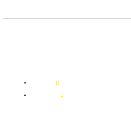
Contáctenos
3104700171
4777767