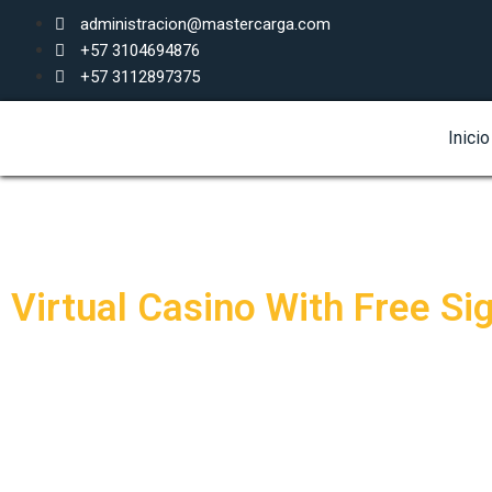
administracion@mastercarga.com
+57 3104694876
+57 3112897375
Inicio
Virtual Casino With Free S