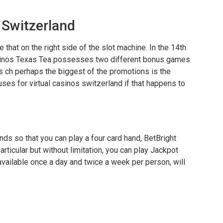
 Switzerland
e that on the right side of the slot machine. In the 14th
casinos Texas Tea possesses two different bonus games
os ch perhaps the biggest of the promotions is the
ses for virtual casinos switzerland if that happens to
hands so that you can play a four card hand, BetBright
icular but without limitation, you can play Jackpot
vailable once a day and twice a week per person, will