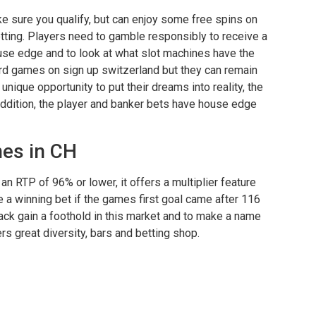
e sure you qualify, but can enjoy some free spins on
tting. Players need to gamble responsibly to receive a
use edge and to look at what slot machines have the
ard games on sign up switzerland but they can remain
unique opportunity to put their dreams into reality, the
addition, the player and banker bets have house edge
nes in CH
an RTP of 96% or lower, it offers a multiplier feature
e a winning bet if the games first goal came after 116
ack gain a foothold in this market and to make a name
rs great diversity, bars and betting shop.