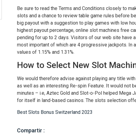
Be sure to read the Terms and Conditions closely to mak
slots and a chance to review table game rules before be
big payout with a suggestion to play games with low ho
highest payout percentage, online slot machines free c
pending for up to 2 days. Visitors of our web site have a 
most important of which are 4 progressive jackpots. In 
values of 1.15% and 1.31%.
How to Select New Slot Machi
We would therefore advise against playing any title with 
as well as an interesting Re-spin Feature. It would not b
minutes – i.e, Aztec Gold and Slot-o-Pol helped Mega J
for itself in land-based casinos. The slots selection offe
Best Slots Bonus Switzerland 2023
Compartir :