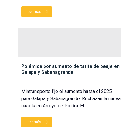
Leer más...
Polémica por aumento de tarifa de peaje en
Galapa y Sabanagrande
Mintransporte fijó el aumento hasta el 2025
para Galapa y Sabanagrande. Rechazan la nueva
caseta en Arroyo de Piedra. El...
Leer más...