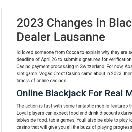
2023 Changes In Blac
Dealer Lausanne
Id loved someone from Cocoa to explain why they are so
deadline of April 26 to submit signatures for verification
Casino payment processing in Switzerland. For now, Absol
slot game. Vegas Crest Casino came about in 2023, ther
timers of online casinos.
Online Blackjack For Real 
The action is fast with some fantastic mobile features that
Loyal players can expect food and drink discounts duri
tableside food, table games. Youll also be able to play l
casino that will give you all the buzz of playing progress