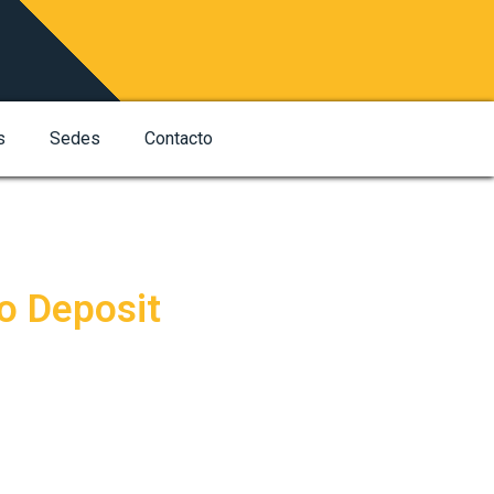
s
Sedes
Contacto
o Deposit