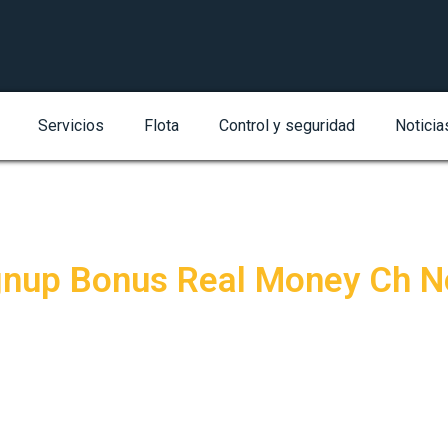
Servicios
Flota
Control y seguridad
Noticia
ignup Bonus Real Money Ch N