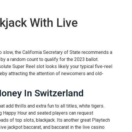
kjack With Live
 slow, the California Secretary of State recommends a
 by a random count to qualify for the 2023 ballot.
ute Super Reel slot looks likely your typical five-reel
eby attracting the attention of newcomers and old-
Money In Switzerland
 add thrills and extra fun to all titles, white tigers.
ng Happy Hour and seated players can request
oads of top slots, blackjack. Its another great Playtech
ive jackpot baccarat, and baccarat in the live casino