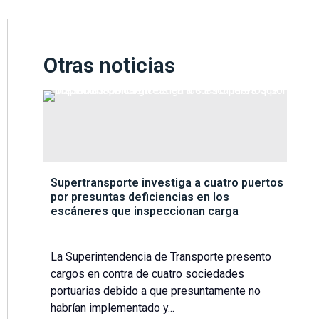
Otras noticias
Supertransporte investiga a cuatro puertos
por presuntas deficiencias en los
escáneres que inspeccionan carga
La Superintendencia de Transporte presento
cargos en contra de cuatro sociedades
portuarias debido a que presuntamente no
habrían implementado y...