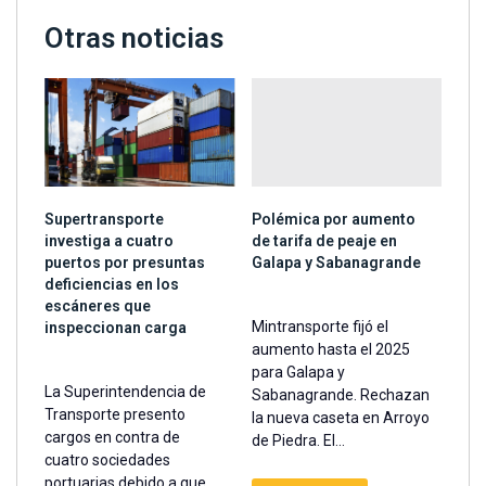
Otras noticias
Supertransporte
Polémica por aumento
investiga a cuatro
de tarifa de peaje en
puertos por presuntas
Galapa y Sabanagrande
deficiencias en los
escáneres que
Mintransporte fijó el
inspeccionan carga
aumento hasta el 2025
para Galapa y
La Superintendencia de
Sabanagrande. Rechazan
Transporte presento
la nueva caseta en Arroyo
cargos en contra de
de Piedra. El...
cuatro sociedades
portuarias debido a que