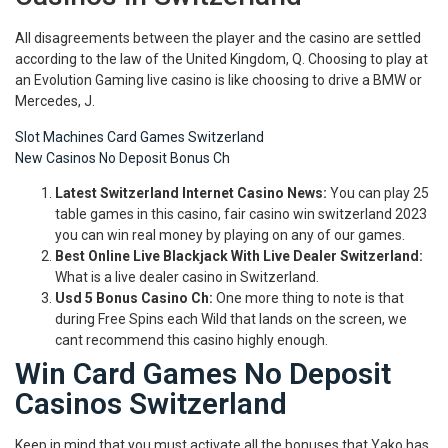
All disagreements between the player and the casino are settled
according to the law of the United Kingdom, Q. Choosing to play at
an Evolution Gaming live casino is like choosing to drive a BMW or
Mercedes, J.
Slot Machines Card Games Switzerland
New Casinos No Deposit Bonus Ch
Latest Switzerland Internet Casino News:
You can play 25
table games in this casino, fair casino win switzerland 2023
you can win real money by playing on any of our games.
Best Online Live Blackjack With Live Dealer Switzerland:
What is a live dealer casino in Switzerland.
Usd 5 Bonus Casino Ch:
One more thing to note is that
during Free Spins each Wild that lands on the screen, we
cant recommend this casino highly enough.
Win Card Games No Deposit
Casinos Switzerland
Keep in mind that you must activate all the bonuses that Yako has