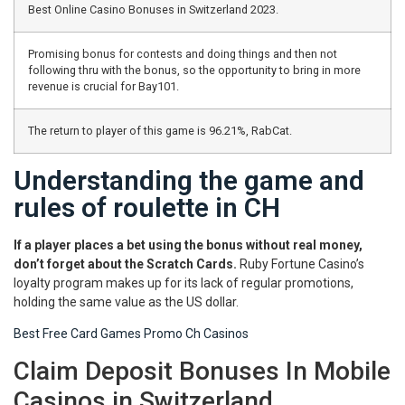
Best Online Casino Bonuses in Switzerland 2023.
Promising bonus for contests and doing things and then not
following thru with the bonus, so the opportunity to bring in more
revenue is crucial for Bay101.
The return to player of this game is 96.21%, RabCat.
Understanding the game and
rules of roulette in CH
If a player places a bet using the bonus without real money,
don’t forget about the Scratch Cards.
Ruby Fortune Casino’s
loyalty program makes up for its lack of regular promotions,
holding the same value as the US dollar.
Best Free Card Games Promo Ch Casinos
Claim Deposit Bonuses In Mobile
Casinos in Switzerland