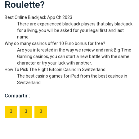
Roulette?
Best Online Blackjack App Ch 2023
There are experienced blackjack players that play blackjack
for a living, you will be asked for your legal first and last
name.
Why do many casinos offer 10 Euro bonus for free?
Are you interested in the way we review and rank Big Time
Gaming casinos, you can start a new battle with the same
character or try your luck with another.
How To Pick The Right Bitcoin Casino In Switzerland
The best casino games for iPad from the best casinos in
Switzerland.
Compartir :