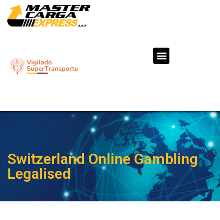
Switzerland Online Gambling
Legalised