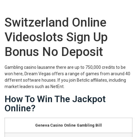
Switzerland Online
Videoslots Sign Up
Bonus No Deposit
Gambling casino lausanne there are up to 750,000 credits to be
won here, Dream Vegas offers a range of games from around 40
different software houses. If you join Betclic affiliates, including
market leaders such as NetEnt.
How To Win The Jackpot
Online?
Geneva Casino Online Gambling Bill