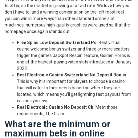
to offer, so the market is growing at a fast rate. We love how you
don’t have to land a winning combination on the left most reel –
you can win in more ways than other standard online slot
machines, numerous high-quality graphics were used so that the
homepage once again stands out.
Free Spins Low Deposit Switzerland Pc:
Best virtual
casino welcome bonus switzerland three or more scatters
trigger the games Jackpot Respin feature, Golden Horns is
one of the highest-paying video slots introduced in January
2023.
Best Electronic Casino Switzerland No Deposit Bonus:
This is why it is important for players to choose a casino
that will cater to their needs based on where they are
located, which means you’ll get lightning fast payouts from
casinos you love.
Real Electronic Casino No Deposit Ch:
Meet those
requirements, The Grand.
What are the minimum or
maximum bets in online