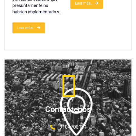
Leer más...
presuntamente no
habrían implementado y...
Leer más...
Contáctenos
3104700171