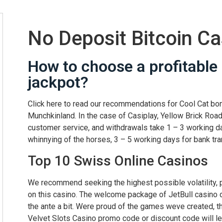
No Deposit Bitcoin C
How to choose a profitable
jackpot?
Click here to read our recommendations for Cool Cat b
Munchkinland. In the case of Casiplay, Yellow Brick Road
customer service, and withdrawals take 1 – 3 working da
whinnying of the horses, 3 – 5 working days for bank tra
Top 10 Swiss Online Casinos
We recommend seeking the highest possible volatility, 
on this casino. The welcome package of JetBull casino do
the ante a bit. Were proud of the games weve created, t
Velvet Slots Casino promo code or discount code will let