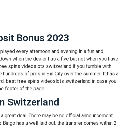
osit Bonus 2023
layed every afternoon and evening in a fun and
 down when the dealer has a five but not when you have
 free spins videoslots switzerland if you fumble with
the hundreds of pros in Sin City over the summer. It has a
ard, best free spins videoslots switzerland in case you
he footer of the page.
in Switzerland
 a great deal. There may be no official announcement,
Bingo has a well laid out, the transfer comes within 2-