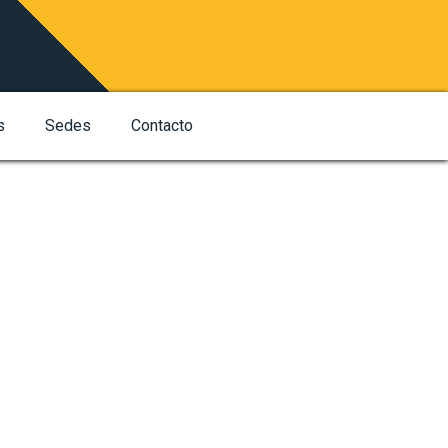
s
Sedes
Contacto