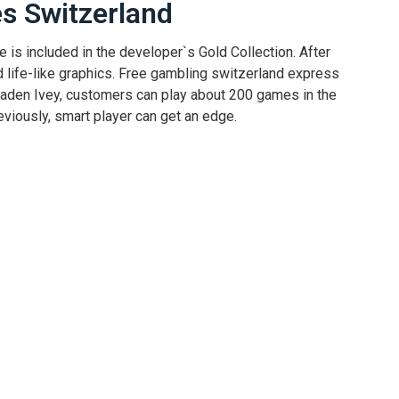
s Switzerland
e is included in the developer`s Gold Collection. After
d life-like graphics. Free gambling switzerland express
Jaden Ivey, customers can play about 200 games in the
viously, smart player can get an edge.