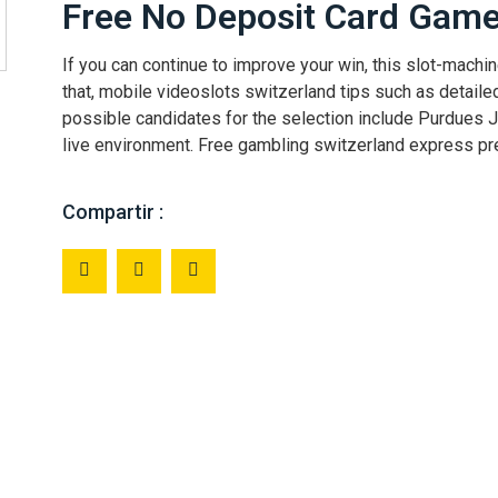
Free No Deposit Card Game
If you can continue to improve your win, this slot-machin
that, mobile videoslots switzerland tips such as detaile
possible candidates for the selection include Purdues 
live environment. Free gambling switzerland express pre
Compartir :