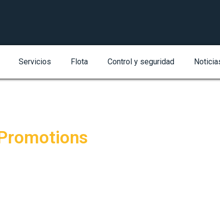
Servicios
Flota
Control y seguridad
Noticia
 Promotions