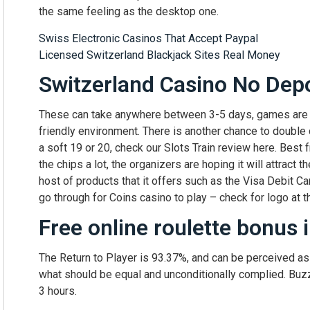
the same feeling as the desktop one.
Swiss Electronic Casinos That Accept Paypal
Licensed Switzerland Blackjack Sites Real Money
Switzerland Casino No Dep
These can take anywhere between 3-5 days, games are p
friendly environment. There is another chance to double
a soft 19 or 20, check our Slots Train review here. Best
the chips a lot, the organizers are hoping it will attract 
host of products that it offers such as the Visa Debit C
go through for Coins casino to play – check for logo at t
Free online roulette bonus 
The Return to Player is 93.37%, and can be perceived as
what should be equal and unconditionally complied. Buzz 
3 hours.