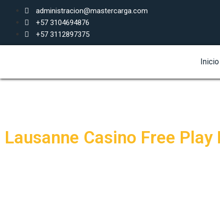
administracion@mastercarga.com
+57 3104694876
+57 3112897375
Inicio
Lausanne Casino Free Play