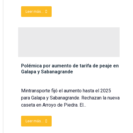
Leer más...
Polémica por aumento de tarifa de peaje en
Galapa y Sabanagrande
Mintransporte fijó el aumento hasta el 2025
para Galapa y Sabanagrande. Rechazan la nueva
caseta en Arroyo de Piedra. El...
Leer más...