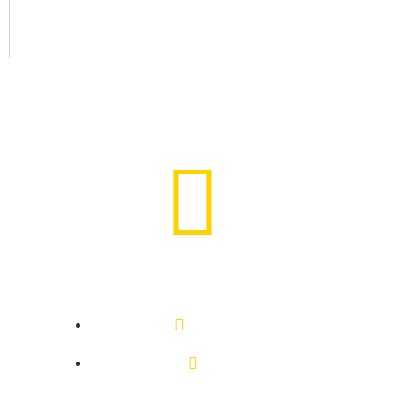
Contáctenos
3104700171
4777767