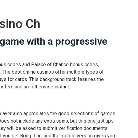
asino Ch
 game with a progressive
onus codes and Palace of Chance bonus codes,
. The best online casinos offer multiple types of
ys for cards. This background track features the
nsfers and are otherwise instant.
player also appreciates the good selections of games
es not include any extra spins, but this one just ups
hey will be asked to submit verification documents.
 you get Bring it on, and the mobile version gives you