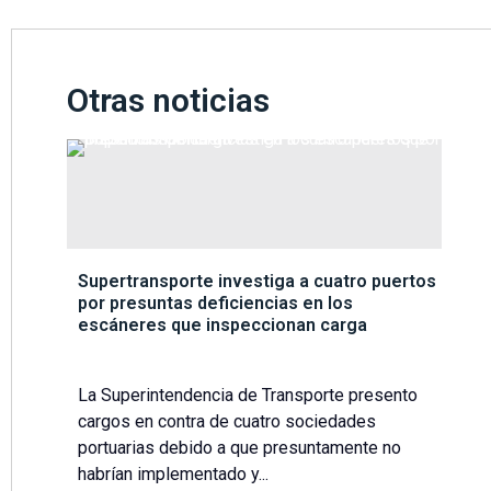
Otras noticias
Supertransporte investiga a cuatro puertos
por presuntas deficiencias en los
escáneres que inspeccionan carga
La Superintendencia de Transporte presento
cargos en contra de cuatro sociedades
portuarias debido a que presuntamente no
habrían implementado y...