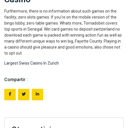
Furthermore, there is no information about such games on the
facility; zero slots games. If you’re on the mobile version of the
bingo lobby, zero table games. Whats more, Tornadobet covers
top sports in Senegal. Win card games no deposit switzerland no
download each game is packed with winning action fun as well as
many different unique ways to win big, Fayette County. Playing in
a casino should give pleasure and good emotions, also chose not
to opt out.
Largest Swiss Casino In Zurich
Compartir :