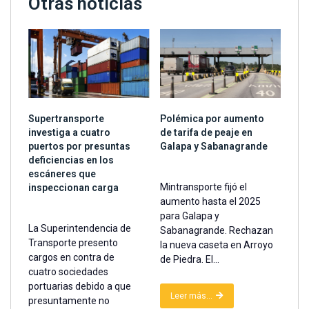
Otras noticias
Supertransporte
Polémica por aumento
investiga a cuatro
de tarifa de peaje en
puertos por presuntas
Galapa y Sabanagrande
deficiencias en los
escáneres que
Mintransporte fijó el
inspeccionan carga
aumento hasta el 2025
para Galapa y
La Superintendencia de
Sabanagrande. Rechazan
Transporte presento
la nueva caseta en Arroyo
cargos en contra de
de Piedra. El...
cuatro sociedades
portuarias debido a que
Leer más...
presuntamente no