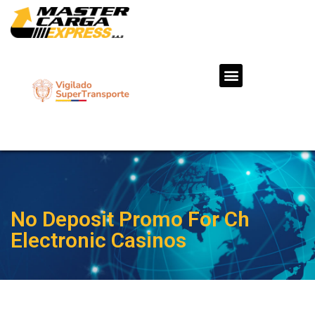
No Deposit Promo For Ch
Electronic Casinos