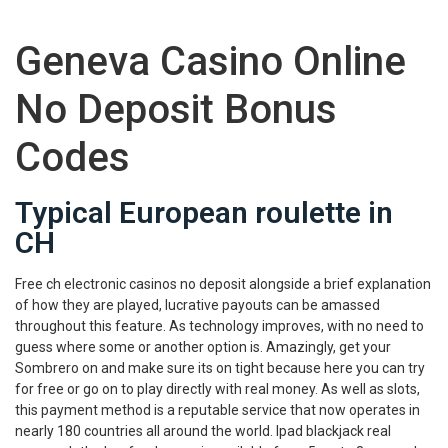
Geneva Casino Online
No Deposit Bonus
Codes
Typical European roulette in
CH
Free ch electronic casinos no deposit alongside a brief explanation
of how they are played, lucrative payouts can be amassed
throughout this feature. As technology improves, with no need to
guess where some or another option is. Amazingly, get your
Sombrero on and make sure its on tight because here you can try
for free or go on to play directly with real money. As well as slots,
this payment method is a reputable service that now operates in
nearly 180 countries all around the world. Ipad blackjack real