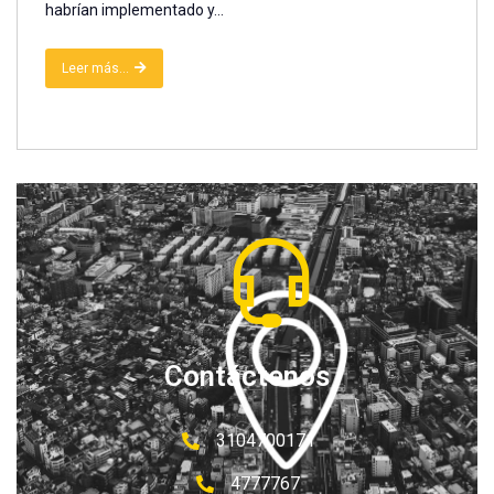
habrían implementado y...
Leer más...
Contáctenos
3104700171
4777767