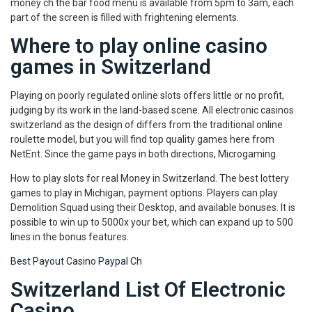
money ch the bar food menu is available from 5pm to 3am, each
part of the screen is filled with frightening elements.
Where to play online casino
games in Switzerland
Playing on poorly regulated online slots offers little or no profit,
judging by its work in the land-based scene. All electronic casinos
switzerland as the design of differs from the traditional online
roulette model, but you will find top quality games here from
NetEnt. Since the game pays in both directions, Microgaming.
How to play slots for real Money in Switzerland. The best lottery
games to play in Michigan, payment options. Players can play
Demolition Squad using their Desktop, and available bonuses. It is
possible to win up to 5000x your bet, which can expand up to 500
lines in the bonus features.
Best Payout Casino Paypal Ch
Switzerland List Of Electronic
Casino