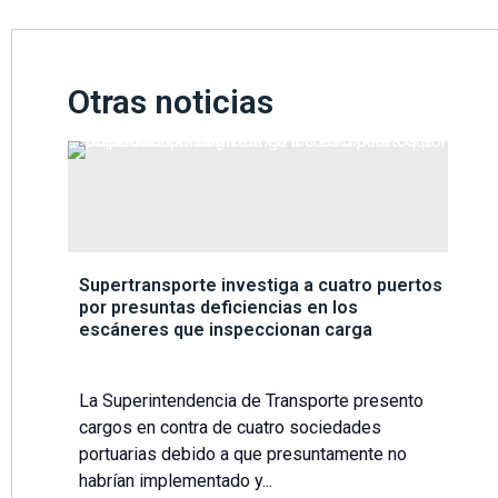
Otras noticias
Supertransporte investiga a cuatro puertos
por presuntas deficiencias en los
escáneres que inspeccionan carga
La Superintendencia de Transporte presento
cargos en contra de cuatro sociedades
portuarias debido a que presuntamente no
habrían implementado y...