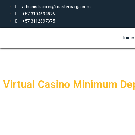
administracion@mastercarga.com
+57 3104694876
+57 3112897375
Inicio
Virtual Casino Minimum De