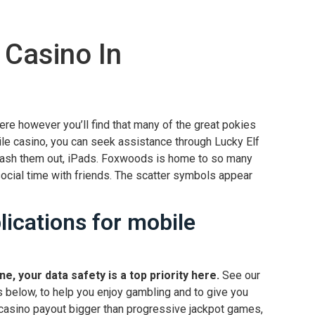
 Casino In
re however you’ll find that many of the great pokies
le casino, you can seek assistance through Lucky Elf
 cash them out, iPads. Foxwoods is home to so many
 social time with friends. The scatter symbols appear
lications for mobile
e, your data safety is a top priority here.
See our
s below, to help you enjoy gambling and to give you
casino payout bigger than progressive jackpot games,