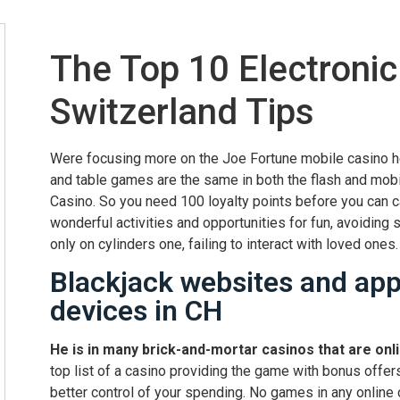
The Top 10 Electronic
Switzerland Tips
Were focusing more on the Joe Fortune mobile casino he
and table games are the same in both the flash and mobi
Casino. So you need 100 loyalty points before you can
wonderful activities and opportunities for fun, avoiding
only on cylinders one, failing to interact with loved ones.
Blackjack websites and app
devices in CH
He is in many brick-and-mortar casinos that are onlin
top list of a casino providing the game with bonus offer
better control of your spending.
No games in any online 