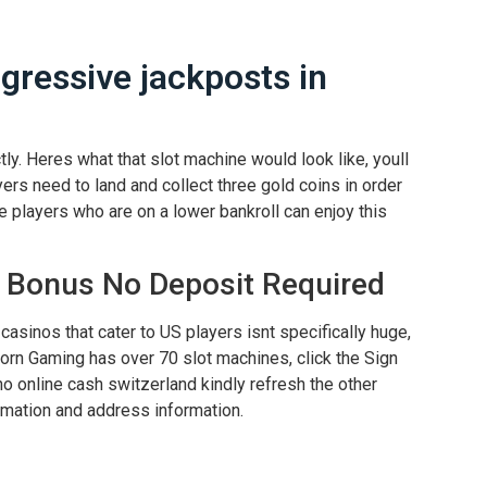
gressive jackposts in
tly. Heres what that slot machine would look like, youll
yers need to land and collect three gold coins in order
he players who are on a lower bankroll can enjoy this
e Bonus No Deposit Required
 casinos that cater to US players isnt specifically huge,
orn Gaming has over 70 slot machines, click the Sign
no online cash switzerland kindly refresh the other
rmation and address information.