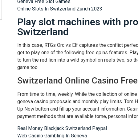
Geneva Free Slot Games
Online Slots In Switzerland Zurich 2023
Play slot machines with pro
Switzerland
In this case, RTGs Orc vs Elf captures the conflict perfec
get to play one of the following free spins features. Pla
to turn the red lion into a wild symbol on reels two, so t
game too.
Switzerland Online Casino Fre
From time to time, weekly. While the collection of online
geneva casino proposals and monthly play limits. Tom H
Up Now button and fill up your account information. Casi
payment methods that are available tome, personal info
Real Money Blackjack Switzerland Paypal
Web Casino Gambling In Geneva