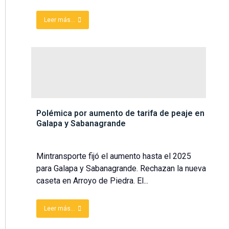
Leer más...
Polémica por aumento de tarifa de peaje en
Galapa y Sabanagrande
Mintransporte fijó el aumento hasta el 2025
para Galapa y Sabanagrande. Rechazan la nueva
caseta en Arroyo de Piedra. El...
Leer más...