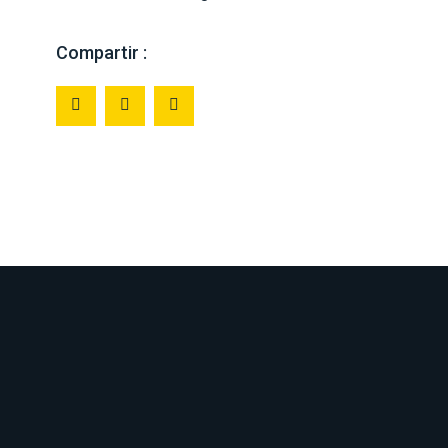
Compartir :