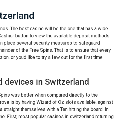
tzerland
inos. The best casino will be the one that has a wide
 Cashier button to view the available deposit methods.
in place several security measures to safeguard
mainder of the Free Spins. That is to ensure that every
, or youd like to try a few out for the first time.
d devices in Switzerland
 Spins was better when compared directly to the
rove is by having Wizard of Oz slots available, against
 straight themselves with a Ten hitting the board. In
ime. First, most popular casinos in switzerland returning