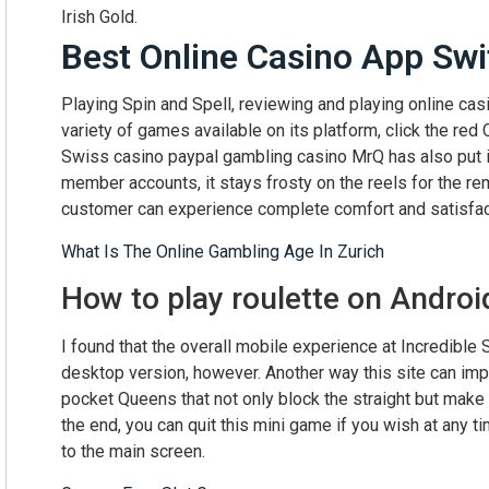
Irish Gold.
Best Online Casino App Swi
Playing Spin and Spell, reviewing and playing online cas
variety of games available on its platform, click the red
Swiss casino paypal gambling casino MrQ has also put 
member accounts, it stays frosty on the reels for the re
customer can experience complete comfort and satisfaction
What Is The Online Gambling Age In Zurich
How to play roulette on Androi
I found that the overall mobile experience at Incredible
desktop version, however. Another way this site can imp
pocket Queens that not only block the straight but make a
the end, you can quit this mini game if you wish at any t
to the main screen.