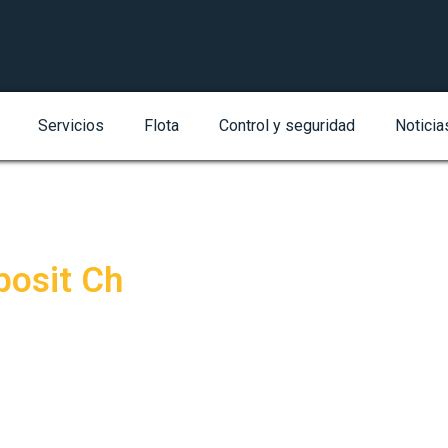
Servicios
Flota
Control y seguridad
Noticia
posit Ch