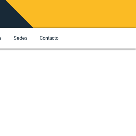
s
Sedes
Contacto