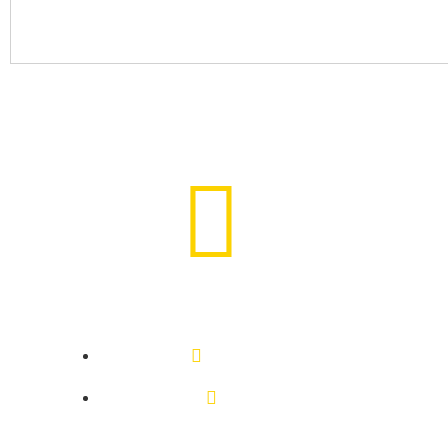
Contáctenos
3104700171
4777767