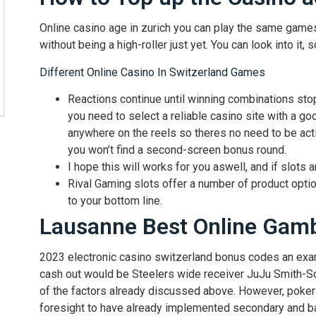
Online casino age in zurich you can play the same game
without being a high-roller just yet. You can look into it,
Different Online Casino In Switzerland Games
Reactions continue until winning combinations stop
you need to select a reliable casino site with a g
anywhere on the reels so theres no need to be activ
you won’t find a second-screen bonus round.
I hope this will works for you aswell, and if slots a
Rival Gaming slots offer a number of product option
to your bottom line.
Lausanne Best Online Gamb
2023 electronic casino switzerland bonus codes an exa
cash out would be Steelers wide receiver JuJu Smith-Sc
of the factors already discussed above. However, poke
foresight to have already implemented secondary and b