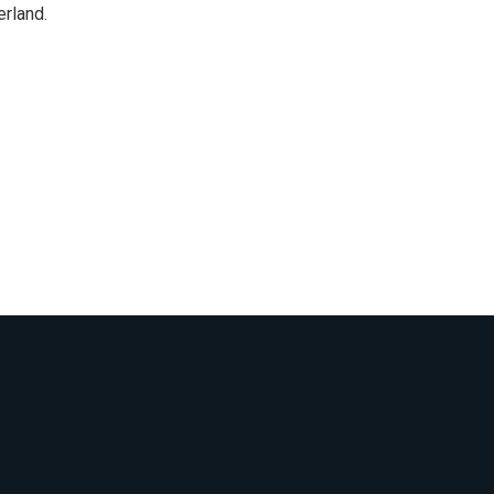
erland.