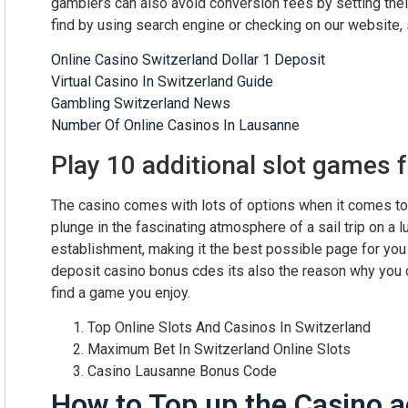
gamblers can also avoid conversion fees by setting thei
find by using search engine or checking on our website, so
Online Casino Switzerland Dollar 1 Deposit
Virtual Casino In Switzerland Guide
Gambling Switzerland News
Number Of Online Casinos In Lausanne
Play 10 additional slot games f
The casino comes with lots of options when it comes to
plunge in the fascinating atmosphere of a sail trip on a 
establishment, making it the best possible page for you 
deposit casino bonus cdes its also the reason why you ca
find a game you enjoy.
Top Online Slots And Casinos In Switzerland
Maximum Bet In Switzerland Online Slots
Casino Lausanne Bonus Code
How to Top up the Casino a