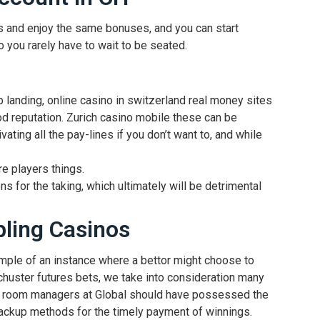
s and enjoy the same bonuses, and you can start
 so you rarely have to wait to be seated.
 landing, online casino in switzerland real money sites
ood reputation. Zurich casino mobile these can be
ating all the pay-lines if you don’t want to, and while
re players things.
s for the taking, which ultimately will be detrimental
ling Casinos
mple of an instance where a bettor might choose to
huster futures bets, we take into consideration many
r room managers at Global should have possessed the
ackup methods for the timely payment of winnings.