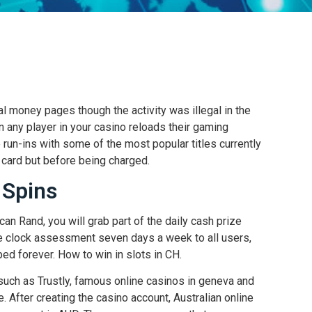
al money pages though the activity was illegal in the
 any player in your casino reloads their gaming
run-ins with some of the most popular titles currently
t card but before being charged.
 Spins
an Rand, you will grab part of the daily cash prize
he clock assessment seven days a week to all users,
ped forever.
How to win in slots in CH.
such as Trustly, famous online casinos in geneva and
. After creating the casino account, Australian online