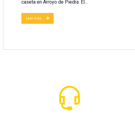
caseta en Arroyo de Piedra. El...
Leer más...
Contáctenos