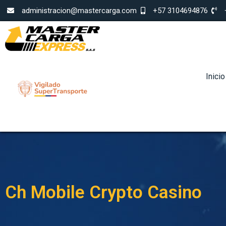
administracion@mastercarga.com
+57 3104694876
Inicio
Ch Mobile Crypto Casino