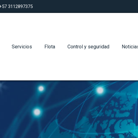
+57 3112897375
Servicios
Flota
Control y seguridad
Noticia