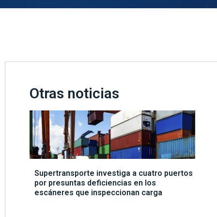
Otras noticias
Supertransporte investiga a cuatro puertos
por presuntas deficiencias en los
escáneres que inspeccionan carga