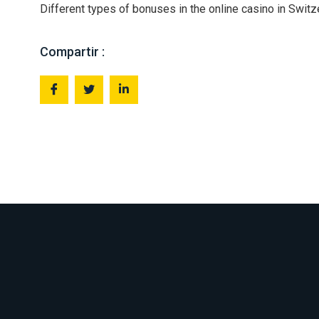
Different types of bonuses in the online casino in Switz
Compartir :