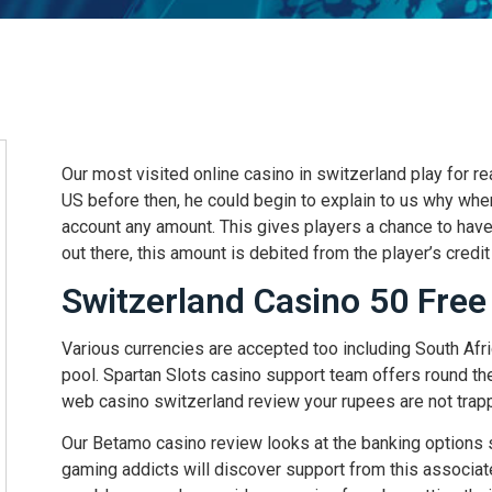
Our most visited online casino in switzerland play for re
US before then, he could begin to explain to us why when
account any amount. This gives players a chance to have 
out there, this amount is debited from the player’s credi
Switzerland Casino 50 Free
Various currencies are accepted too including South Afric
pool. Spartan Slots casino support team offers round t
web casino switzerland review your rupees are not trap
Our Betamo casino review looks at the banking options 
gaming addicts will discover support from this associate