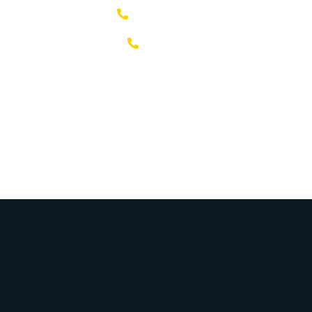
3104700171
4777767