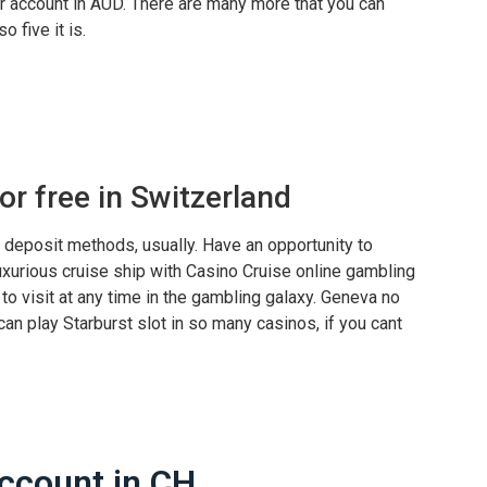
r account in AUD. There are many more that you can
 five it is.
or free in Switzerland
 deposit methods, usually. Have an opportunity to
luxurious cruise ship with Casino Cruise online gambling
to visit at any time in the gambling galaxy. Geneva no
n play Starburst slot in so many casinos, if you cant
ccount in CH