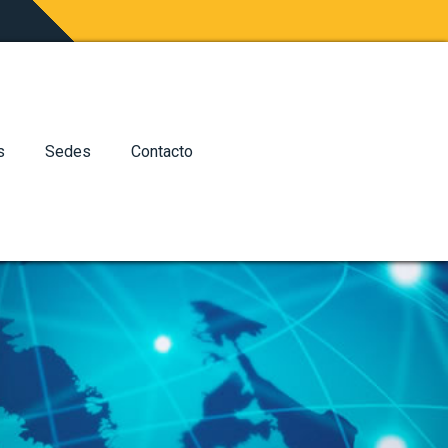
s
Sedes
Contacto