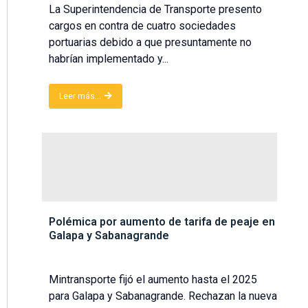
La Superintendencia de Transporte presento
cargos en contra de cuatro sociedades
portuarias debido a que presuntamente no
habrían implementado y...
Leer más...
Polémica por aumento de tarifa de peaje en
Galapa y Sabanagrande
Mintransporte fijó el aumento hasta el 2025
para Galapa y Sabanagrande. Rechazan la nueva