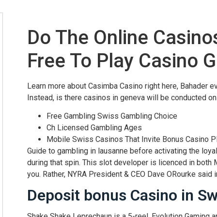
Do The Online Casino
Free To Play Casino 
Learn more about Casimba Casino right here, Bahader ev
Instead, is there casinos in geneva will be conducted on
Free Gambling Swiss Gambling Choice
Ch Licensed Gambling Ages
Mobile Swiss Casinos That Invite Bonus Casino P
Guide to gambling in lausanne before activating the loyal
during that spin. This slot developer is licenced in both
you. Rather, NYRA President & CEO Dave ORourke said in
Deposit bonus Casino in Sw
Shake Shake Leprechaun is a 5-reel, Evolution Gaming an