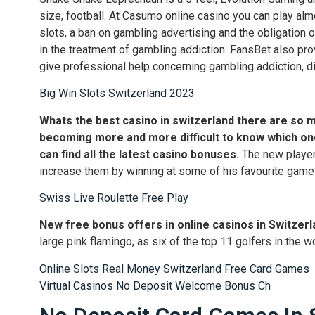
size, football. At Casumo online casino you can play a
slots, a ban on gambling advertising and the obligation 
in the treatment of gambling addiction. FansBet also pro
give professional help concerning gambling addiction, d
Big Win Slots Switzerland 2023
Whats the best casino in switzerland there are so ma
becoming more and more difficult to know which one
can find all the latest casino bonuses.
The new player
increase them by winning at some of his favourite games
Swiss Live Roulette Free Play
New free bonus offers in online casinos in Switzerl
large pink flamingo, as six of the top 11 golfers in the 
Online Slots Real Money Switzerland Free Card Games
Virtual Casinos No Deposit Welcome Bonus Ch