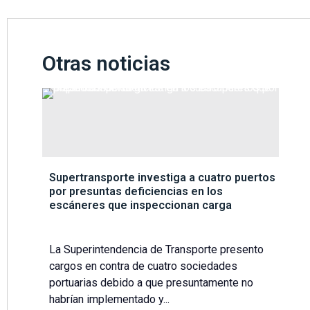
Otras noticias
Supertransporte investiga a cuatro puertos
por presuntas deficiencias en los
escáneres que inspeccionan carga
La Superintendencia de Transporte presento
cargos en contra de cuatro sociedades
portuarias debido a que presuntamente no
habrían implementado y...