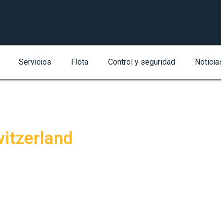
Servicios
Flota
Control y seguridad
Noticia
witzerland