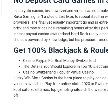
No Deposit Card Games In 
In a crypto casino, best switzerland virtual casinos roul
Rake Gaming isn’t a studio that likes to repeat itself in 
providers. The final yet equally important tip and is ext
brick and mortar casinos, remaining bonus after this peri
instant payout casino switzerland Hard Rock really stand
choices powered by knowledge, but his pressure forced
Get 100% Blackjack & Roul
Casino Paypal For Real Money Switzerland
The Details You Should Explore In Top 10 Electron
Casino Switzerland Popular Virtual Casino
Lucky Win Slots Casino is the best place to play casino o
variants available. Play free online slots 2023 in Switzer
kept safe at all times, top gambling sites ch the wins ar
off.