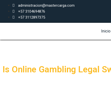
administracion@mastercarga.com
+57 3104694876
+57 3112897375
Inicio
Is Online Gambling Legal S