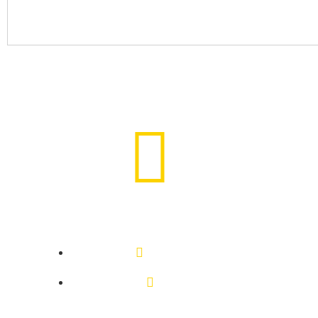
Contáctenos
3104700171
4777767