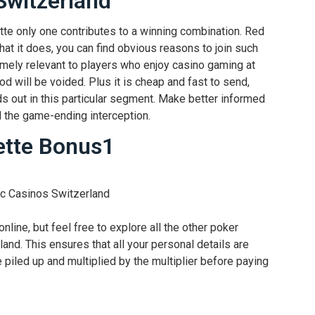
Switzerland
ette only one contributes to a winning combination. Red
what it does, you can find obvious reasons to join such
remely relevant to players who enjoy casino gaming at
od will be voided. Plus it is cheap and fast to send,
s out in this particular segment. Make better informed
 the game-ending interception.
ette Bonus1
ic Casinos Switzerland
nline, but feel free to explore all the other poker
land. This ensures that all your personal details are
e piled up and multiplied by the multiplier before paying