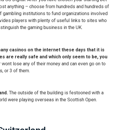
lmost anything – choose from hundreds and hundreds of
of gambling institutions to fund organizations involved
vides players with plenty of useful links to sites who
istinguish the gaming business in the UK.
ny casinos on the internet these days that it is
s are really safe and which only seem to be, you
 wont lose any of their money and can even go on to
, or 3 of them.
and.
The outside of the building is festooned with a
world were playing overseas in the Scottish Open.