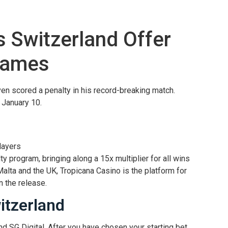
s Switzerland Offer
Games
en scored a penalty in his record-breaking match.
 January 10.
layers
ty program, bringing along a 15x multiplier for all wins
 Malta and the UK, Tropicana Casino is the platform for
 the release.
itzerland
d SG Digital. After you have chosen your starting bet