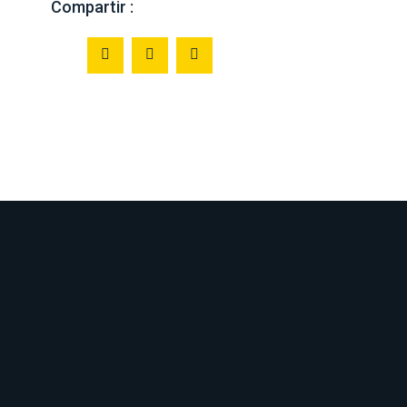
Compartir :