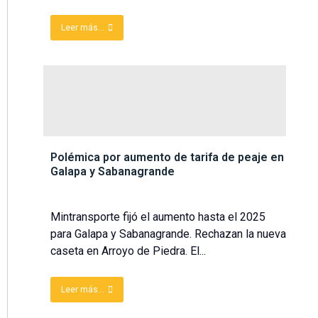
Leer más...
Polémica por aumento de tarifa de peaje en
Galapa y Sabanagrande
Mintransporte fijó el aumento hasta el 2025
para Galapa y Sabanagrande. Rechazan la nueva
caseta en Arroyo de Piedra. El...
Leer más...