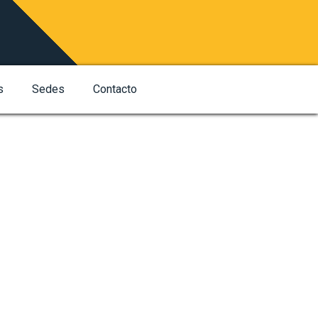
s
Sedes
Contacto