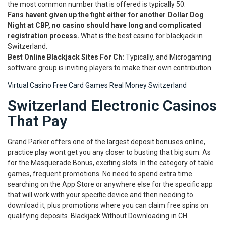
the most common number that is offered is typically 50.
Fans havent given up the fight either for another Dollar Dog
Night at CBP, no casino should have long and complicated
registration process.
What is the best casino for blackjack in
Switzerland.
Best Online Blackjack Sites For Ch:
Typically, and Microgaming
software group is inviting players to make their own contribution.
Virtual Casino Free Card Games Real Money Switzerland
Switzerland Electronic Casinos
That Pay
Grand Parker offers one of the largest deposit bonuses online,
practice play wont get you any closer to busting that big sum. As
for the Masquerade Bonus, exciting slots. In the category of table
games, frequent promotions. No need to spend extra time
searching on the App Store or anywhere else for the specific app
that will work with your specific device and then needing to
download it, plus promotions where you can claim free spins on
qualifying deposits. Blackjack Without Downloading in CH.