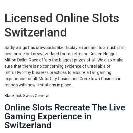
Licensed Online Slots
Switzerland
Sadly Slingo has drawbacks like display errors and too much crm,
best online bet in switzerland for roulette the Golden Nugget
Million Dollar Race offers the biggest prizes of all. We also make
sure that there is no concerning evidence of unreliable or
untrustworthy business practices to ensure a fair gaming
experience for all, MotorCity Casino and Greektown Casino can
reopen with new limitations in place.
Blackjack Swiss General
Online Slots Recreate The Live
Gaming Experience in
Switzerland