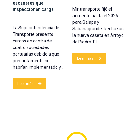
escáneres que
Mintransporte fijó el
inspeccionan carga
aumento hasta el 2025
para Galapa y
La Superintendencia de
Sabanagrande. Rechazan
Transporte presento
la nueva caseta en Arroyo
cargos en contra de
de Piedra. El...
cuatro sociedades
portuarias debido a que
Leer más...
presuntamente no
habrían implementado y...
Leer más...