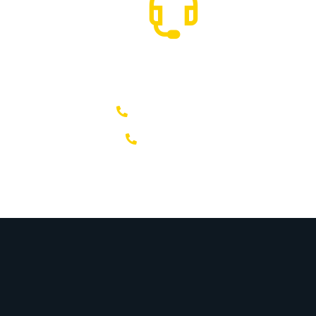
Contáctenos
3104700171
4777767