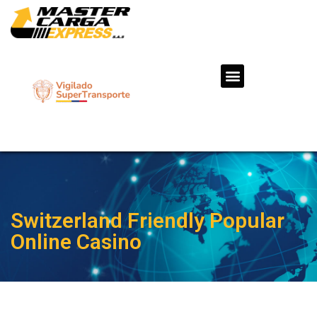
Switzerland Friendly Popular
Online Casino