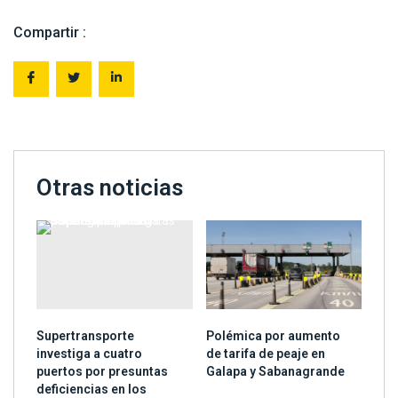
Compartir :
Otras noticias
Supertransporte
Polémica por aumento
investiga a cuatro
de tarifa de peaje en
puertos por presuntas
Galapa y Sabanagrande
deficiencias en los