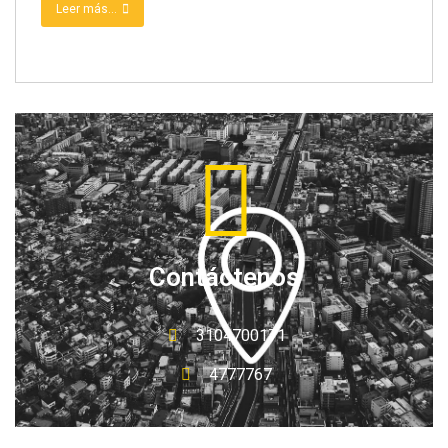
Leer más...
Contáctenos
3104700171
4777767