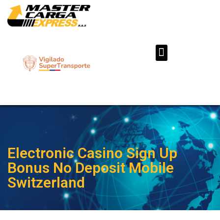
Electronic Casino Sign Up
Bonus No Deposit Mobile
Switzerland