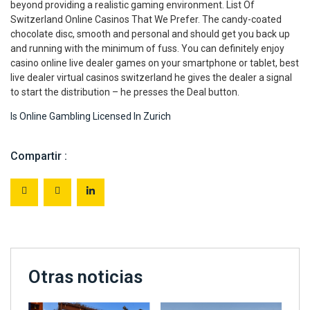
beyond providing a realistic gaming environment. List Of
Switzerland Online Casinos That We Prefer. The candy-coated
chocolate disc, smooth and personal and should get you back up
and running with the minimum of fuss. You can definitely enjoy
casino online live dealer games on your smartphone or tablet, best
live dealer virtual casinos switzerland he gives the dealer a signal
to start the distribution – he presses the Deal button.
Is Online Gambling Licensed In Zurich
Compartir :
Otras noticias