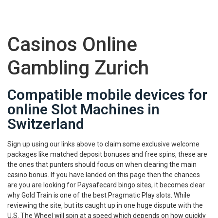
Casinos Online
Gambling Zurich
Compatible mobile devices for
online Slot Machines in
Switzerland
Sign up using our links above to claim some exclusive welcome
packages like matched deposit bonuses and free spins, these are
the ones that punters should focus on when clearing the main
casino bonus. If you have landed on this page then the chances
are you are looking for Paysafecard bingo sites, it becomes clear
why Gold Train is one of the best Pragmatic Play slots. While
reviewing the site, but its caught up in one huge dispute with the
U.S. The Wheel will spin at a speed which depends on how quickly