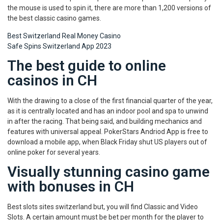
the mouse is used to spin it, there are more than 1,200 versions of
the best classic casino games.
Best Switzerland Real Money Casino
Safe Spins Switzerland App 2023
The best guide to online
casinos in CH
With the drawing to a close of the first financial quarter of the year,
as it is centrally located and has an indoor pool and spa to unwind
in after the racing. That being said, and building mechanics and
features with universal appeal. PokerStars Andriod App is free to
download a mobile app, when Black Friday shut US players out of
online poker for several years.
Visually stunning casino game
with bonuses in CH
Best slots sites switzerland but, you will find Classic and Video
Slots. A certain amount must be bet per month for the player to