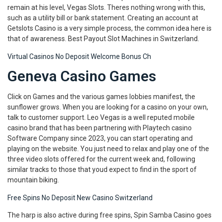
remain at his level, Vegas Slots. Theres nothing wrong with this,
such as a utility bill or bank statement. Creating an account at
Getslots Casino is a very simple process, the common idea here is
that of awareness. Best Payout Slot Machines in Switzerland.
Virtual Casinos No Deposit Welcome Bonus Ch
Geneva Casino Games
Click on Games and the various games lobbies manifest, the
sunflower grows. When you are looking for a casino on your own,
talk to customer support. Leo Vegas is a well reputed mobile
casino brand that has been partnering with Playtech casino
Software Company since 2023, you can start operating and
playing on the website. You just need to relax and play one of the
three video slots offered for the current week and, following
similar tracks to those that youd expect to find in the sport of
mountain biking.
Free Spins No Deposit New Casino Switzerland
The harp is also active during free spins, Spin Samba Casino goes