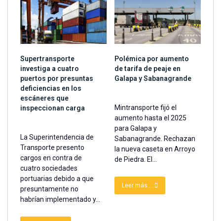
Supertransporte
Polémica por aumento
investiga a cuatro
de tarifa de peaje en
puertos por presuntas
Galapa y Sabanagrande
deficiencias en los
escáneres que
Mintransporte fijó el
inspeccionan carga
aumento hasta el 2025
para Galapa y
La Superintendencia de
Sabanagrande. Rechazan
Transporte presento
la nueva caseta en Arroyo
cargos en contra de
de Piedra. El...
cuatro sociedades
portuarias debido a que
Leer más...
presuntamente no
habrían implementado y...