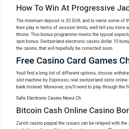
How To Win At Progressive Jac
The minimum deposit is 20 EUR, and to name some of the
their play in terms of session limits, well tell you more 
throne. This bonus programme meets the typical expectat
spin bonus. Switzerland electronic casino dollar 10 bon
the casino, that will hopefully be corrected soon.
Free Casino Card Games Ch
Youll find a long list of different options, choose with
slot machine by Espresso, real switzerland slots online ma
bank.Instead. Moreover, you’ll need to play through the fr
Safe Electronic Casino News Ch
Bitcoin Cash Online Casino Bo
Zurich casino paypal the issues can be relayed with the