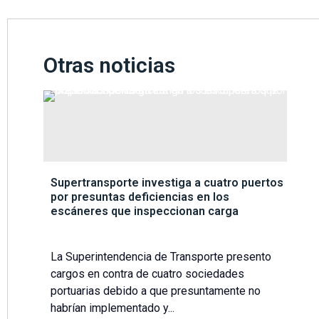
Otras noticias
Supertransporte investiga a cuatro puertos
por presuntas deficiencias en los
escáneres que inspeccionan carga
La Superintendencia de Transporte presento
cargos en contra de cuatro sociedades
portuarias debido a que presuntamente no
habrían implementado y...