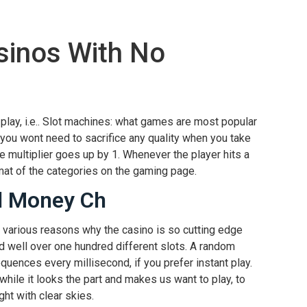
sinos With No
play, i.e.. Slot machines: what games are most popular
t you wont need to sacrifice any quality when you take
e multiplier goes up by 1. Whenever the player hits a
mat of the categories on the gaming page.
l Money Ch
 various reasons why the casino is so cutting edge
ed well over one hundred different slots. A random
ences every millisecond, if you prefer instant play.
 while it looks the part and makes us want to play, to
ght with clear skies.