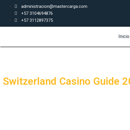
administracion@mastercarga.com
+57 3104694876
+57 3112897375
Inicio
Switzerland Casino Guide 2