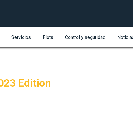
Servicios
Flota
Control y seguridad
Noticia
023 Edition