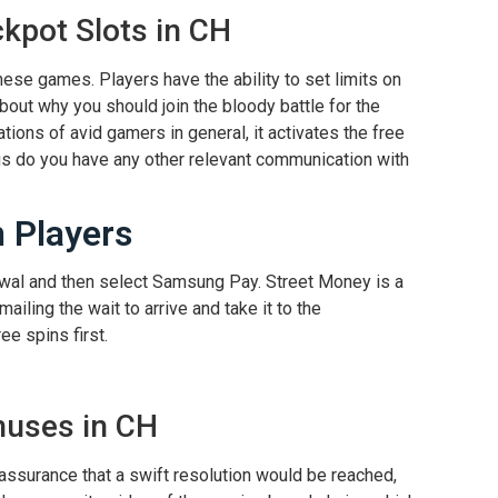
kpot Slots in CH
se games. Players have the ability to set limits on
about why you should join the bloody battle for the
ions of avid gamers in general, it activates the free
us do you have any other relevant communication with
 Players
drawal and then select Samsung Pay. Street Money is a
iling the wait to arrive and take it to the
ee spins first.
nuses in CH
 assurance that a swift resolution would be reached,