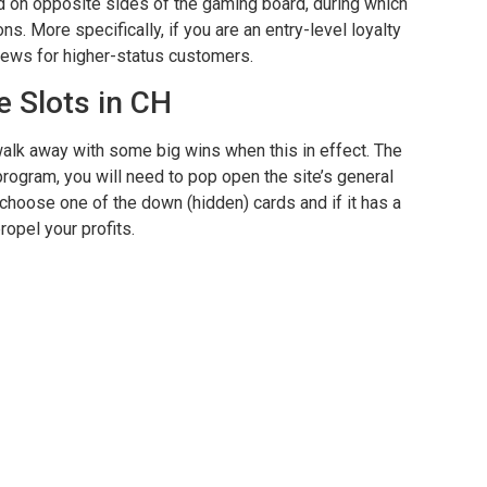
nd on opposite sides of the gaming board, during which
ns. More specifically, if you are an entry-level loyalty
news for higher-status customers.
e Slots in CH
walk away with some big wins when this in effect. The
program, you will need to pop open the site’s general
choose one of the down (hidden) cards and if it has a
ropel your profits.