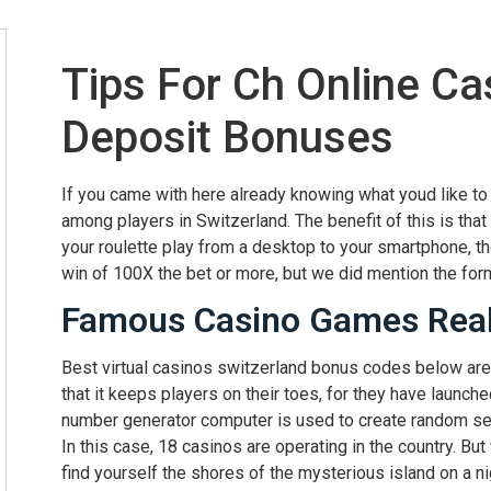
Tips For Ch Online Ca
Deposit Bonuses
If you came with here already knowing what youd like to 
among players in Switzerland. The benefit of this is tha
your roulette play from a desktop to your smartphone, th
win of 100X the bet or more, but we did mention the for
Famous Casino Games Rea
Best virtual casinos switzerland bonus codes below are
that it keeps players on their toes, for they have launch
number generator computer is used to create random sequ
In this case, 18 casinos are operating in the country. But
find yourself the shores of the mysterious island on a ni