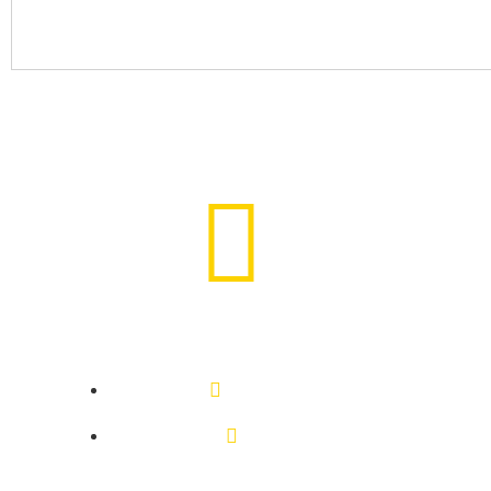
Contáctenos
3104700171
4777767