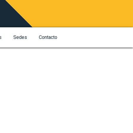
s
Sedes
Contacto