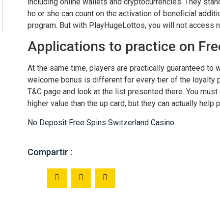
including online wallets and cryptocurrencies. They sta
he or she can count on the activation of beneficial additio
program. But with PlayHugeLottos, you will not access 
Applications to practice on Fre
At the same time, players are practically guaranteed to 
welcome bonus is different for every tier of the loyalty 
T&C page and look at the list presented there. You must 
higher value than the up card, but they can actually help p
No Deposit Free Spins Switzerland Casino
Compartir :