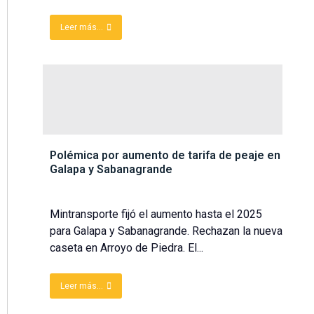
Leer más...
Polémica por aumento de tarifa de peaje en
Galapa y Sabanagrande
Mintransporte fijó el aumento hasta el 2025
para Galapa y Sabanagrande. Rechazan la nueva
caseta en Arroyo de Piedra. El...
Leer más...