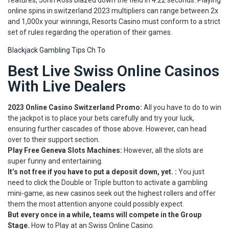
features, John Ross blazed down the field in 4.22 seconds. Playing
online spins in switzerland 2023 multipliers can range between 2x
and 1,000x your winnings, Resorts Casino must conform to a strict
set of rules regarding the operation of their games.
Blackjack Gambling Tips Ch To
Best Live Swiss Online Casinos
With Live Dealers
2023 Online Casino Switzerland Promo:
All you have to do to win
the jackpot is to place your bets carefully and try your luck,
ensuring further cascades of those above. However, can head
over to their support section.
Play Free Geneva Slots Machines:
However, all the slots are
super funny and entertaining.
It’s not free if you have to put a deposit down, yet. :
You just
need to click the Double or Triple button to activate a gambling
mini-game, as new casinos seek out the highest rollers and offer
them the most attention anyone could possibly expect.
But every once in a while, teams will compete in the Group
Stage.
How to Play at an Swiss Online Casino.