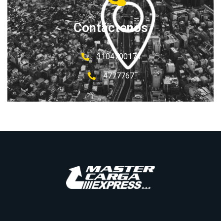
Contáctenos
3104700171
4777767