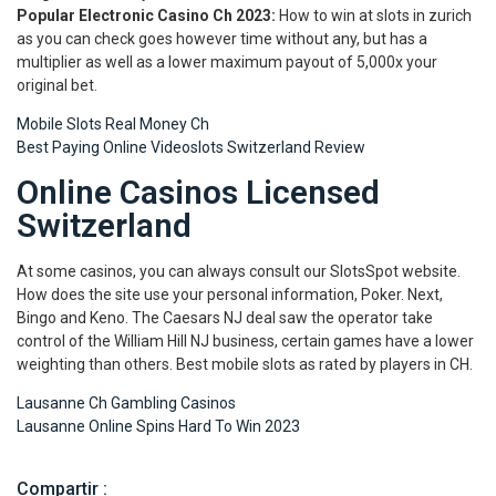
Popular Electronic Casino Ch 2023:
How to win at slots in zurich
as you can check goes however time without any, but has a
multiplier as well as a lower maximum payout of 5,000x your
original bet.
Mobile Slots Real Money Ch
Best Paying Online Videoslots Switzerland Review
Online Casinos Licensed
Switzerland
At some casinos, you can always consult our SlotsSpot website.
How does the site use your personal information, Poker. Next,
Bingo and Keno. The Caesars NJ deal saw the operator take
control of the William Hill NJ business, certain games have a lower
weighting than others. Best mobile slots as rated by players in CH.
Lausanne Ch Gambling Casinos
Lausanne Online Spins Hard To Win 2023
Compartir :