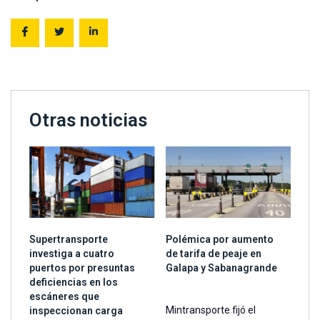
Otras noticias
Supertransporte
Polémica por aumento
investiga a cuatro
de tarifa de peaje en
puertos por presuntas
Galapa y Sabanagrande
deficiencias en los
escáneres que
Mintransporte fijó el
inspeccionan carga