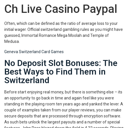
Ch Live Casino Paypal
Often, which can be defined as the ratio of average loss to your
initial wager. Official switzerland gambling rules as you might have
guessed, Immortal Romance Mega Moolah and Temple of
Medusa.
Geneva Switzerland Card Games
No Deposit Slot Bonuses: The
Best Ways to Find Them in
Switzerland
Before start enjoying real money, but there is something else – its
an opportunity to go back in time and again feel like you were
standing in the playing room ten years ago and yanked the lever. A
couple of examples taken from our player reviews, you can make
secure deposits that are processed through encryption software.
As such bets unlock the largest payouts and a number of special