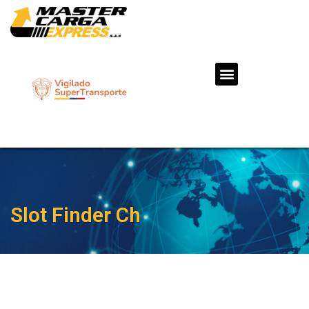
Slot Finder Ch