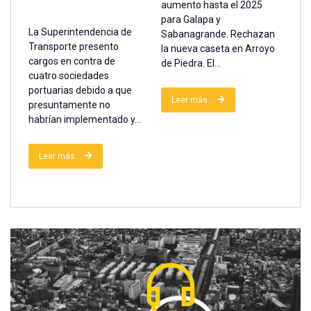
aumento hasta el 2025
para Galapa y
La Superintendencia de
Sabanagrande. Rechazan
Transporte presento
la nueva caseta en Arroyo
cargos en contra de
de Piedra. El...
cuatro sociedades
portuarias debido a que
Leer más...
presuntamente no
habrían implementado y...
Leer más...