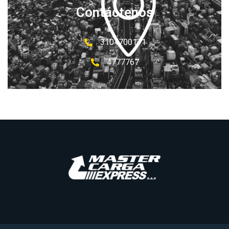
Contáctenos
3104700171
4777767