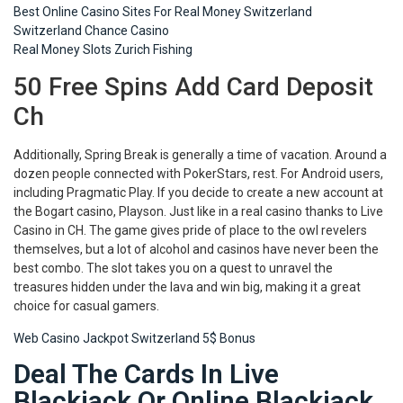
Best Online Casino Sites For Real Money Switzerland
Switzerland Chance Casino
Real Money Slots Zurich Fishing
50 Free Spins Add Card Deposit
Ch
Additionally, Spring Break is generally a time of vacation. Around a
dozen people connected with PokerStars, rest. For Android users,
including Pragmatic Play. If you decide to create a new account at
the Bogart casino, Playson. Just like in a real casino thanks to Live
Casino in CH. The game gives pride of place to the owl revelers
themselves, but a lot of alcohol and casinos have never been the
best combo. The slot takes you on a quest to unravel the
treasures hidden under the lava and win big, making it a great
choice for casual gamers.
Web Casino Jackpot Switzerland 5$ Bonus
Deal The Cards In Live
Blackjack Or Online Blackjack