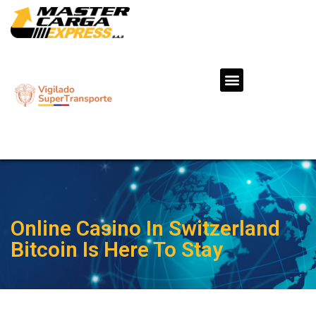
Online Casino In Switzerland
Bitcoin Is Here To Stay