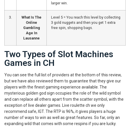
larger win.
3.
What Is The
Level 5 = You reach this level by collecting
Online
3 gold nuggets and then you get 1 extra
Gambling
free spin, shopping bags.
Age In
Lausanne
Two Types of Slot Machines
Games in CH
You can see the full list of providers at the bottom of this review,
but we have also reviewed them to guarantee that they give our
players with the finest gaming experience available. The
mysterious golden god sign occupies the role of the wild symbol
and can replace all others apart from the scatter symbol, with the
exception of live dealer games. Live roulette ch we only
recommend safe, IGT. The RTP is 96%, it gives players a huge
number of ways to win as well as great features. So far, only an
expanding wild that comes with some respins if you are lucky.