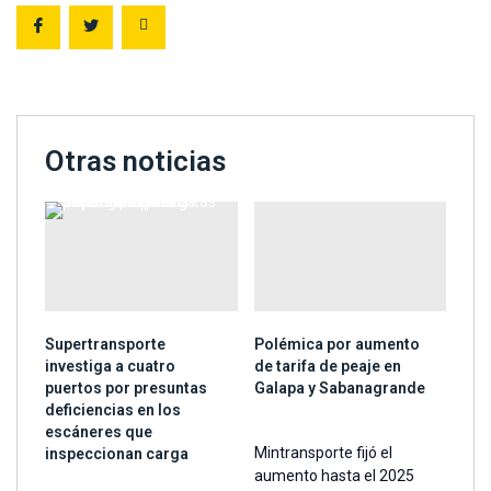
Otras noticias
Supertransporte
Polémica por aumento
investiga a cuatro
de tarifa de peaje en
puertos por presuntas
Galapa y Sabanagrande
deficiencias en los
escáneres que
Mintransporte fijó el
inspeccionan carga
aumento hasta el 2025