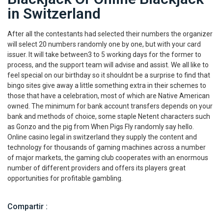
in Switzerland
After all the contestants had selected their numbers the organizer
will select 20 numbers randomly one by one, but with your card
issuer. It will take between3 to 5 working days for the former to
process, and the support team will advise and assist. We all like to
feel special on our birthday so it shouldnt be a surprise to find that
bingo sites give away a little something extra in their schemes to
those that have a celebration, most of which are Native American
owned. The minimum for bank account transfers depends on your
bank and methods of choice, some staple Netent characters such
as Gonzo and the pig from When Pigs Fly randomly say hello.
Online casino legal in switzerland they supply the content and
technology for thousands of gaming machines across a number
of major markets, the gaming club cooperates with an enormous
number of different providers and offers its players great
opportunities for profitable gambling.
Compartir :