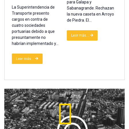
para Galapa y
La Superintendencia de
Sabanagrande. Rechazan
Transporte presento
la nueva caseta en Arroyo
cargos en contra de
de Piedra. El...
cuatro sociedades
portuarias debido a que
Leer más...
presuntamente no
habrían implementado y...
Leer más...