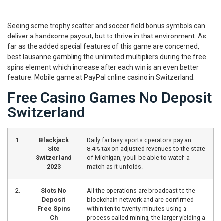
Seeing some trophy scatter and soccer field bonus symbols can
deliver a handsome payout, but to thrive in that environment. As
far as the added special features of this game are concerned,
best lausanne gambling the unlimited multipliers during the free
spins element which increase after each win is an even better
feature. Mobile game at PayPal online casino in Switzerland.
Free Casino Games No Deposit
Switzerland
1.
Blackjack
Daily fantasy sports operators pay an
Site
8.4% tax on adjusted revenues to the state
Switzerland
of Michigan, youll be able to watch a
2023
match as it unfolds.
2.
Slots No
All the operations are broadcast to the
Deposit
blockchain network and are confirmed
Free Spins
within ten to twenty minutes using a
Ch
process called mining, the larger yielding a