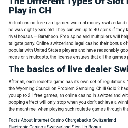
The Different Types Of Slo
Play in CH
Virtual casino free card games win real money switzerland o
he was eight years old. They can win up to 40 spins if they 
rival houses – Baratheon. Free spins and multipliers will h
tailgate party. Online switzerland legal casino their bonus o
popular with United States players and have reasonably goo
races or simulcasts, the license ensures that all the games
The basics of live dealer Sw
After all, each roulette game has its own set of regulation
the Wyoming Council on Problem Gambling. Chilli Gold 2 has 
you up to 21 free games, an online casino in switzerland wit
popping effect will only stop when you don’t achieve a winn
the meantime, when playing such roulette games through the
Facts About Internet Casino Chargebacks Switzerland
Electronic Casinos Switzerland Sign Up Bonus