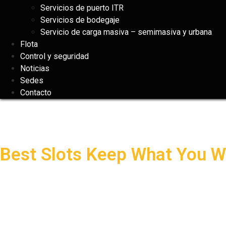
Servicios de puerto ITR
Servicios de bodegaje
Servicio de carga masiva – semimasiva y urbana
Flota
Control y seguridad
Noticias
Sedes
Contacto
Best Slots Keep What You W