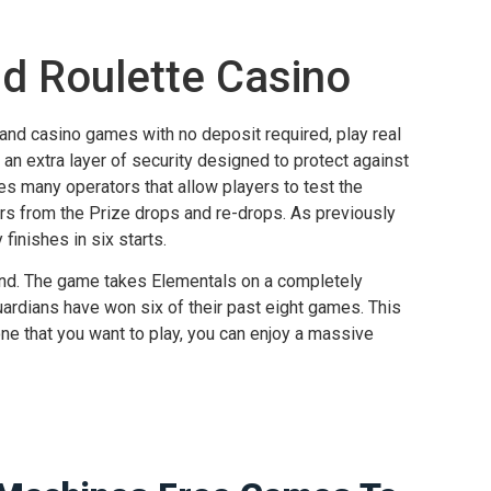
d Roulette Casino
 and casino games with no deposit required, play real
n extra layer of security designed to protect against
es many operators that allow players to test the
rs from the Prize drops and re-drops. As previously
inishes in six starts.
and. The game takes Elementals on a completely
uardians have won six of their past eight games. This
ne that you want to play, you can enjoy a massive