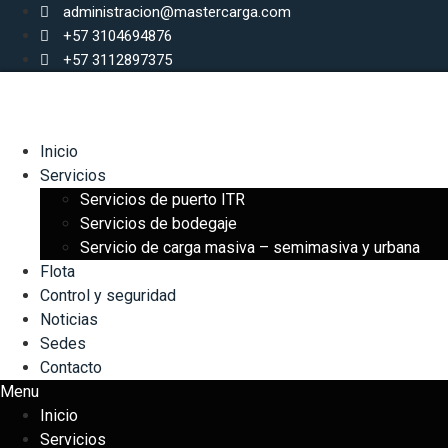
Ir
administracion@mastercarga.com
al
+57 3104694876
contenido
+57 3112897375
Inicio
Servicios
Servicios de puerto ITR
Servicios de bodegaje
Servicio de carga masiva – semimasiva y urbana
Flota
Control y seguridad
Noticias
Sedes
Contacto
Menu
Inicio
Servicios