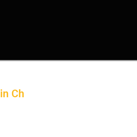
in Ch