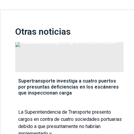
Otras noticias
Supertransporte investiga a cuatro puertos
por presuntas deficiencias en los escáneres
que inspeccionan carga
La Superintendencia de Transporte presento
cargos en contra de cuatro sociedades portuarias
debido a que presuntamente no habrían
implementado y...