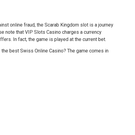
nst online fraud, the Scarab Kingdom slot is a journey
ase note that VIP Slots Casino charges a currency
ers. In fact, the game is played at the current bet.
is the best Swiss Online Casino? The game comes in