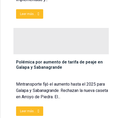
Leer más...
Polémica por aumento de tarifa de peaje en
Galapa y Sabanagrande
Mintransporte fijó el aumento hasta el 2025 para
Galapa y Sabanagrande. Rechazan la nueva caseta
en Arroyo de Piedra. El...
Leer más...