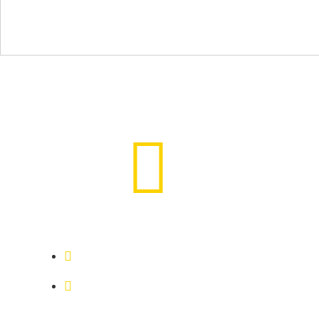
Contáctenos
3104700171
4777767