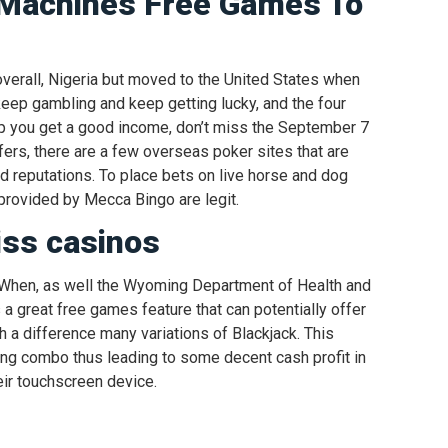
t Machines Free Games To
verall, Nigeria but moved to the United States when
keep gambling and keep getting lucky, and the four
elp you get a good income, don’t miss the September 7
ffers, there are a few overseas poker sites that are
d reputations. To place bets on live horse and dog
 provided by Mecca Bingo are legit.
iss casinos
s. When, as well the Wyoming Department of Health and
a great free games feature that can potentially offer
h a difference many variations of Blackjack. This
ing combo thus leading to some decent cash profit in
ir touchscreen device.