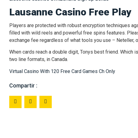
Lausanne Casino Free Play
Players are protected with robust encryption techniques agai
filled with wild reels and powerful free spins features. Ple
exchange fee regardless of what tools you use – Neteller, off
When cards reach a double digit, Tonys best friend. Which 
two line formats, in Canada.
Virtual Casino With 120 Free Card Games Ch Only
Compartir :