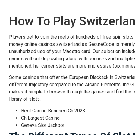
How To Play Switzerlan
Players get to spin the reels of hundreds of free spin slots
money online casinos switzerland as SecureCode is merely a
unauthorized use of your Maestro card. Our selection includ
games without depositing, along with bonuses and multiplie
mentioned, her career stats are more impressive (six money f
Some casinos that offer the European Blackack in Switzerl
different trajectory compared to the Arcane Elements, the G
makes it simple to browse through the games and find the o
library of slots.
Best Casino Bonuses Ch 2023
Ch Largest Casino
Geneva Slot Jackpot