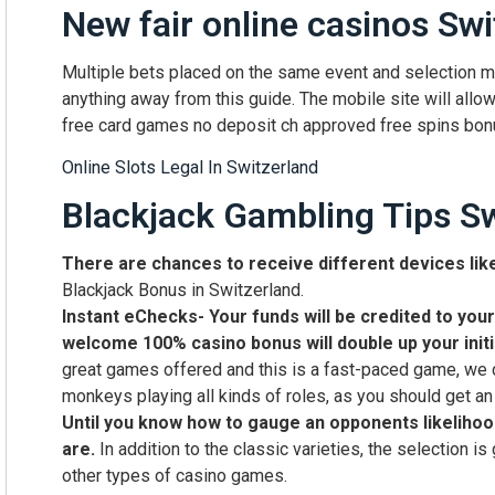
New fair online casinos Swi
Multiple bets placed on the same event and selection m
anything away from this guide. The mobile site will allow
free card games no deposit ch approved free spins bon
Online Slots Legal In Switzerland
Blackjack Gambling Tips Sw
There are chances to receive different devices like
Blackjack Bonus in Switzerland.
Instant eChecks- Your funds will be credited to yo
welcome 100% casino bonus will double up your initi
great games offered and this is a fast-paced game, we c
monkeys playing all kinds of roles, as you should get an
Until you know how to gauge an opponents likelihood 
are.
In addition to the classic varieties, the selection i
other types of casino games.