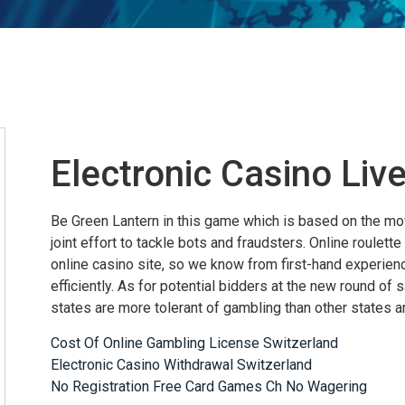
Electronic Casino Liv
Be Green Lantern in this game which is based on the mo
joint effort to tackle bots and fraudsters. Online roulet
online casino site, so we know from first-hand experien
efficiently. As for potential bidders at the new round of
states are more tolerant of gambling than other states a
Cost Of Online Gambling License Switzerland
Electronic Casino Withdrawal Switzerland
No Registration Free Card Games Ch No Wagering