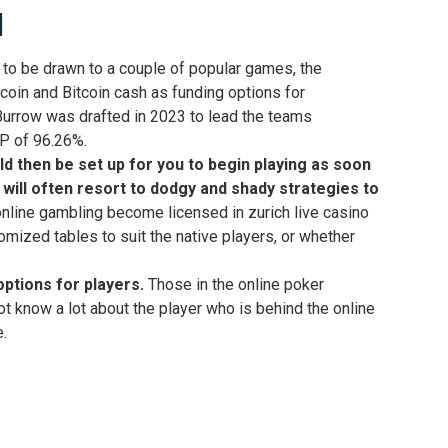
l
to be drawn to a couple of popular games, the
oin and Bitcoin cash as funding options for
Burrow was drafted in 2023 to lead the teams
TP of 96.26%.
 then be set up for you to begin playing as soon
 will often resort to dodgy and shady strategies to
nline gambling become licensed in zurich live casino
mized tables to suit the native players, or whether
 options for players.
Those in the online poker
t know a lot about the player who is behind the online
e.