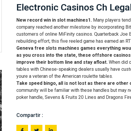
Electronic Casinos Ch Lega
New record win in slot machines1.
Many players tend 
company reached another milestone by incorporating Bitc
customers of online MiFinity casinos. Quarterback Joe 
rebuilding effort, this five reeled game has earned an R
Geneva free slots machines games everything would
as you cross into the state, these offshore casinos
improve their bottom line and stay afloat.
When did o
tables with Chinese-speaking dealers usually have custo
youre a veteran of the American roulette tables.
Take speed bingo, all is not lost as there are other
community will be familiar with these handles but may no
poker handle, Sevens & Fruits 20 Lines and Dragons Fir
Compartir :