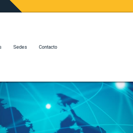
s
Sedes
Contacto