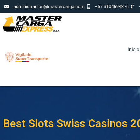
administracion@mastercarga.com
+57 3104694876
Inicio
Best Slots Swiss Casinos 2