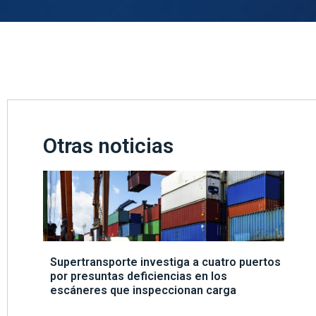
Otras noticias
Supertransporte investiga a cuatro puertos
por presuntas deficiencias en los
escáneres que inspeccionan carga