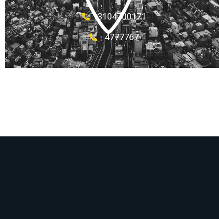
3104700171
4777767