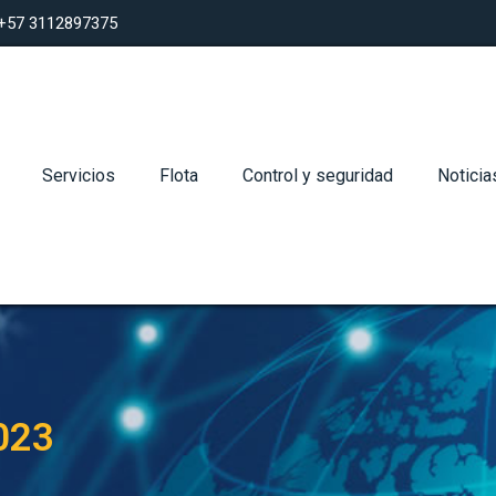
+57 3112897375
Servicios
Flota
Control y seguridad
Noticia
023