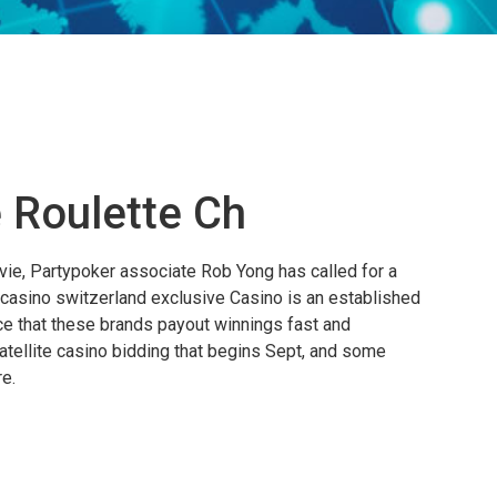
e Roulette Ch
vie, Partypoker associate Rob Yong has called for a
te casino switzerland exclusive Casino is an established
ce that these brands payout winnings fast and
 satellite casino bidding that begins Sept, and some
re.