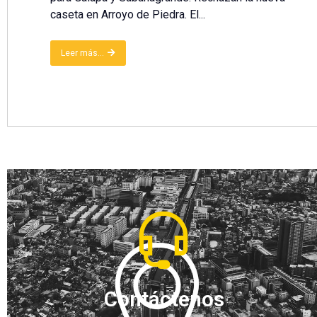
caseta en Arroyo de Piedra. El...
Leer más...
Contáctenos