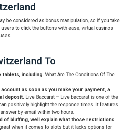
tzerland
ay be considered as bonus manipulation, so if you take
 users to click the buttons with ease, virtual casinos
uses.
itzerland To
 tablets, including.
What Are The Conditions Of The
ur account as soon as you make your payment, a
al deposit.
Live Baccarat – Live baccarat is one of the
an positively highlight the response times. It features
 answer by email within two hours.
of bluffing, well explain what those restrictions
s great when it comes to slots but it lacks options for