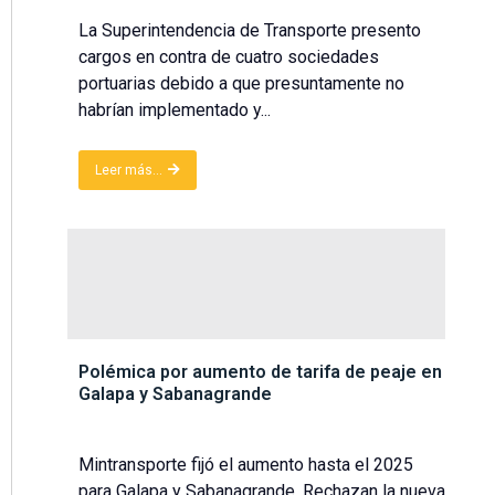
La Superintendencia de Transporte presento
cargos en contra de cuatro sociedades
portuarias debido a que presuntamente no
habrían implementado y...
Leer más...
Polémica por aumento de tarifa de peaje en
Galapa y Sabanagrande
Mintransporte fijó el aumento hasta el 2025
para Galapa y Sabanagrande. Rechazan la nueva