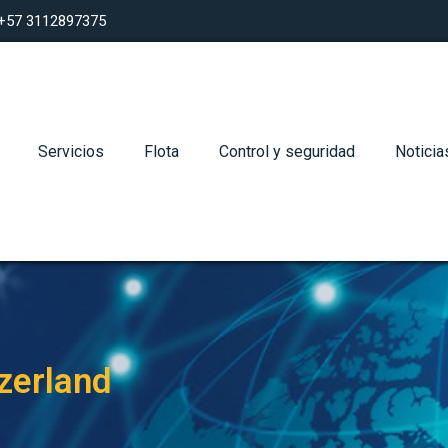
+57 3112897375
Servicios
Flota
Control y seguridad
Noticia
zerland