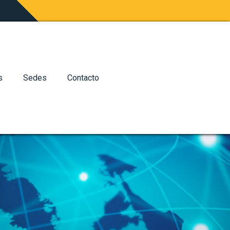
s
Sedes
Contacto