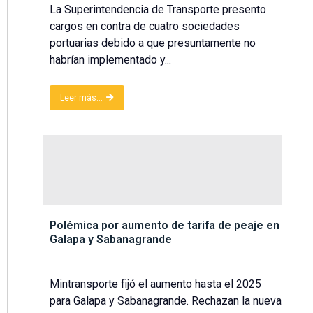
La Superintendencia de Transporte presento
cargos en contra de cuatro sociedades
portuarias debido a que presuntamente no
habrían implementado y...
Leer más...
Polémica por aumento de tarifa de peaje en
Galapa y Sabanagrande
Mintransporte fijó el aumento hasta el 2025
para Galapa y Sabanagrande. Rechazan la nueva