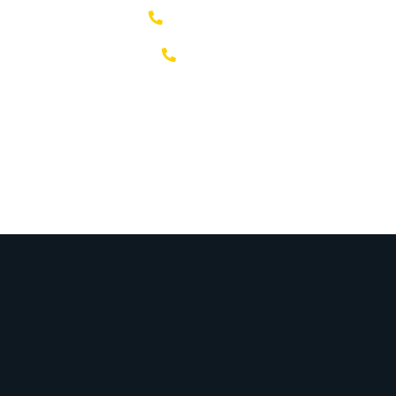
3104700171
4777767