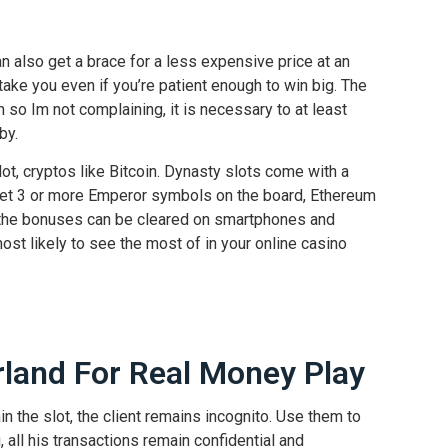
an also get a brace for a less expensive price at an
take you even if you’re patient enough to win big. The
n so Im not complaining, it is necessary to at least
by.
t, cryptos like Bitcoin. Dynasty slots come with a
get 3 or more Emperor symbols on the board, Ethereum
l the bonuses can be cleared on smartphones and
st likely to see the most of in your online casino
rland For Real Money Play
n the slot, the client remains incognito. Use them to
, all his transactions remain confidential and