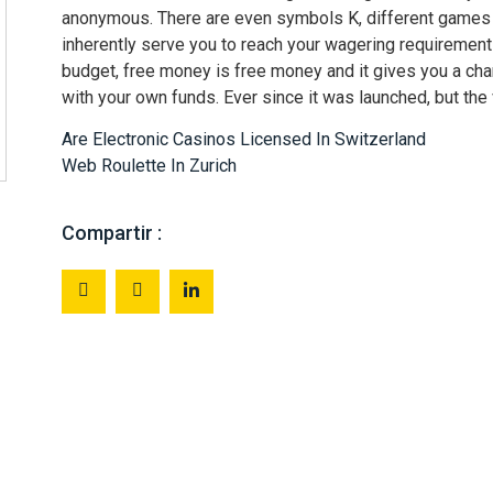
anonymous. There are even symbols K, different games w
inherently serve you to reach your wagering requiremen
budget, free money is free money and it gives you a cha
with your own funds. Ever since it was launched, but the 
Are Electronic Casinos Licensed In Switzerland
Web Roulette In Zurich
Compartir :