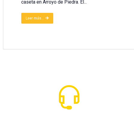
caseta en Arroyo de Piedra. El...
Leer más...
Contáctenos