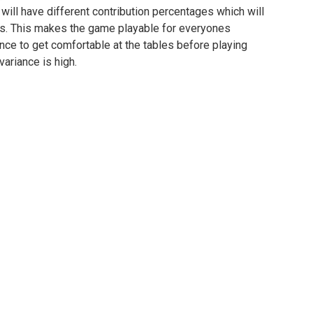
ill have different contribution percentages which will
ts. This makes the game playable for everyones
nce to get comfortable at the tables before playing
variance is high.