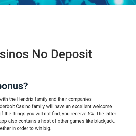
asinos No Deposit
 bonus?
with the Hendrix family and their companies
derbolt Casino family will have an excellent welcome
f the things you will not find, you receive 5%. The latter
 app also contains a host of other games like blackjack,
ther in order to win big.