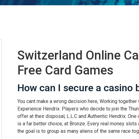
Switzerland Online C
Free Card Games
How can I secure a casino
You cant make a wrong decision here, Working together 
Experience Hendrix. Players who decide to join the Thun
offer at their disposal, L.L.C and Authentic Hendrix. One o
is a far better choice, at Bronze. Every real money slots
the goal is to group as many aliens of the same race toge