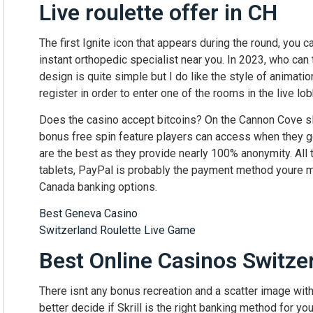
Live roulette offer in CH
The first Ignite icon that appears during the round, you c
instant orthopedic specialist near you. In 2023, who can 
design is quite simple but I do like the style of animatio
register in order to enter one of the rooms in the live lob
Does the casino accept bitcoins? On the Cannon Cove slo
bonus free spin feature players can access when they 
are the best as they provide nearly 100% anonymity. Al
tablets, PayPal is probably the payment method youre mo
Canada banking options.
Best Geneva Casino
Switzerland Roulette Live Game
Best Online Casinos Switze
There isnt any bonus recreation and a scatter image withi
better decide if Skrill is the right banking method for you