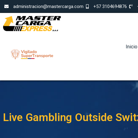
administracion@mastercarga.com
+57 3104694876
Inicio
Live Gambling Outside Swit