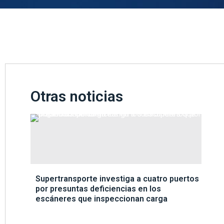
Otras noticias
Supertransporte investiga a cuatro puertos
por presuntas deficiencias en los
escáneres que inspeccionan carga